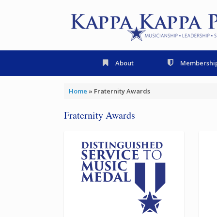
Skip
to
content
About
Membershi
Home
»
Fraternity Awards
Fraternity Awards