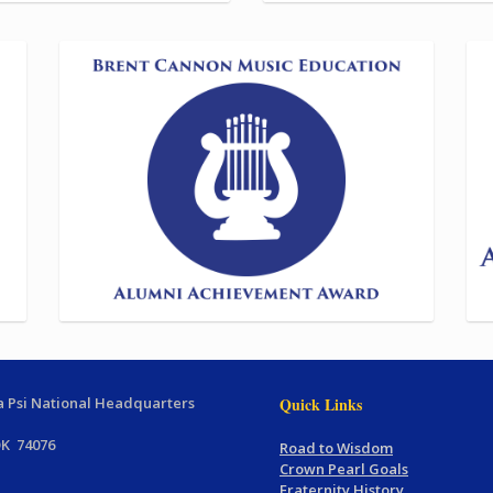
 Psi National Headquarters
Quick Links
OK 74076
Road to Wisdom
Crown Pearl Goals
Fraternity History