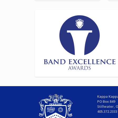
Kappa Kappa
PO Box 849
Stillwater, 
405.372.2333