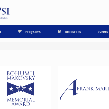
p
Programs
Resources
Events