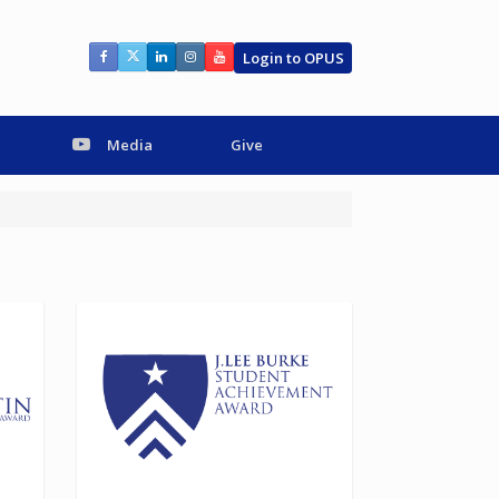
Login to OPUS
Media
Give