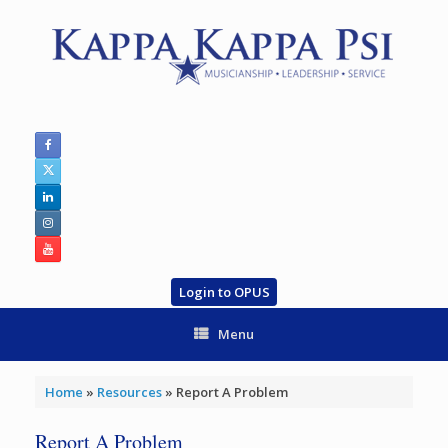
Skip
to
content
Login to OPUS
Menu
Home
»
Resources
»
Report A Problem
Report A Problem