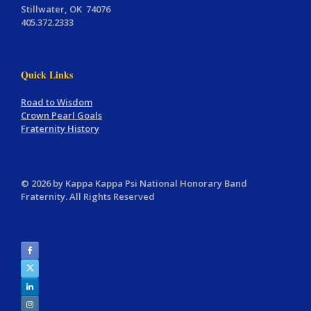
Stillwater, OK 74076
405.372.2333
Quick Links
Road to Wisdom
Crown Pearl Goals
Fraternity History
© 2026 by Kappa Kappa Psi National Honorary Band
Fraternity. All Rights Reserved