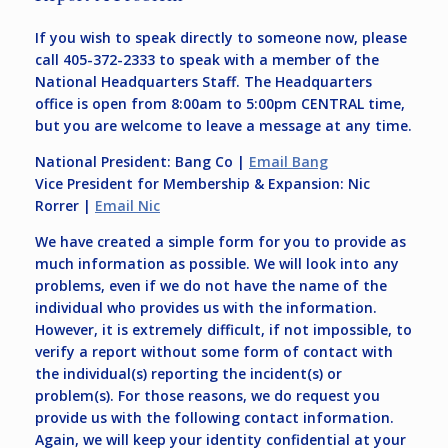
If you wish to speak directly to someone now, please
call 405-372-2333 to speak with a member of the
National Headquarters Staff. The Headquarters
office is open from 8:00am to 5:00pm CENTRAL time,
but you are welcome to leave a message at any time.
National President: Bang Co |
Email Bang
Vice President for Membership & Expansion: Nic
Rorrer |
Email Nic
We have created a simple form for you to provide as
much information as possible. We will look into any
problems, even if we do not have the name of the
individual who provides us with the information.
However, it is extremely difficult, if not impossible, to
verify a report without some form of contact with
the individual(s) reporting the incident(s) or
problem(s). For those reasons, we do request you
provide us with the following contact information.
Again, we will keep your identity confidential at your