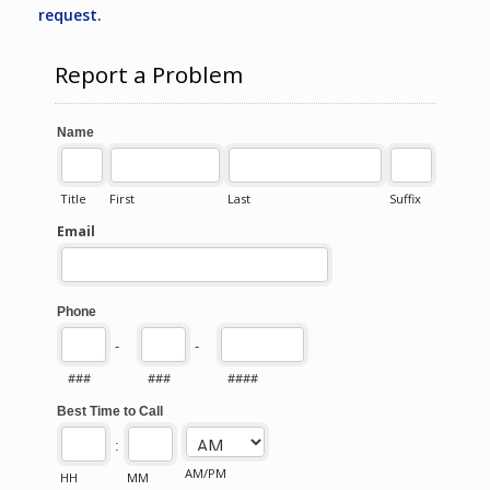
request.