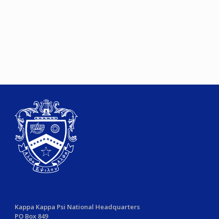
Kappa Kappa Psi National Headquarters
PO Box 849