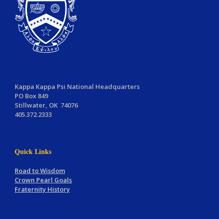
Kappa Kappa Psi National Headquarters
PO Box 849
Stillwater, OK 74076
405.372.2333
Quick Links
Road to Wisdom
Crown Pearl Goals
Fraternity History