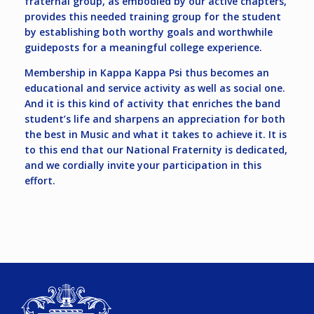
fraternal group, as embodied by our active chapters,
provides this needed training group for the student
by establishing both worthy goals and worthwhile
guideposts for a meaningful college experience.
Membership in Kappa Kappa Psi thus becomes an
educational and service activity as well as social one.
And it is this kind of activity that enriches the band
student’s life and sharpens an appreciation for both
the best in Music and what it takes to achieve it. It is
to this end that our National Fraternity is dedicated,
and we cordially invite your participation in this
effort.