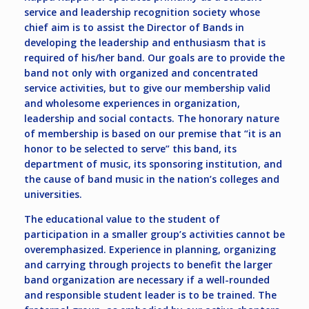
service and leadership recognition society whose
chief aim is to assist the Director of Bands in
developing the leadership and enthusiasm that is
required of his/her band. Our goals are to provide the
band not only with organized and concentrated
service activities, but to give our membership valid
and wholesome experiences in organization,
leadership and social contacts. The honorary nature
of membership is based on our premise that “it is an
honor to be selected to serve” this band, its
department of music, its sponsoring institution, and
the cause of band music in the nation’s colleges and
universities.
The educational value to the student of
participation in a smaller group’s activities cannot be
overemphasized. Experience in planning, organizing
and carrying through projects to benefit the larger
band organization are necessary if a well-rounded
and responsible student leader is to be trained. The