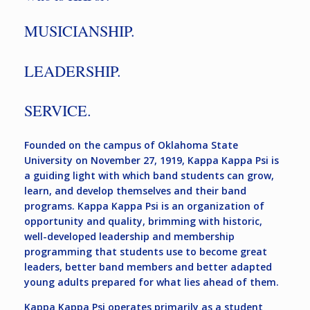
MUSICIANSHIP.
LEADERSHIP.
SERVICE.
Founded on the campus of Oklahoma State
University on November 27, 1919, Kappa Kappa Psi is
a guiding light with which band students can grow,
learn, and develop themselves and their band
programs. Kappa Kappa Psi is an organization of
opportunity and quality, brimming with historic,
well-developed leadership and membership
programming that students use to become great
leaders, better band members and better adapted
young adults prepared for what lies ahead of them.
Kappa Kappa Psi operates primarily as a student