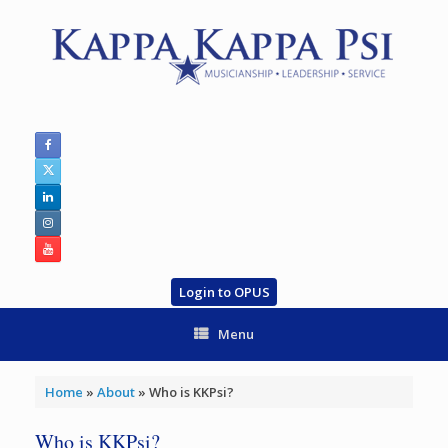
Skip
to
content
Login to OPUS
Menu
Home
»
About
»
Who is KKPsi?
Who is KKPsi?