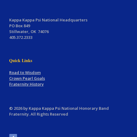
Kappa Kappa Psi National Headquarters
PO Box 849
Stillwater, OK 74076
405.372.2333
Quick Links
Road to Wisdom
Crown Pearl Goals
Fraternity History
© 2026 by Kappa Kappa Psi National Honorary Band
Fraternity. All Rights Reserved