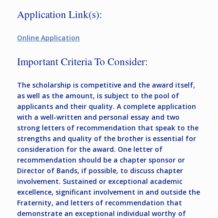
Application Link(s):
Online Application
Important Criteria To Consider:
The scholarship is competitive and the award itself,
as well as the amount, is subject to the pool of
applicants and their quality. A complete application
with a well-written and personal essay and two
strong letters of recommendation that speak to the
strengths and quality of the brother is essential for
consideration for the award. One letter of
recommendation should be a chapter sponsor or
Director of Bands, if possible, to discuss chapter
involvement. Sustained or exceptional academic
excellence, significant involvement in and outside the
Fraternity, and letters of recommendation that
demonstrate an exceptional individual worthy of