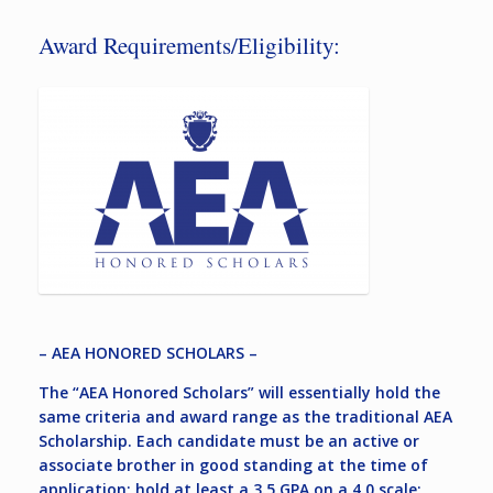
Award Requirements/Eligibility:
– AEA HONORED SCHOLARS –
The “AEA Honored Scholars” will essentially hold the
same criteria and award range as the traditional AEA
Scholarship. Each candidate must be an active or
associate brother in good standing at the time of
application; hold at least a 3.5 GPA on a 4.0 scale;