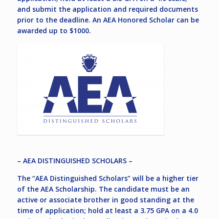
and submit the application and required documents
prior to the deadline. An AEA Honored Scholar can be
awarded up to $1000.
– AEA DISTINGUISHED SCHOLARS –
The “AEA Distinguished Scholars” will be a higher tier
of the AEA Scholarship. The candidate must be an
active or associate brother in good standing at the
time of application; hold at least a 3.75 GPA on a 4.0