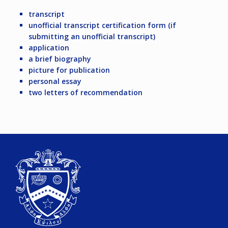
transcript
unofficial transcript certification form (if
submitting an unofficial transcript)
application
a brief biography
picture for publication
personal essay
two letters of recommendation