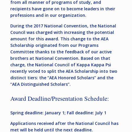
from all manner of programs of study, and
recipients have gone on to become leaders in their
professions and in our organization.
During the 2017 National Convention, the National
Council was charged with increasing the potential
amount for this award. This change to the AEA
Scholarship originated from our Programs
Committee thanks to the feedback of our active
brothers at National Convention. Based on that
charge, the National Council of Kappa Kappa Psi
recently voted to split the AEA Scholarship into two
distinct tiers: the “AEA Honored Scholars” and the
“AEA Distinguished Scholars”.
Award Deadline/Presentation Schedule:
Spring deadline: January 1; Fall deadline: July 1
Applications received after the National Council has
met will be held until the next deadline.