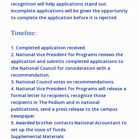
recognition will help applications stand out.
Incomplete applications will be given the opportunity
to complete the application before it is rejected.
Timeline:
1. Completed application received.
2. National Vice President for Programs reviews the
application and submits completed applications to
the National Council for consideration with a
recommendation.
3. National Council votes on recommendations.
4. National Vice President for Programs will release a
formal letter to recipients, recognize those
recipients in The Podium and in national
publications, send a press release to the campus
newspaper.
5. Awarded brother contacts National Accountant to
set up the issue of funds.
Supplemental Materials: