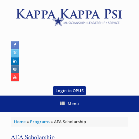
Skip
to
content
Login to OPUS
Menu
Home
»
Programs
»
AEA Scholarship
AEA Scholarship