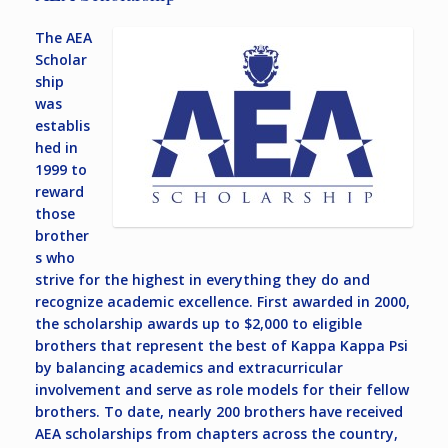
The AEA
Scholar
ship
was
establis
hed in
1999 to
reward
those
brother
s who
strive for the highest in everything they do and
recognize academic excellence. First awarded in 2000,
the scholarship awards up to $2,000 to eligible
brothers that represent the best of Kappa Kappa Psi
by balancing academics and extracurricular
involvement and serve as role models for their fellow
brothers. To date, nearly 200 brothers have received
AEA scholarships from chapters across the country,