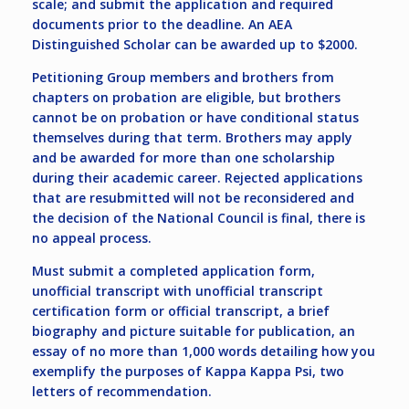
scale; and submit the application and required
documents prior to the deadline. An AEA
Distinguished Scholar can be awarded up to $2000.
Petitioning Group members and brothers from
chapters on probation are eligible, but brothers
cannot be on probation or have conditional status
themselves during that term. Brothers may apply
and be awarded for more than one scholarship
during their academic career. Rejected applications
that are resubmitted will not be reconsidered and
the decision of the National Council is final, there is
no appeal process.
Must submit a completed application form,
unofficial transcript with unofficial transcript
certification form or official transcript, a brief
biography and picture suitable for publication, an
essay of no more than 1,000 words detailing how you
exemplify the purposes of Kappa Kappa Psi, two
letters of recommendation.