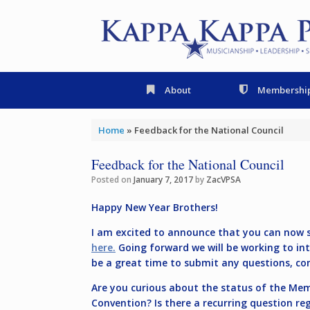
Skip
to
content
About
Membershi
Home
»
Feedback for the National Council
Feedback for the National Council
Posted on
January 7, 2017
by
ZacVPSA
Happy New Year Brothers!
I am excited to announce that you can now s
here.
Going forward we will be working to int
be a great time to submit any questions, co
Are you curious about the status of the M
Convention? Is there a recurring question re