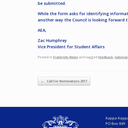
be submitted.
While the form asks for identifying informati
another way the Council is looking forward 
AEA,
Zac Humphrey
Vice President for Student Affairs
Posted in
Fraternity News
and tagged
feedback
,
national
Post navigation
←
Call For Nominations 2017
Kappa Kappa
PO Box 849