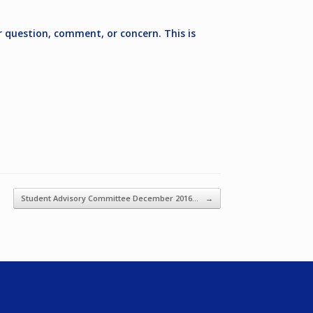
r question, comment, or concern. This is
Student Advisory Committee December 2016…
→