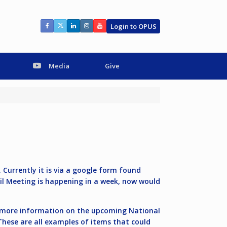
Login to OPUS
Media
Give
Currently it is via a google form found
cil Meeting is happening in a week, now would
 more information on the upcoming National
These are all examples of items that could