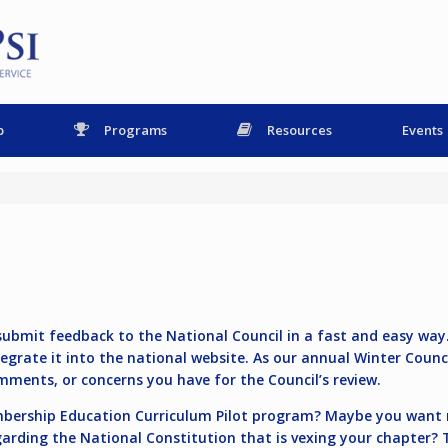
p
Programs
Resources
Events
ubmit feedback to the National Council in a fast and easy way. 
egrate it into the national website. As our annual Winter Coun
mments, or concerns you have for the Council’s review.
embership Education Curriculum Pilot program? Maybe you want
garding the National Constitution that is vexing your chapter? 