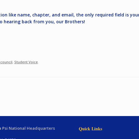
on like name, chapter, and email, the only required field is you
to hearing back from you, our Brothers!
 council
,
Student Voice
.
 Psi National Headquarters
Quick Links