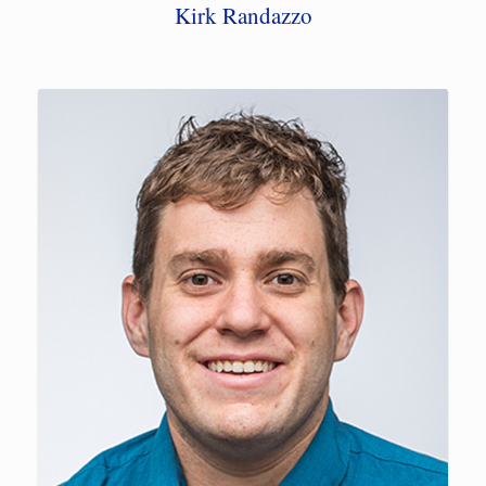
Kirk Randazzo