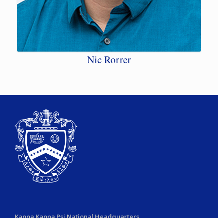
Nic Rorrer
Kappa Kappa Psi National Headquarters