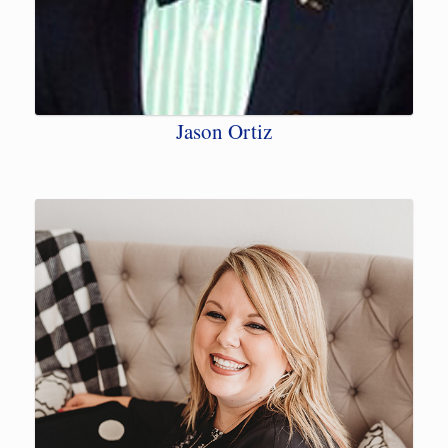
Jason Ortiz