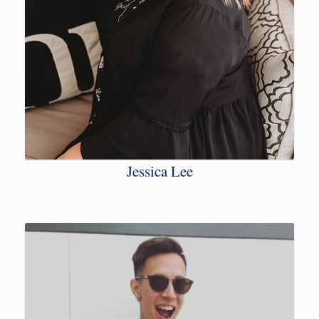
Jessica Lee