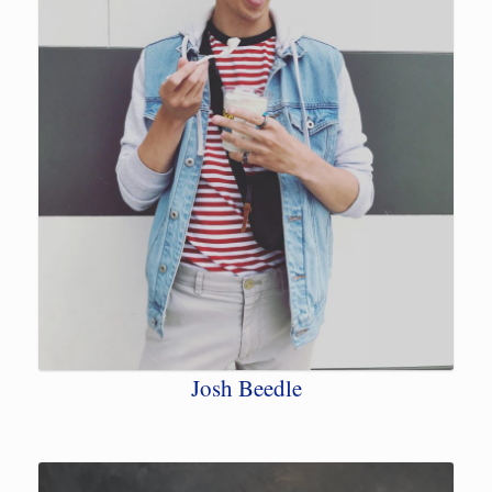
Josh Beedle