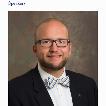
Speakers