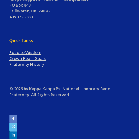
PO Box 849
Stillwater, OK 74076
405.372.2333
Quick Links
Road to Wisdom
Crown Pearl Goals
Fraternity History
© 2026 by Kappa Kappa Psi National Honorary Band
Fraternity. All Rights Reserved