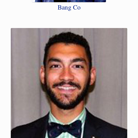
Bang Co