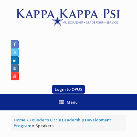
Skip
to
content
Login to OPUS
Menu
Home
»
Founder’s Circle Leadership Development
Program
»
Speakers