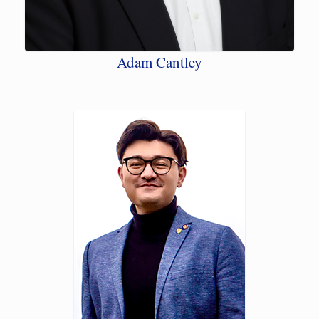
Adam Cantley