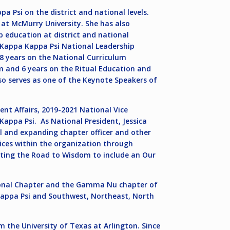
a Psi on the district and national levels.
 at McMurry University. She has also
 education at district and national
he Kappa Kappa Psi National Leadership
 8 years on the National Curriculum
 and 6 years on the Ritual Education and
so serves as one of the Keynote Speakers of
ent Affairs, 2019-2021 National Vice
Kappa Psi. As National President, Jessica
l and expanding chapter officer and other
ices within the organization through
ting the Road to Wisdom to include an Our
tional Chapter and the Gamma Nu chapter of
Kappa Psi and Southwest, Northeast, North
m the University of Texas at Arlington. Since