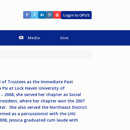
Login to OPUS
Media
Give
d of Trustees as the Immediate Past
 Psi at Lock Haven University of
 2008, she served her chapter as Social
 President, where her chapter won the 2007
er. She also served the Northeast District
ormed as a percussionist with the LHU
008, Jessica graduated cum laude with