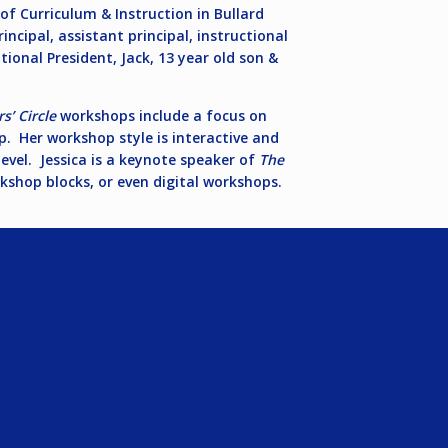
r of Curriculum & Instruction in Bullard
incipal, assistant principal, instructional
tional President, Jack, 13 year old son &
s’ Circle
workshops include a focus on
p. Her workshop style is interactive and
evel. Jessica is a keynote speaker of
The
shop blocks, or even digital workshops.