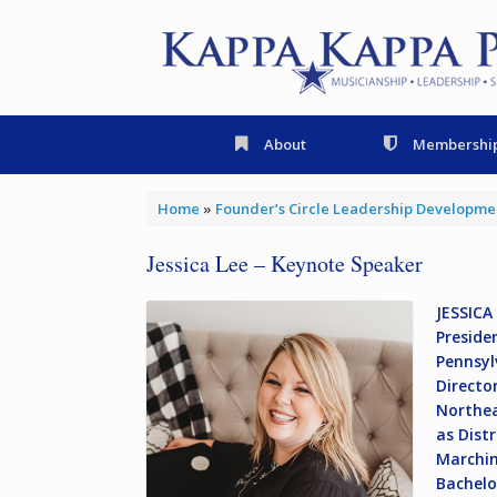
Skip
to
content
About
Membershi
Home
»
Founder’s Circle Leadership Developm
Jessica Lee – Keynote Speaker
JESSICA
Preside
Pennsyl
Directo
Northea
as Dist
Marchin
Bachelo