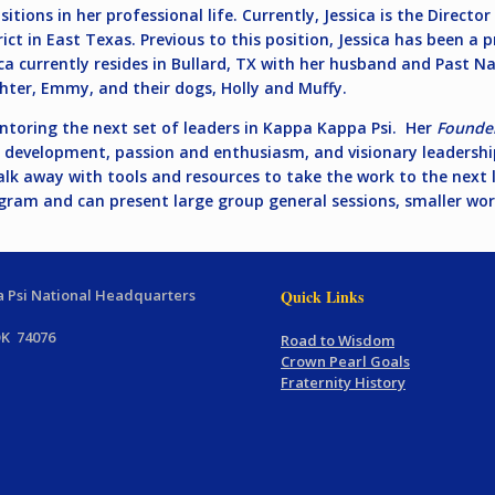
itions in her professional life. Currently, Jessica is the Directo
ict in East Texas. Previous to this position, Jessica has been a pr
ca currently resides in Bullard, TX with her husband and Past Na
hter, Emmy, and their dogs, Holly and Muffy.
ntoring the next set of leaders in Kappa Kappa Psi. Her
Founder
le development, passion and enthusiasm, and visionary leadershi
alk away with tools and resources to take the work to the next l
am and can present large group general sessions, smaller work
 Psi National Headquarters
Quick Links
OK 74076
Road to Wisdom
Crown Pearl Goals
Fraternity History