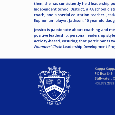
then, she has consistently held leadership pos
Independent School District, a 4A school distr
coach, and a special education teacher. Jessi
Euphonium player, Jackson, 10 year old daug
Jessica is passionate about coaching and me
positive leadership, personal leadership sty
activity-based, ensuring that participants w
Founders’ Circle
Leadership Development Progr
Kappa Kappa
PO Box 849
Stillwater, 
405.372.2333