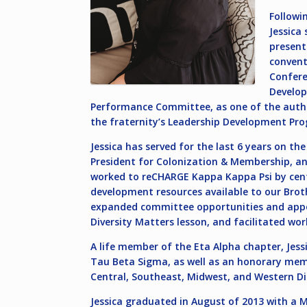
Followi
Jessica
present
convent
Confere
Develop
Performance Committee, as one of the author’
the fraternity’s Leadership Development Pro
Jessica has served for the last 6 years on th
President for Colonization & Membership, and
worked to reCHARGE Kappa Kappa Psi by cente
development resources available to our Brot
expanded committee opportunities and appoi
Diversity Matters lesson, and facilitated w
A life member of the Eta Alpha chapter, Jes
Tau Beta Sigma, as well as an honorary mem
Central, Southeast, Midwest, and Western Di
Jessica graduated in August of 2013 with a M