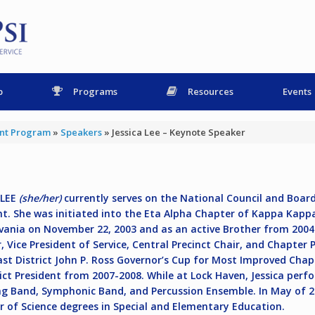
p
Programs
Resources
Events
ent Program
»
Speakers
»
Jessica Lee – Keynote Speaker
 LEE
(she/her)
currently serves on the National Council and Boar
nt. She was initiated into the Eta Alpha Chapter of Kappa Kappa
vania on November 22, 2003 and as an active Brother from 2004 –
r, Vice President of Service, Central Precinct Chair, and Chapter
st District John P. Ross Governor’s Cup for Most Improved Chapt
rict President from 2007-2008. While at Lock Haven, Jessica perf
g Band, Symphonic Band, and Percussion Ensemble. In May of 2
r of Science degrees in Special and Elementary Education.