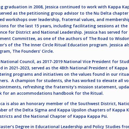
ng graduation in 2008, Jessica continued to work with Kappa Kapp
 served as the petitioning group advisor to the Nu Delta chapter
ed workshops over leadership, fraternal values, and membership
ions for the last 15 years, including facilitating sessions at t
nce for District and National Leadership. Jessica has served for
ment Committee, as one of the authors of The Road to Wisdom
s of the The Inner Circle Ritual Education program. Jessica al
gram, The Founders’ Circle.
e National Council, as 2017-2019 National Vice President for Stud
 in 2021-2023, served as the 48th National President of Kappa 
ring programs and initiatives on the values found in our ritua
hers. A champion for students, she has worked to elevate all vo
ntments, refreshing the fraternity’s mission statement, upda
ork for an accommodations handbook for the Ritual.
sica is also an honorary member of the Southwest District, Na
ber of the Delta Sigma and Kappa Upsilon chapters of Kappa 
stricts and the National Chapter of Kappa Kappa Psi.
aster’s Degree in Educational Leadership and Policy Studies fro