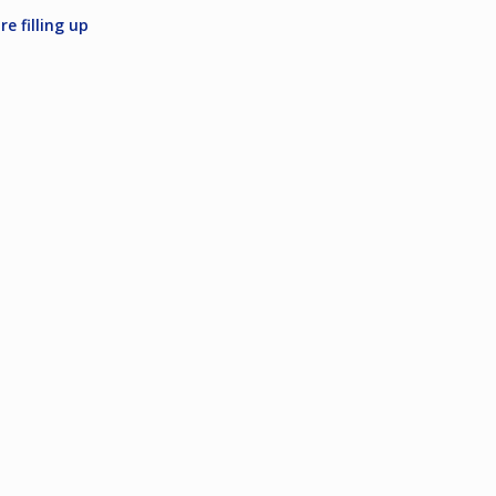
e filling up