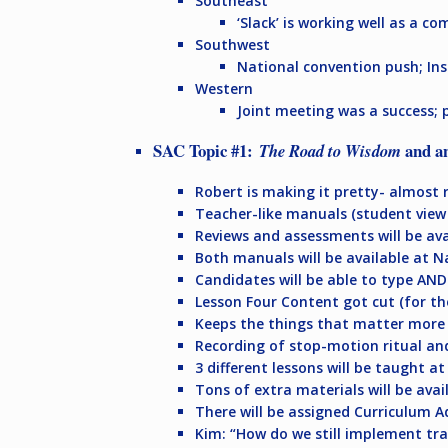
Southeast
‘Slack’ is working well as a c
Southwest
National convention push; I
Western
Joint meeting was a success; 
SAC Topic #1:
and a
The Road to Wisdom
Robert is making it pretty- almost r
Teacher-like manuals (student view
Reviews and assessments will be ava
Both manuals will be available at 
Candidates will be able to type AND 
Lesson Four Content got cut (for t
Keeps the things that matter more
Recording of stop-motion ritual an
3 different lessons will be taught at
Tons of extra materials will be avai
There will be assigned Curriculum A
Kim: “How do we still implement tra