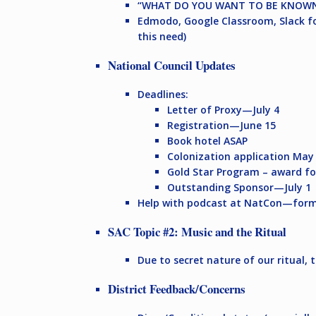
“WHAT DO YOU WANT TO BE KNOWN
Edmodo, Google Classroom, Slack fo
this need)
National Council Updates
Deadlines:
Letter of Proxy—July 4
Registration—June 15
Book hotel ASAP
Colonization application Ma
Gold Star Program – award fo
Outstanding Sponsor—July 1
Help with podcast at NatCon—form
SAC Topic #2: Music and the Ritual
Due to secret nature of our ritual, 
District Feedback/Concerns