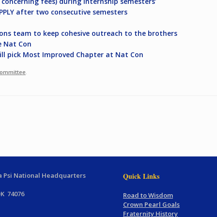
y concerning fees) during internship semesters’
APPLY after two consecutive semesters
ons team to keep cohesive outreach to the brothers
e Nat Con
will pick Most Improved Chapter at Nat Con
Committee
.
 Psi National Headquarters
Quick Links
OK 74076
Road to Wisdom
Crown Pearl Goals
Fraternity History