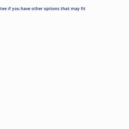
ee if you have other options that may fit