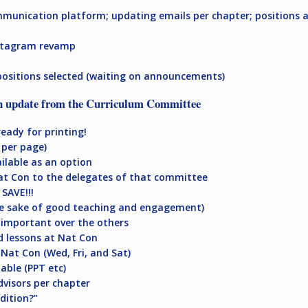
ommunication platform; updating emails per chapter; positions ar
nstagram revamp
positions selected (waiting on announcements)
n update from the Curriculum Committee
eady for printing!
 per page)
ilable as an option
Nat Con to the delegates of that committee
SAVE!!!
he sake of good teaching and engagement)
 important over the others
d lessons at Nat Con
 Nat Con (Wed, Fri, and Sat)
lable (PPT etc)
dvisors per chapter
dition?”