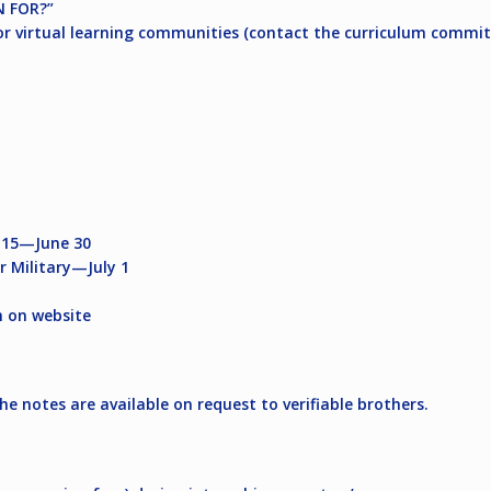
 FOR?”
r virtual learning communities (contact the curriculum committ
y 15—June 30
r Military—July 1
 on website
the notes are available on request to verifiable brothers.