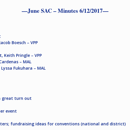
—June SAC – Minutes 6/12/2017—
t
Jacob Boesch – VPP
, Keith Pringle – VPP
o Cardenas – MAL
,
Lyssa Fukuhara – MAL
a great turn out
mer event
ers; fundraising ideas for conventions (national and district)