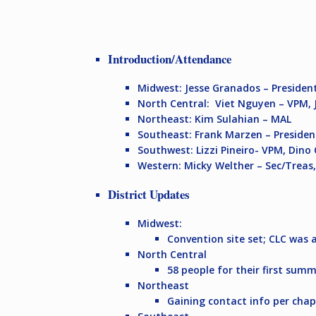
Introduction/Attendance
Midwest:
Jesse Granados – Presiden
North Central:
Viet Nguyen – VPM, 
Northeast:
Kim Sulahian – MAL
Southeast:
Frank Marzen – President
Southwest:
Lizzi Pineiro- VPM, Din
Western:
Micky Welther – Sec/Treas
District Updates
Midwest:
Convention site set; CLC was 
North Central
58 people for their first sum
Northeast
Gaining contact info per chapt