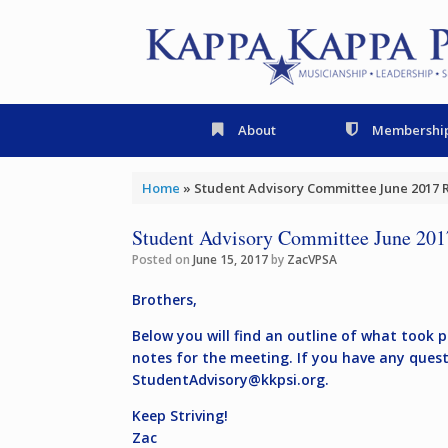
Skip
to
content
About
Membershi
Home
»
Student Advisory Committee June 2017 
Student Advisory Committee June 201
Posted on
June 15, 2017
by
ZacVPSA
Brothers,
Below you will find an outline of what took 
notes for the meeting. If you have any ques
StudentAdvisory@kkpsi.org
.
Keep Striving!
Zac