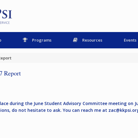
p
Programs
Resources
Events
Report
7 Report
place during the June Student Advisory Committee meeting on Ju
tions, do not hesitate to ask. You can reach me at
zac@kkpsi.or