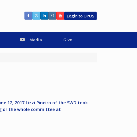
Login to OPUS
Media
Give
ne 12, 2017 Lizzi Pineiro of the SWD took
g
or the whole committee at