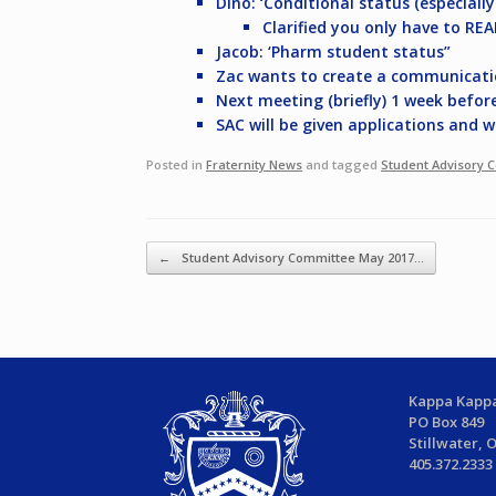
Dino: ‘Conditional status (especiall
Clarified you only have to RE
Jacob: ‘Pharm student status”
Zac wants to create a communicati
Next meeting (briefly) 1 week befor
SAC will be given applications and 
Posted in
Fraternity News
and tagged
Student Advisory 
Post navigation
←
Student Advisory Committee May 2017…
Kappa Kappa
PO Box 849
Stillwater, 
405.372.2333