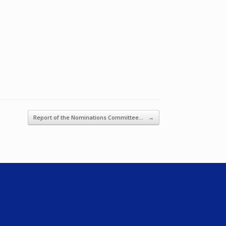
Report of the Nominations Committee…
→