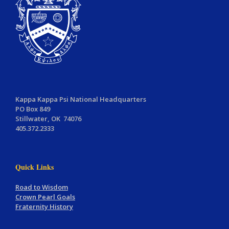
Kappa Kappa Psi National Headquarters
PO Box 849
Stillwater, OK 74076
405.372.2333
Quick Links
Road to Wisdom
Crown Pearl Goals
Fraternity History