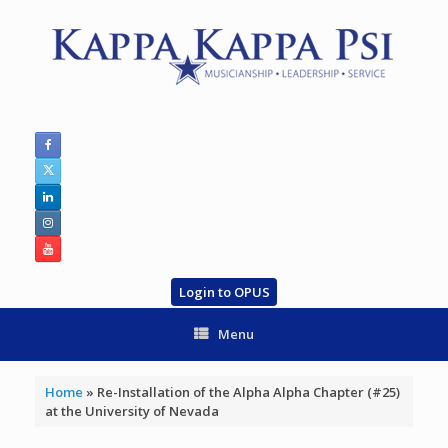
Skip
to
content
Login to OPUS
Menu
Home
»
Re-Installation of the Alpha Alpha Chapter (#25)
at the University of Nevada