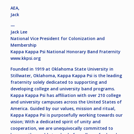
AEA,
Jack
—
Jack Lee
National Vice President for Colonization and
Membership
Kappa Kappa Psi National Honorary Band Fraternity
www.kkpsi.org
Founded in 1919 at Oklahoma State University in
Stillwater, Oklahoma, Kappa Kappa Psi is the leading
fraternity solely dedicated to supporting and
developing college and university band programs.
Kappa Kappa Psi has affiliation with over 210 college
and university campuses across the United States of
America. Guided by our values, mission and ritual,
Kappa Kappa Psi is purposefully working towards our
vision; With a dedicated spirit of unity and
cooperation, we are unequivocally committed to