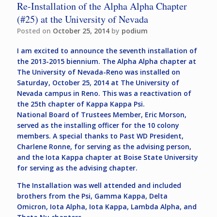
Re-Installation of the Alpha Alpha Chapter
(#25) at the University of Nevada
Posted on
October 25, 2014
by
podium
I am excited to announce the seventh installation of
the 2013-2015 biennium. The Alpha Alpha chapter at
The University of Nevada-Reno was installed on
Saturday, October 25, 2014 at The University of
Nevada campus in Reno. This was a reactivation of
the 25th chapter of Kappa Kappa Psi.
National Board of Trustees Member, Eric Morson,
served as the installing officer for the 10 colony
members. A special thanks to Past WD President,
Charlene Ronne, for serving as the advising person,
and the Iota Kappa chapter at Boise State University
for serving as the advising chapter.
The Installation was well attended and included
brothers from the Psi, Gamma Kappa, Delta
Omicron, Iota Alpha, Iota Kappa, Lambda Alpha, and