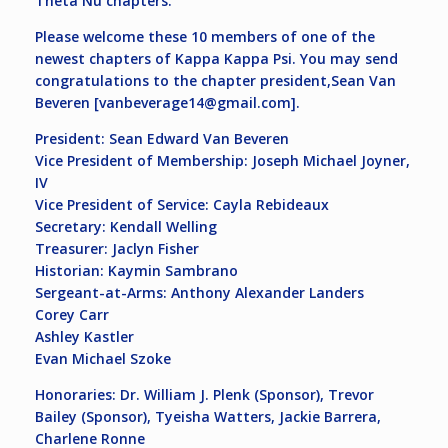
Theta Nu chapters.
Please welcome these 10 members of one of the
newest chapters of Kappa Kappa Psi. You may send
congratulations to the chapter president,Sean Van
Beveren [
vanbeverage14@gmail.com
].
President: Sean Edward Van Beveren
Vice President of Membership: Joseph Michael Joyner,
IV
Vice President of Service: Cayla Rebideaux
Secretary: Kendall Welling
Treasurer: Jaclyn Fisher
Historian: Kaymin Sambrano
Sergeant-at-Arms: Anthony Alexander Landers
Corey Carr
Ashley Kastler
Evan Michael Szoke
Honoraries: Dr. William J. Plenk (Sponsor), Trevor
Bailey (Sponsor), Tyeisha Watters, Jackie Barrera,
Charlene Ronne