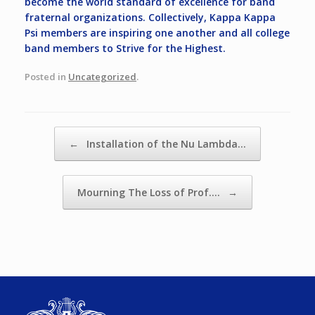
become the world standard of excellence for band
fraternal organizations. Collectively, Kappa Kappa
Psi members are inspiring one another and all college
band members to Strive for the Highest.
Posted in
Uncategorized
.
Post navigation
←
Installation of the Nu Lambda…
Mourning The Loss of Prof.…
→