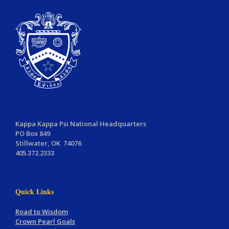
Kappa Kappa Psi National Headquarters
PO Box 849
Stillwater, OK 74076
405.372.2333
Quick Links
Road to Wisdom
Crown Pearl Goals