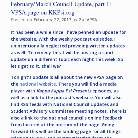
February/March Council Update, part 1:
VPSA page on KKPsi.org
Posted on
February 27, 2017
by
ZacVPSA
It has been a while since I have penned an update for
the website. With the weekly podcast episodes, I
unintentionally neglected providing written updates
as well. To remedy this, I will be posting a short
update on a different topic each night this week. So
let’s get to it, shall we?
Tonight’s update is all about the new VPSA page on
the
national website
. There you will find a media
player with
Kappa Kappa Psi Presents
episodes, as
well as a link to the podcast’s website. You will also
find RSS feeds with National Council Updates and
Student Advisory Committee meeting notes. There is
also a link to the national council’s online feedback
from located at the bottom of the page. Going
forward this will be the landing page for all things