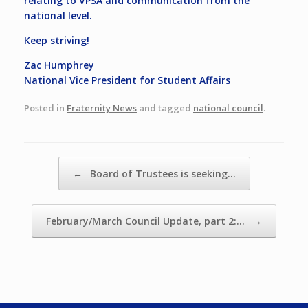
relating to VPSA and communication from the
national level.
Keep striving!
Zac Humphrey
National Vice President for Student Affairs
Posted in
Fraternity News
and tagged
national council
.
Post navigation
←
Board of Trustees is seeking…
February/March Council Update, part 2:…
→