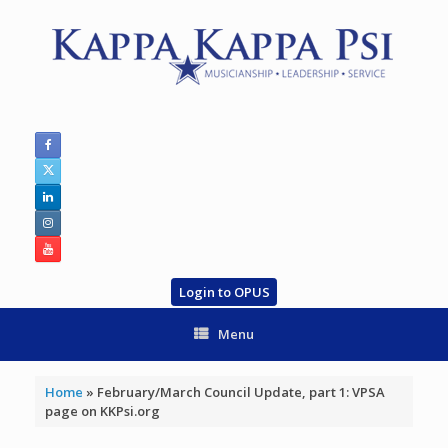
Skip
to
content
Login to OPUS
Menu
Home
»
February/March Council Update, part 1: VPSA
page on KKPsi.org