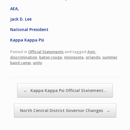
AEA,
Jack D. Lee
National President
Kappa Kappa Psi
Posted in
Official Statements
and tagged
Anti-
discrimination
,
baton rouge
,
minnesota
,
orlando
,
summer
band camp
,
unity
.
Post navigation
←
Kappa Kappa Psi Official Statement…
North Central District Governor Changes
→