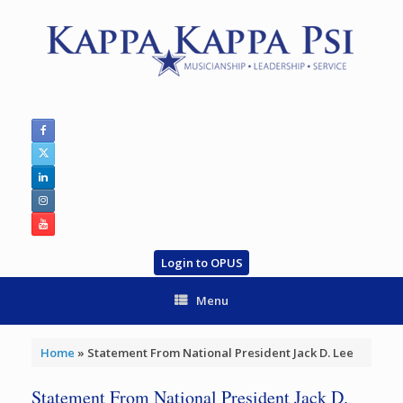
Skip
to
content
Login to OPUS
Menu
Home
»
Statement From National President Jack D. Lee
Statement From National President Jack D.