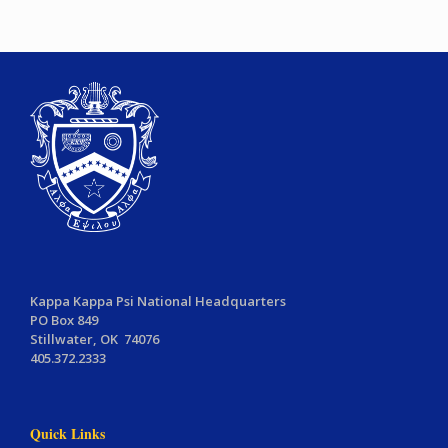
Kappa Kappa Psi National Headquarters
PO Box 849
Stillwater, OK 74076
405.372.2333
Quick Links