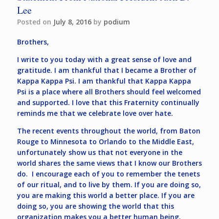
Lee
Posted on
July 8, 2016
by
podium
Brothers,
I write to you today with a great sense of love and
gratitude. I am thankful that I became a Brother of
Kappa Kappa Psi. I am thankful that Kappa Kappa
Psi is a place where all Brothers should feel welcomed
and supported. I love that this Fraternity continually
reminds me that we celebrate love over hate.
The recent events throughout the world, from Baton
Rouge to Minnesota to Orlando to the Middle East,
unfortunately show us that not everyone in the
world shares the same views that I know our Brothers
do. I encourage each of you to remember the tenets
of our ritual, and to live by them. If you are doing so,
you are making this world a better place. If you are
doing so, you are showing the world that this
organization makes you a better human being.