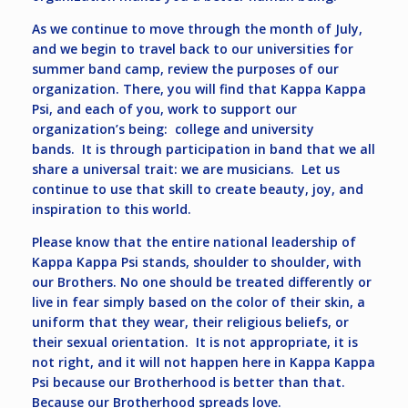
As we continue to move through the month of July,
and we begin to travel back to our universities for
summer band camp, review the purposes of our
organization. There, you will find that Kappa Kappa
Psi, and each of you, work to support our
organization’s being: college and university
bands. It is through participation in band that we all
share a universal trait: we are musicians. Let us
continue to use that skill to create beauty, joy, and
inspiration to this world.
Please know that the entire national leadership of
Kappa Kappa Psi stands, shoulder to shoulder, with
our Brothers. No one should be treated differently or
live in fear simply based on the color of their skin, a
uniform that they wear, their religious beliefs, or
their sexual orientation. It is not appropriate, it is
not right, and it will not happen here in Kappa Kappa
Psi because our Brotherhood is better than that.
Because our Brotherhood spreads love.