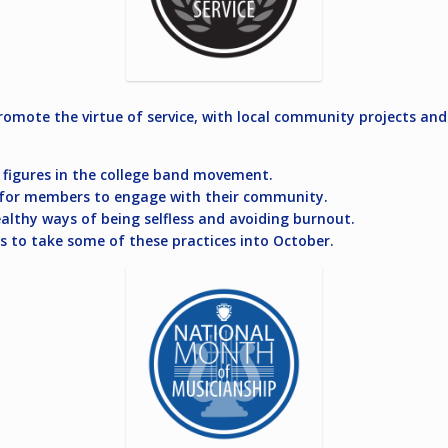
omote the virtue of service, with local community projects and
y figures in the college band movement.
ls for members to engage with their community.
althy ways of being selfless and avoiding burnout.
s to take some of these practices into October.