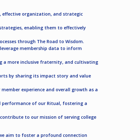
, effective organization, and strategic
trategies, enabling them to effectively
rocesses through The Road to Wisdom.
n leverage membership data to inform
 a more inclusive fraternity, and cultivating
ts by sharing its impact story and value
r member experience and overall growth as a
performance of our Ritual, fostering a
ontribute to our mission of serving college
, we aim to foster a profound connection