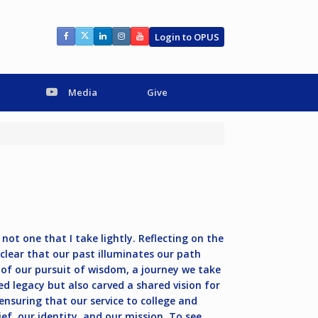
Login to OPUS
Media
Give
not one that I take lightly. Reflecting on the
 clear that our past illuminates our path
 of our pursuit of wisdom, a journey we take
d legacy but also carved a shared vision for
ensuring that our service to college and
elief, our identity, and our mission. To see