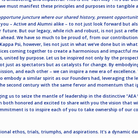
 we must manifest these principles and purposes into tangible a
opportune juncture where our shared history, present opportuniti
f you – Active and Alumni alike – to not just look forward but als
 future. But our legacy, while rich and robust, is not just a refl
 ahead. We have so much to be proud of, from our contributio
 Kappa Psi, however, lies not just in what we’ve done but in wh
 voices coming together to create a harmonious and impactful 
es, united by purpose. Let us be inspired not only by the prospe
not just as spectators but as catalysts for change. By embody
mission, and each other – we can inspire a new era of excellence
o embody a similar spirit as our Founders had, leveraging the l
 the second century with the same fervor and momentum that ig
ging us to seize the mantle of leadership in the distinctive “AE
m both honored and excited to share with you the vision that wi
mmitment is to inspire each of you to take ownership of our col
tional ethos, trials, triumphs, and aspirations. It’s a dynamic 