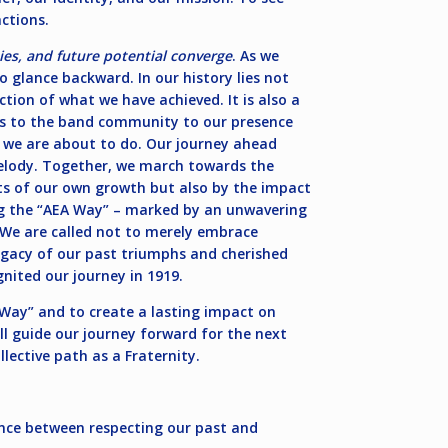
ctions.
es, and future potential converge
. As we
o glance backward. In our history lies not
ection of what we have achieved. It is also a
ns to the band community to our presence
at we are about to do. Our journey ahead
melody. Together, we march towards the
cts of our own growth but also by the impact
ing the “AEA Way” – marked by an unwavering
. We are called not to merely embrace
egacy of our past triumphs and cherished
nited our journey in 1919.
A Way” and to create a lasting impact on
ll guide our journey forward for the next
lective path as a Fraternity.
dance between respecting our past and