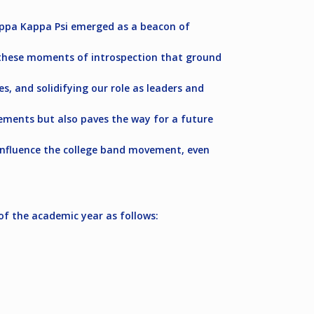
appa Kappa Psi emerged as a beacon of
’s these moments of introspection that ground
, and solidifying our role as leaders and
evements but also paves the way for a future
o influence the college band movement, even
of the academic year as follows: