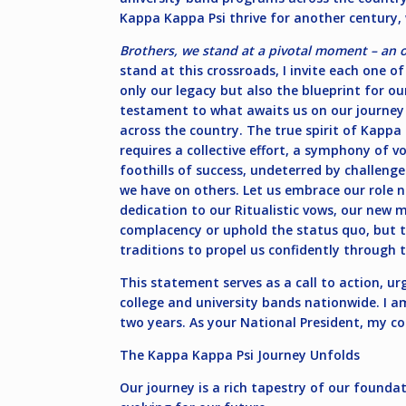
Kappa Kappa Psi thrive for another century,
Brothers, we stand at a pivotal moment – an 
stand at this crossroads, I invite each one o
only our legacy but also the blueprint for our
testament to what awaits us on our journey
across the country. The true spirit of Kappa
requires a collective effort, a symphony of
foothills of success, undeterred by challeng
we have on others. Let us embrace our role 
dedication to our Ritualistic vows, our new 
complacency or uphold the status quo, but t
traditions to propel us confidently through
This statement serves as a call to action, ur
college and university bands nationwide. I a
two years. As your National President, my co
The Kappa Kappa Psi Journey Unfolds
Our journey is a rich tapestry of our founda