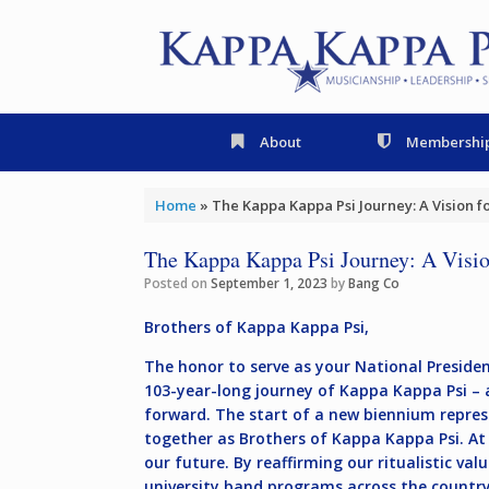
Skip
to
content
About
Membershi
Home
»
The Kappa Kappa Psi Journey: A Vision 
The Kappa Kappa Psi Journey: A Visio
Posted on
September 1, 2023
by
Bang Co
Brothers of Kappa Kappa Psi,
The honor to serve as your National President
103-year-long journey of Kappa Kappa Psi – a 
forward. The start of a new biennium represe
together as Brothers of Kappa Kappa Psi. At 
our future. By reaffirming our ritualistic va
university band programs across the country 