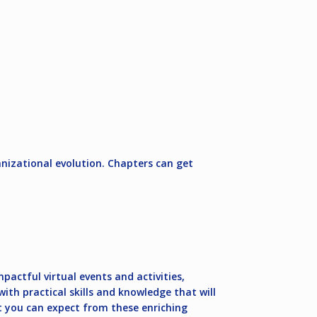
izational evolution. Chapters can get
pactful virtual events and activities,
th practical skills and knowledge that will
at you can expect from these enriching