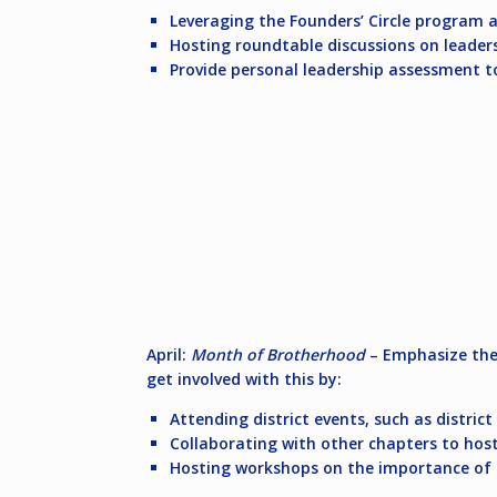
Leveraging the Founders’ Circle program a
Hosting roundtable discussions on leaders
Provide personal leadership assessment t
April:
Month of Brotherhood
– Emphasize the 
get involved with this by:
Attending district events, such as distric
Collaborating with other chapters to hos
Hosting workshops on the importance of 