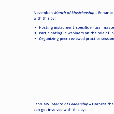
November:
Month of Musicianship
– Enhance 
with this by:
Hosting instrument-specific virtual maste
Participating in webinars on the role of i
Organizing peer-reviewed practice session
February:
Month of Leadership
– Harness the 
can get involved with this by: