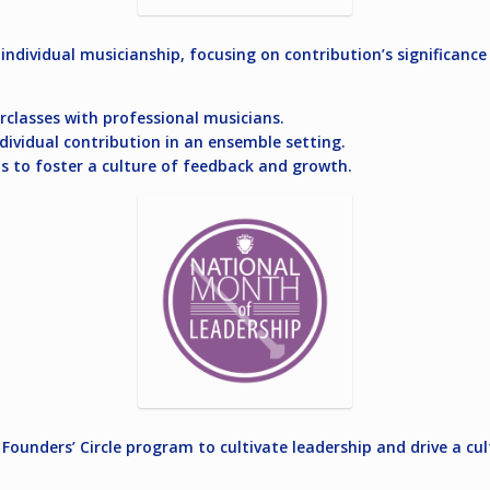
individual musicianship, focusing on contribution’s significance
rclasses with professional musicians.
ndividual contribution in an ensemble setting.
s to foster a culture of feedback and growth.
Founders’ Circle program to cultivate leadership and drive a c