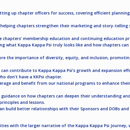
ting up chapter officers for success, covering efficient planning
elping chapters strengthen their marketing and story-telling s
e chapters’ membership education and continuing education p
ng what Kappa Kappa Psi truly looks like and how chapters ca
e the importance of diversity, equity, and inclusion, promoting
an contribute to Kappa Kappa Psi’s growth and expansion effor
ho don’t have a KKPsi chapter.
erage and benefit from our national programs to enhance thei
 guidance on how chapters can deepen their understanding and 
rinciples and lessons.
n build better relationships with their Sponsors and DOBs and c
nities with the larger narrative of the Kappa Kappa Psi Journey