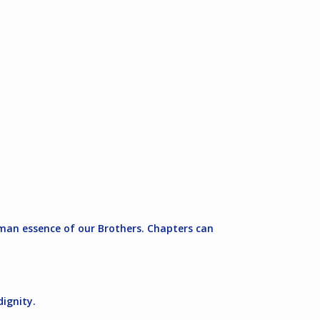
man essence of our Brothers. Chapters can
ignity.