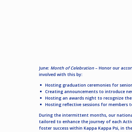
June:
Month of Celebration
– Honor our accom
involved with this by:
Hosting graduation ceremonies for senior
Creating announcements to introduce newl
Hosting an awards night to recognize th
Hosting reflective sessions for members t
During the intermittent months, our national 
tailored to enhance the journey of each Acti
foster success within Kappa Kappa Psi, in th