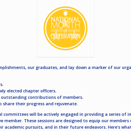
plishments, our graduates, and lay down a marker of our organ
s.
y elected chapter officers.
e outstanding contributions of members.
o share their progress and rejuvenate.
committees will be actively engaged in providing a series of im
ve member. These sessions are designed to equip our members wi
eir academic pursuits, and in their future endeavors. Here’s wh