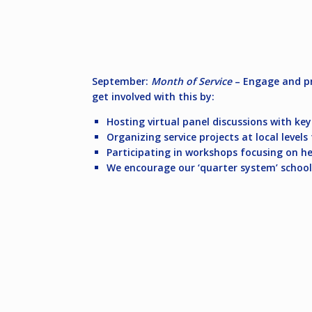
September:
Month of Service
– Engage and pr
get involved with this by:
Hosting virtual panel discussions with ke
Organizing service projects at local leve
Participating in workshops focusing on he
We encourage our ‘quarter system’ school