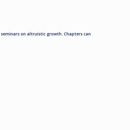
 seminars on altruistic growth. Chapters can