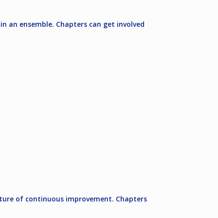
 in an ensemble. Chapters can get involved
ulture of continuous improvement. Chapters