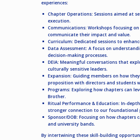
experiences:
Chapter Operations:
Sessions aimed at set
execution.
Communications:
Workshops focusing on h
communicate their impact and value.
Curriculum:
Dedicated sessions to enhanc
Data Assessment:
A focus on understandi
decision-making processes.
DEIA:
Meaningful conversations that explor
culturally sensitive leaders.
Expansion:
Guiding members on how they c
proposition with directors and students w
Programs:
Exploring how chapters can lev
Brother.
Ritual Performance & Education:
In-depth
stronger connection to our foundational p
Sponsor/DOB:
Focusing on how chapters ca
and university bands.
By intertwining these skill-building opportu