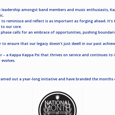
te leadership amongst band members and music enthusiasts, K
ic.
 to reminisce and reflect is as important as forging ahead. It
 to our core.
 phase calls for an embrace of opportunities, pushing boundaries
ty to ensure that our legacy doesn’t just dwell in our past achi
ear – a Kappa Kappa Psi that thrives on service and continues t
 evolves.
e framed out a year-long initiative and have branded the months 