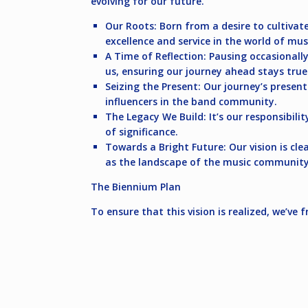
evolving for our future.
Our Roots:
Born from a desire to cultiva
excellence and service in the world of mus
A Time of Reflection:
Pausing occasionally
us, ensuring our journey ahead stays true
Seizing the Present:
Our journey’s present
influencers in the band community.
The Legacy We Build:
It’s our responsibili
of significance.
Towards a Bright Future:
Our vision is cl
as the landscape of the music community
The Biennium Plan
To ensure that this vision is realized, we’v