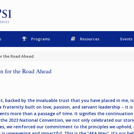
p
Programs
Resources
Events
for the Road Ahead
n for the Road Ahead
, backed by the invaluable trust that you have placed in me, is 
fraternity built on love, passion, and servant leadership – it is
nts more than a passage of time. It signifies the continuation
the 2023 National Convention, we not only celebrated our storie
lues, we reinforced our commitment to the principles we uphold, 
is unwavering and impactful. This is the “
AEA Way
“. It’s our b