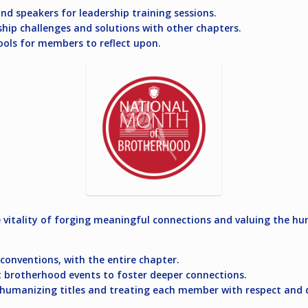
nd speakers for leadership training sessions.
hip challenges and solutions with other chapters.
ools for members to reflect upon.
vitality of forging meaningful connections and valuing the hu
t conventions, with the entire chapter.
t brotherhood events to foster deeper connections.
humanizing titles and treating each member with respect and d