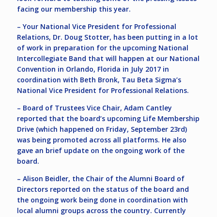
facing our membership this year.
– Your National Vice President for Professional
Relations, Dr. Doug Stotter, has been putting in a lot
of work in preparation for the upcoming National
Intercollegiate Band that will happen at our National
Convention in Orlando, Florida in July 2017 in
coordination with Beth Bronk, Tau Beta Sigma’s
National Vice President for Professional Relations.
– Board of Trustees Vice Chair, Adam Cantley
reported that the board’s upcoming Life Membership
Drive (which happened on Friday, September 23rd)
was being promoted across all platforms. He also
gave an brief update on the ongoing work of the
board.
– Alison Beidler, the Chair of the Alumni Board of
Directors reported on the status of the board and
the ongoing work being done in coordination with
local alumni groups across the country. Currently