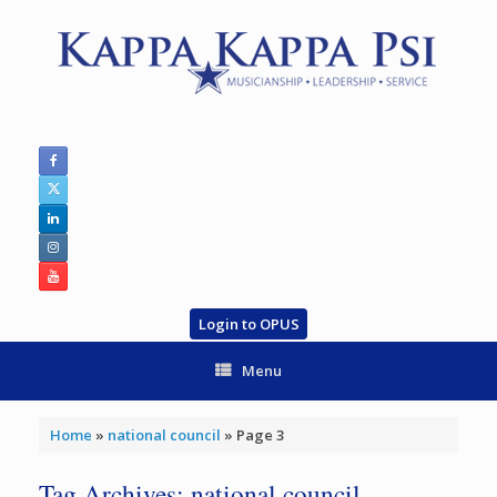
Skip
to
content
Login to OPUS
Menu
Home
»
national council
»
Page 3
Tag Archives:
national council