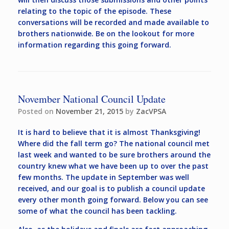
relating to the topic of the episode. These
conversations will be recorded and made available to
brothers nationwide. Be on the lookout for more
information regarding this going forward.
November National Council Update
Posted on
November 21, 2015
by
ZacVPSA
It is hard to believe that it is almost Thanksgiving!
Where did the fall term go? The national council met
last week and wanted to be sure brothers around the
country knew what we have been up to over the past
few months. The update in September was well
received, and our goal is to publish a council update
every other month going forward. Below you can see
some of what the council has been tackling.