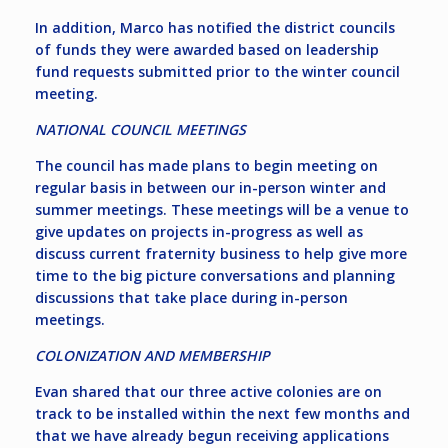
In addition, Marco has notified the district councils
of funds they were awarded based on leadership
fund requests submitted prior to the winter council
meeting.
NATIONAL COUNCIL MEETINGS
The council has made plans to begin meeting on
regular basis in between our in-person winter and
summer meetings. These meetings will be a venue to
give updates on projects in-progress as well as
discuss current fraternity business to help give more
time to the big picture conversations and planning
discussions that take place during in-person
meetings.
COLONIZATION AND MEMBERSHIP
Evan shared that our three active colonies are on
track to be installed within the next few months and
that we have already begun receiving applications