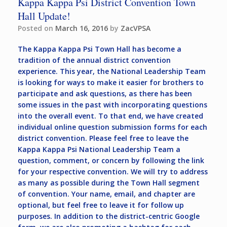
Kappa Kappa Psi District Convention Town
Hall Update!
Posted on
March 16, 2016
by
ZacVPSA
The Kappa Kappa Psi Town Hall has become a
tradition of the annual district convention
experience. This year, the National Leadership Team
is looking for ways to make it easier for brothers to
participate and ask questions, as there has been
some issues in the past with incorporating questions
into the overall event. To that end, we have created
individual online question submission forms for each
district convention. Please feel free to leave the
Kappa Kappa Psi National Leadership Team a
question, comment, or concern by following the link
for your respective convention. We will try to address
as many as possible during the Town Hall segment
of convention. Your name, email, and chapter are
optional, but feel free to leave it for follow up
purposes. In addition to the district-centric Google