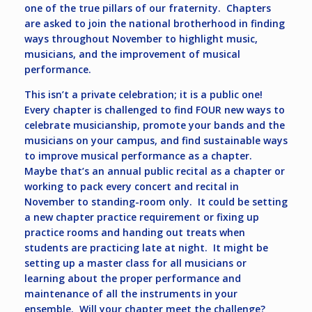
one of the true pillars of our fraternity. Chapters
are asked to join the national brotherhood in finding
ways throughout November to highlight music,
musicians, and the improvement of musical
performance.
This isn’t a private celebration; it is a public one!
Every chapter is challenged to find FOUR new ways to
celebrate musicianship, promote your bands and the
musicians on your campus, and find sustainable ways
to improve musical performance as a chapter.
Maybe that’s an annual public recital as a chapter or
working to pack every concert and recital in
November to standing-room only. It could be setting
a new chapter practice requirement or fixing up
practice rooms and handing out treats when
students are practicing late at night. It might be
setting up a master class for all musicians or
learning about the proper performance and
maintenance of all the instruments in your
ensemble. Will your chapter meet the challenge?