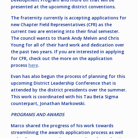
presented at the upcoming district conventions.
The fraternity currently is accepting applications for
new Chapter Field Representatives (CFR) as the
current two are entering into their final semester.
The council wants to thank Andy Melvin and Chris
Young for all of their hard work and dedication over
the past two years. If you are interested in applying
for CFR, check out the more on the application
process
here
.
Evan has also begun the process of planning for this
upcoming District Leadership Conference that is
attended by the district presidents over the summer.
This work is coordinated with his Tau Beta Sigma
counterpart, Jonathan Markowski.
PROGRAMS AND AWARDS
Marco shared the progress of his work towards
streamlining the awards application process as well