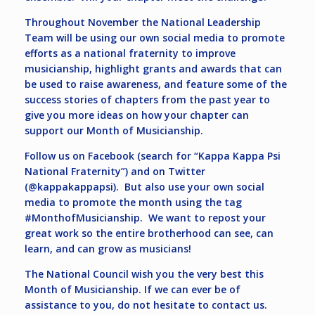
Throughout November the National Leadership
Team will be using our own social media to promote
efforts as a national fraternity to improve
musicianship, highlight grants and awards that can
be used to raise awareness, and feature some of the
success stories of chapters from the past year to
give you more ideas on how your chapter can
support our Month of Musicianship.
Follow us on Facebook (search for “Kappa Kappa Psi
National Fraternity”) and on Twitter
(@kappakappapsi). But also use your own social
media to promote the month using the tag
#MonthofMusicianship. We want to repost your
great work so the entire brotherhood can see, can
learn, and can grow as musicians!
The National Council wish you the very best this
Month of Musicianship. If we can ever be of
assistance to you, do not hesitate to contact us.