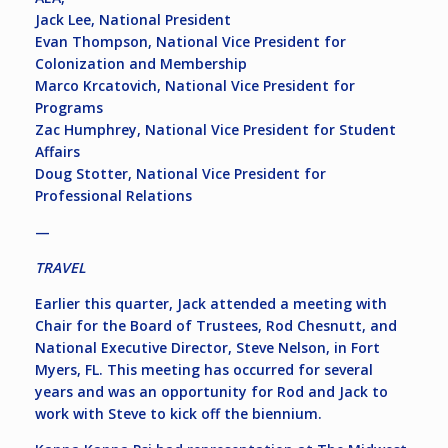
Jack Lee, National President
Evan Thompson, National Vice President for
Colonization and Membership
Marco Krcatovich, National Vice President for
Programs
Zac Humphrey, National Vice President for Student
Affairs
Doug Stotter, National Vice President for
Professional Relations
—
TRAVEL
Earlier this quarter, Jack attended a meeting with
Chair for the Board of Trustees, Rod Chesnutt, and
National Executive Director, Steve Nelson, in Fort
Myers, FL. This meeting has occurred for several
years and was an opportunity for Rod and Jack to
work with Steve to kick off the biennium.