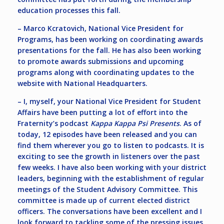
education processes this fall.
– Marco Kcratovich, National Vice President for
Programs, has been working on coordinating awards
presentations for the fall. He has also been working
to promote awards submissions and upcoming
programs along with coordinating updates to the
website with National Headquarters.
– I, myself, your National Vice President for Student
Affairs have been putting a lot of effort into the
Fraternity’s podcast
Kappa Kappa Psi Presents
. As of
today, 12 episodes have been released and you can
find them wherever you go to listen to podcasts. It is
exciting to see the growth in listeners over the past
few weeks. I have also been working with your district
leaders, beginning with the establishment of regular
meetings of the Student Advisory Committee. This
committee is made up of current elected district
officers. The conversations have been excellent and I
look forward to tackling some of the pressing issues