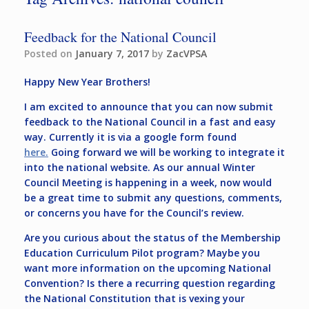
Feedback for the National Council
Posted on
January 7, 2017
by
ZacVPSA
Happy New Year Brothers!
I am excited to announce that you can now submit
feedback to the National Council in a fast and easy
way. Currently it is via a google form found
here.
Going forward we will be working to integrate it
into the national website. As our annual Winter
Council Meeting is happening in a week, now would
be a great time to submit any questions, comments,
or concerns you have for the Council’s review.
Are you curious about the status of the Membership
Education Curriculum Pilot program? Maybe you
want more information on the upcoming National
Convention? Is there a recurring question regarding
the National Constitution that is vexing your