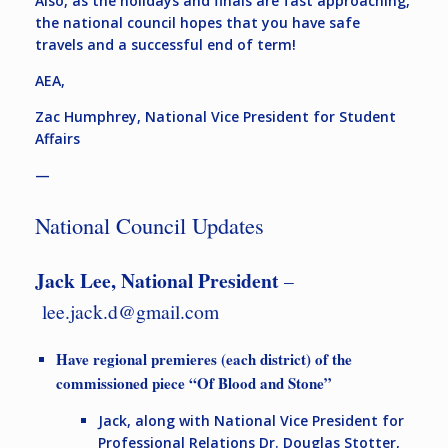
Also, as the holidays and finals are fast approaching,
the national council hopes that you have safe
travels and a successful end of term!
AEA,
Zac Humphrey, National Vice President for Student
Affairs
—
National Council Updates
Jack Lee, National President
–
lee.jack.d@gmail.com
Have regional premieres (each district) of the
commissioned piece “Of Blood and Stone”
Jack, along with National Vice President for
Professional Relations Dr. Douglas Stotter,