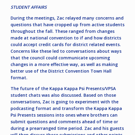
STUDENT AFFAIRS
During the meetings, Zac relayed many concerns and
questions that have cropped up from active students
throughout the fall. These ranged from changes
made at national convention to if and how districts
could accept credit cards for district related events.
Concerns like these led to conversations about ways
that the council could communicate upcoming
changes in a more effective way, as well as making
better use of the District Convention Town Hall
format.
The future of the Kappa Kappa Psi Presents/VPSA
student chats was also discussed. Based on those
conversations, Zac is going to experiment with the
podcasting format and transform the Kappa Kappa
Psi Presents sessions into ones where brothers can
submit questions and comments ahead of time or
during a prearranged time period. Zac and his guests
will then discuss those submissions and other points