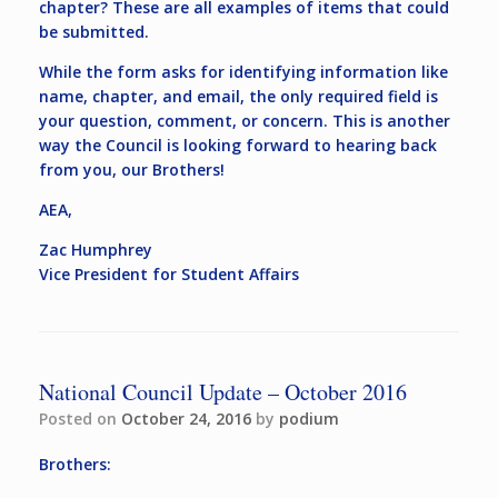
chapter? These are all examples of items that could
be submitted.
While the form asks for identifying information like
name, chapter, and email, the only required field is
your question, comment, or concern. This is another
way the Council is looking forward to hearing back
from you, our Brothers!
AEA,
Zac Humphrey
Vice President for Student Affairs
National Council Update – October 2016
Posted on
October 24, 2016
by
podium
Brothers: