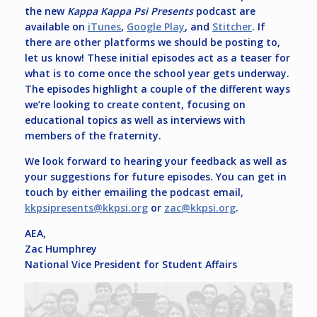
the new
Kappa Kappa Psi Presents
podcast are
available on
iTunes
,
Google Play
, and
Stitcher
. If
there are other platforms we should be posting to,
let us know! These initial episodes act as a teaser for
what is to come once the school year gets underway.
The episodes highlight a couple of the different ways
we’re looking to create content, focusing on
educational topics as well as interviews with
members of the fraternity.
We look forward to hearing your feedback as well as
your suggestions for future episodes. You can get in
touch by either emailing the podcast email,
kkpsipresents@kkpsi.org
or
zac@kkpsi.org
.
AEA,
Zac Humphrey
National Vice President for Student Affairs