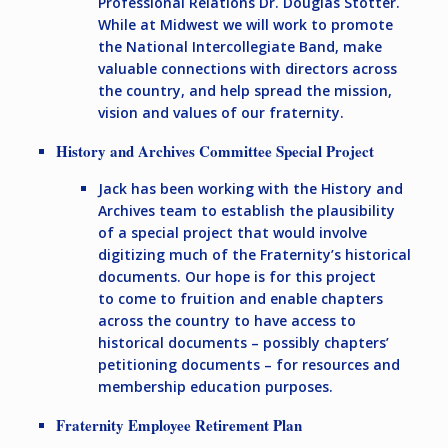
Professional Relations Dr. Douglas Stotter.
While at Midwest we will work to promote
the National Intercollegiate Band, make
valuable connections with directors across
the country, and help spread the mission,
vision and values of our fraternity.
History and Archives Committee Special Project
Jack has been working with the History and
Archives team to establish the plausibility
of a special project that would involve
digitizing much of the Fraternity’s historical
documents. Our hope is for this project
to come to fruition and enable chapters
across the country to have access to
historical documents – possibly chapters’
petitioning documents – for resources and
membership education purposes.
Fraternity Employee Retirement Plan