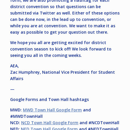
form, we are also promoting a hashtag for each
district convention so that questions can be
submitted via Twitter as well. Either of these options
can be done now, in the lead up to convention, or
while you are at convention. We want to make it as
easy as possible to get your question out there.
We hope you all are getting excited for district
convention season to kick off! We look forward to
seeing you all in the coming weeks.
AEA,
Zac Humphrey, National Vice President for Student
Affairs
—
Google Forms and Town Hall hashtags
MWD:
MWD Town Hall Google Form
and
#MWDTownHall
NCD:
NCD Town Hall Google Form
and #NCDTownHall
NED:
NED Town Hall Google Form
and #NEDTownHall