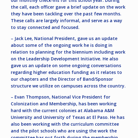
our monthly check-ins for this school year. During
the call, each officer gave a brief update on the work
they have been tackling over the past few months.
These calls are largely informal, and serve as a way
to stay connected and focused.
– Jack Lee, National President, gave us an update
about some of the ongoing work he is doing in
relation to planning for the biennium including work
on the Leadership Development Initiative. He also
gave us an update on some ongoing conversations
regarding higher education funding as it relates to
our chapters and the Director of Band/Sponsor
structure we utilize on campuses across the country.
– Evan Thompson, National Vice President for
Colonization and Membership, has been working
hard with the current colonies at Alabama A&M
University and University of Texas at El Paso. He has
also been working with the curriculum committee
and the pilot schools who are using the work the
committee has put forth during the membership