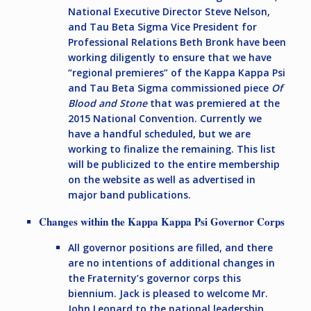
National Executive Director Steve Nelson,
and Tau Beta Sigma Vice President for
Professional Relations Beth Bronk have been
working diligently to ensure that we have
“regional premieres” of the Kappa Kappa Psi
and Tau Beta Sigma commissioned piece
Of
Blood and Stone
that was premiered at the
2015 National Convention. Currently we
have a handful scheduled, but we are
working to finalize the remaining. This list
will be publicized to the entire membership
on the website as well as advertised in
major band publications.
Changes within the Kappa Kappa Psi Governor Corps
All governor positions are filled, and there
are no intentions of additional changes in
the Fraternity’s governor corps this
biennium. Jack is pleased to welcome Mr.
John Leonard to the national leadership