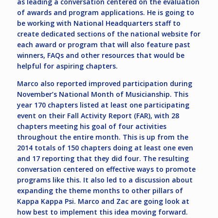
as leading a conversation centered on the evaluation
of awards and program applications. He is going to
be working with National Headquarters staff to
create dedicated sections of the national website for
each award or program that will also feature past
winners, FAQs and other resources that would be
helpful for aspiring chapters.
Marco also reported improved participation during
November’s National Month of Musicianship. This
year 170 chapters listed at least one participating
event on their Fall Activity Report (FAR), with 28
chapters meeting his goal of four activities
throughout the entire month. This is up from the
2014 totals of 150 chapters doing at least one even
and 17 reporting that they did four. The resulting
conversation centered on effective ways to promote
programs like this. It also led to a discussion about
expanding the theme months to other pillars of
Kappa Kappa Psi. Marco and Zac are going look at
how best to implement this idea moving forward.