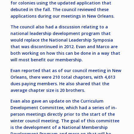
for colonies using the updated application that
debuted in the fall. The council reviewed these
applications during our meetings in New Orleans.
The council also had a discussion relating to a
national leadership development program that
would replace the National Leadership Symposia
that was discontinued in 2012. Evan and Marco are
both working on how this can be done in a way that
will most benefit our membership.
Evan reported that as of our council meeting in New
Orleans, there were 210 total chapters, with 4,613
dues paying members. He also shared that the
average chapter size is 20 brothers.
Evan also gave an update on the Curriculum
Development Committee, which had a series of in-
person meetings directly prior to the start of the
winter council meeting. The goal of this committee
is the development of a National Membership
Development Program and more on that will be