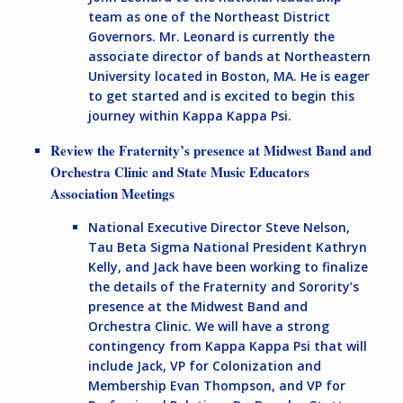
team as one of the Northeast District
Governors. Mr. Leonard is currently the
associate director of bands at Northeastern
University located in Boston, MA. He is eager
to get started and is excited to begin this
journey within Kappa Kappa Psi.
Review the Fraternity’s presence at Midwest Band and
Orchestra Clinic and State Music Educators
Association Meetings
National Executive Director Steve Nelson,
Tau Beta Sigma National President Kathryn
Kelly, and Jack have been working to finalize
the details of the Fraternity and Sorority’s
presence at the Midwest Band and
Orchestra Clinic. We will have a strong
contingency from Kappa Kappa Psi that will
include Jack, VP for Colonization and
Membership Evan Thompson, and VP for