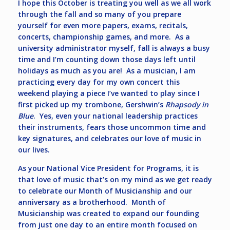
I hope this October is treating you well as we all work
through the fall and so many of you prepare
yourself for even more papers, exams, recitals,
concerts, championship games, and more. As a
university administrator myself, fall is always a busy
time and I’m counting down those days left until
holidays as much as you are! As a musician, I am
practicing every day for my own concert this
weekend playing a piece I’ve wanted to play since I
first picked up my trombone, Gershwin’s
Rhapsody in
Blue
. Yes, even your national leadership practices
their instruments, fears those uncommon time and
key signatures, and celebrates our love of music in
our lives.
As your National Vice President for Programs, it is
that love of music that’s on my mind as we get ready
to celebrate our Month of Musicianship and our
anniversary as a brotherhood. Month of
Musicianship was created to expand our founding
from just one day to an entire month focused on