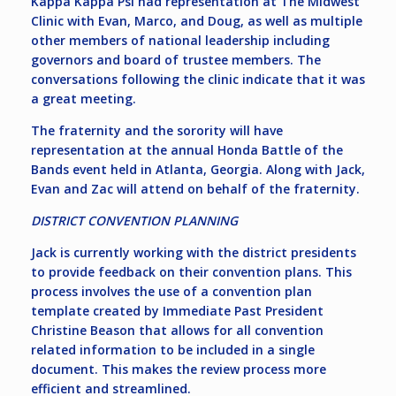
Kappa Kappa Psi had representation at The Midwest
Clinic with Evan, Marco, and Doug, as well as multiple
other members of national leadership including
governors and board of trustee members. The
conversations following the clinic indicate that it was
a great meeting.
The fraternity and the sorority will have
representation at the annual Honda Battle of the
Bands event held in Atlanta, Georgia. Along with Jack,
Evan and Zac will attend on behalf of the fraternity.
DISTRICT CONVENTION PLANNING
Jack is currently working with the district presidents
to provide feedback on their convention plans. This
process involves the use of a convention plan
template created by Immediate Past President
Christine Beason that allows for all convention
related information to be included in a single
document. This makes the review process more
efficient and streamlined.