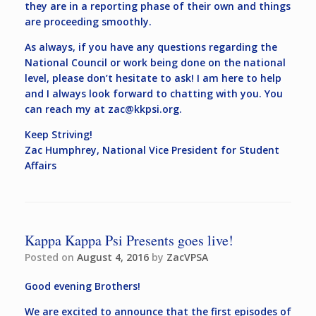
they are in a reporting phase of their own and things
are proceeding smoothly.
As always, if you have any questions regarding the
National Council or work being done on the national
level, please don’t hesitate to ask! I am here to help
and I always look forward to chatting with you. You
can reach my at
zac@kkpsi.org
.
Keep Striving!
Zac Humphrey, National Vice President for Student
Affairs
Kappa Kappa Psi Presents goes live!
Posted on
August 4, 2016
by
ZacVPSA
Good evening Brothers!
We are excited to announce that the first episodes of