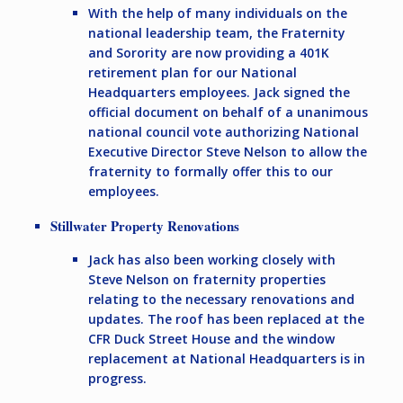
With the help of many individuals on the
national leadership team, the Fraternity
and Sorority are now providing a 401K
retirement plan for our National
Headquarters employees. Jack signed the
official document on behalf of a unanimous
national council vote authorizing National
Executive Director Steve Nelson to allow the
fraternity to formally offer this to our
employees.
Stillwater Property Renovations
Jack has also been working closely with
Steve Nelson on fraternity properties
relating to the necessary renovations and
updates. The roof has been replaced at the
CFR Duck Street House and the window
replacement at National Headquarters is in
progress.