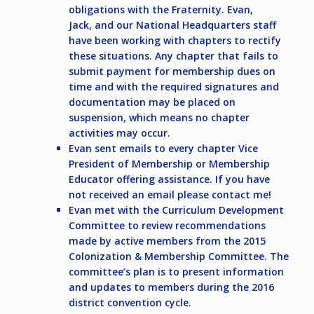
obligations with the Fraternity. Evan,
Jack, and our National Headquarters staff
have been working with chapters to rectify
these situations. Any chapter that fails to
submit payment for membership dues on
time and with the required signatures and
documentation may be placed on
suspension, which means no chapter
activities may occur.
Evan sent emails to every chapter Vice
President of Membership or Membership
Educator offering assistance. If you have
not received an email please contact me!
Evan met with the Curriculum Development
Committee to review recommendations
made by active members from the 2015
Colonization & Membership Committee. The
committee’s plan is to present information
and updates to members during the 2016
district convention cycle.