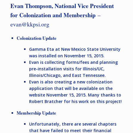
Evan Thompson, National Vice President
for Colonization and Membership
–
evan@kkpsi.org
Colonization Update
Gamma Eta at New Mexico State University
was installed on November 15, 2015.
Evan is collecting forms/fees and planning
pre-installation visits for Illinois/UC,
Illinois/Chicago, and East Tennessee.
Evan is also creating a new colonization
application that will be available on the
website November 15, 2015. Many thanks to
Robert Bratcher for his work on this project!
Membership Update
Unfortunately, there are several chapters
that have failed to meet their financial