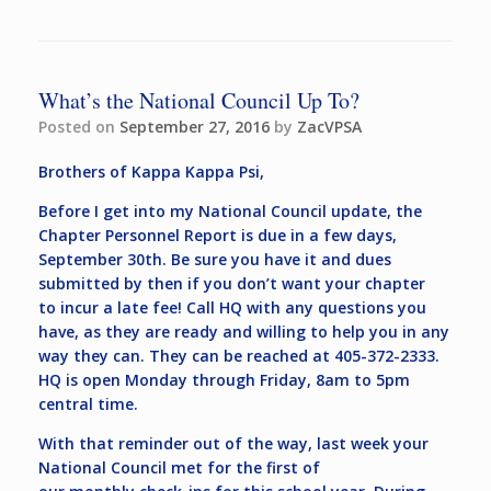
What’s the National Council Up To?
Posted on
September 27, 2016
by
ZacVPSA
Brothers of Kappa Kappa Psi,
Before I get into my National Council update, the
Chapter Personnel Report is due in a few days,
September 30th. Be sure you have it and dues
submitted by then if you don’t want your chapter
to incur a late fee! Call HQ with any questions you
have, as they are ready and willing to help you in any
way they can. They can be reached at 405-372-2333.
HQ is open Monday through Friday, 8am to 5pm
central time.
With that reminder out of the way, last week your
National Council met for the first of