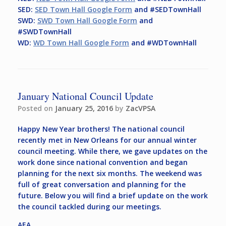
SED:
SED Town Hall Google Form
and #SEDTownHall
SWD:
SWD Town Hall Google Form
and
#SWDTownHall
WD:
WD Town Hall Google Form
and #WDTownHall
January National Council Update
Posted on
January 25, 2016
by
ZacVPSA
Happy New Year brothers! The national council
recently met in New Orleans for our annual winter
council meeting. While there, we gave updates on the
work done since national convention and began
planning for the next six months. The weekend was
full of great conversation and planning for the
future. Below you will find a brief update on the work
the council tackled during our meetings.
AEA,