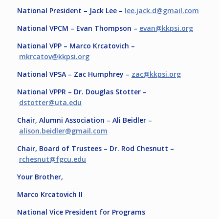
National President – Jack Lee –
lee.jack.d@gmail.com
National VPCM – Evan Thompson –
evan@kkpsi.org
National VPP – Marco Krcatovich –
mkrcatov@kkpsi.org
National VPSA – Zac Humphrey –
zac@kkpsi.org
National VPPR – Dr. Douglas Stotter –
dstotter@uta.edu
Chair, Alumni Association – Ali Beidler –
alison.beidler@gmail.com
Chair, Board of Trustees – Dr. Rod Chesnutt –
rchesnut@fgcu.edu
Your Brother,
Marco Krcatovich II
National Vice President for Programs