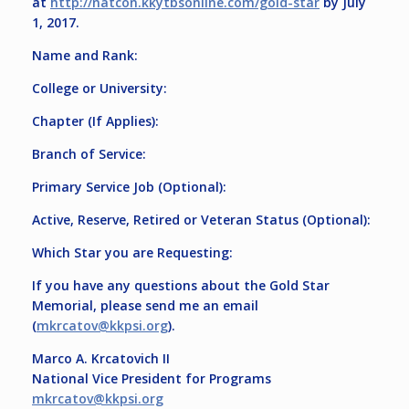
at
http://natcon.kkytbsonline.com/gold-star
by
July
1, 2017
.
Name and Rank:
College or University:
Chapter (If Applies):
Branch of Service:
Primary Service Job (Optional):
Active, Reserve, Retired or Veteran Status (Optional):
Which Star you are Requesting:
If you have any questions about the Gold Star
Memorial, please send me an email
(
mkrcatov@kkpsi.org
).
Marco A. Krcatovich II
National Vice President for Programs
mkrcatov@kkpsi.org