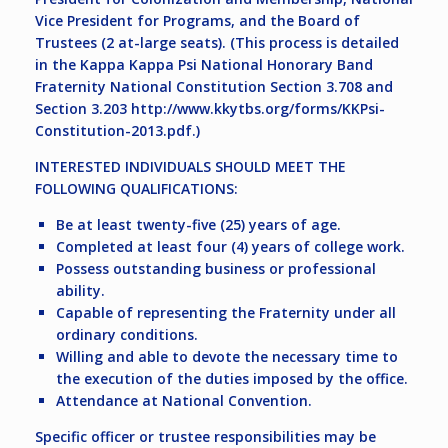
Vice President for Programs, and the Board of
Trustees (2 at-large seats). (This process is detailed
in the Kappa Kappa Psi National Honorary Band
Fraternity National Constitution Section 3.708 and
Section 3.203 http://www.kkytbs.org/forms/KKPsi-
Constitution-2013.pdf.)
INTERESTED INDIVIDUALS SHOULD MEET THE
FOLLOWING QUALIFICATIONS:
Be at least twenty-five (25) years of age.
Completed at least four (4) years of college work.
Possess outstanding business or professional
ability.
Capable of representing the Fraternity under all
ordinary conditions.
Willing and able to devote the necessary time to
the execution of the duties imposed by the office.
Attendance at National Convention.
Specific officer or trustee responsibilities may be