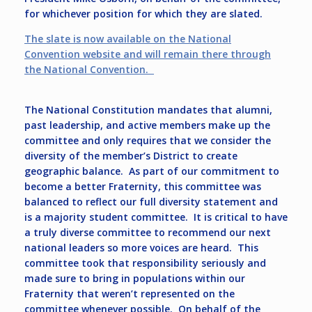
for whichever position for which they are slated.
The slate is now available on the National
Convention website and will remain there through
the National Convention.
The National Constitution mandates that alumni,
past leadership, and active members make up the
committee and only requires that we consider the
diversity of the member’s District to create
geographic balance. As part of our commitment to
become a better Fraternity, this committee was
balanced to reflect our full diversity statement and
is a majority student committee. It is critical to have
a truly diverse committee to recommend our next
national leaders so more voices are heard. This
committee took that responsibility seriously and
made sure to bring in populations within our
Fraternity that weren’t represented on the
committee whenever possible. On behalf of the