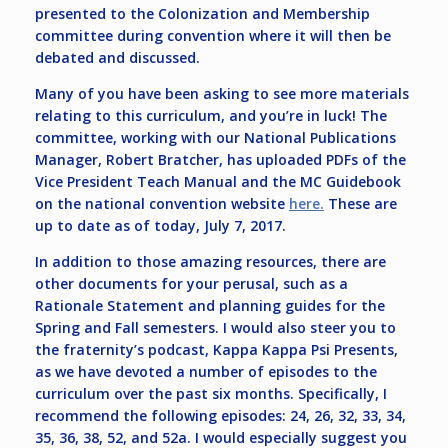
presented to the Colonization and Membership
committee during convention where it will then be
debated and discussed.
Many of you have been asking to see more materials
relating to this curriculum, and you’re in luck! The
committee, working with our National Publications
Manager, Robert Bratcher, has uploaded PDFs of the
Vice President Teach Manual and the MC Guidebook
on the national convention website
here.
These are
up to date as of today, July 7, 2017.
In addition to those amazing resources, there are
other documents for your perusal, such as a
Rationale Statement and planning guides for the
Spring and Fall semesters. I would also steer you to
the fraternity’s podcast, Kappa Kappa Psi Presents,
as we have devoted a number of episodes to the
curriculum over the past six months. Specifically, I
recommend the following episodes: 24, 26, 32, 33, 34,
35, 36, 38, 52, and 52a. I would especially suggest you