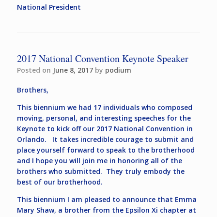
National President
2017 National Convention Keynote Speaker
Posted on
June 8, 2017
by
podium
Brothers,
This biennium we had 17 individuals who composed
moving, personal, and interesting speeches for the
Keynote to kick off our 2017 National Convention in
Orlando. It takes incredible courage to submit and
place yourself forward to speak to the brotherhood
and I hope you will join me in honoring all of the
brothers who submitted. They truly embody the
best of our brotherhood.
This biennium I am pleased to announce that Emma
Mary Shaw, a brother from the Epsilon Xi chapter at