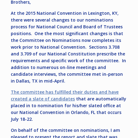
Brothers,
At the 2015 National Convention in Lexington, KY,
there were several changes to our nominations
process for National Council and Board of Trustees
positions. One the most significant changes is that
the Committee on Nominations now completes its
work prior to National Convention. Sections 3.708
and 3.709 of our National Constitution prescribe the
requirements and specific work of the committee. In
addition to numerous on-line meetings and
candidate interviews, the committee met in-person
in Dallas, TX in mid-April.
The committee has fulfilled their duties and have
created a slate of candidates
that are automatically
placed in to nomination for his/her slated office at
our National Convention in Orlando, FL that occurs
July 18-22.
On behalf of the committee on nominations, I am
pleased to present the report and slate that was