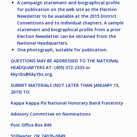
A campaign statement and biographical profile
for publication on the web site as the Election
Newsletter to be available at the 2015 District
Conventions and to individual chapters. A sample
statement and biographical profile from a prior
Election Newsletter can be obtained from the
National Headquarters.
One photograph, suitable for publication.
QUESTIONS MAY BE ADDRESSED TO THE NATIONAL
HEADQUARTERS AT: (405) 372-2333 or
kkytbs@kkytbs.org
.
SUBMIT MATERIALS (NOT LATER THAN JANUARY 15,
2015) TO:
Kappa Kappa Psi National Honorary Band Fraternity
Advisory Committee on Nominations
Post Office Box 849
Stillwater, OK 74076-0849