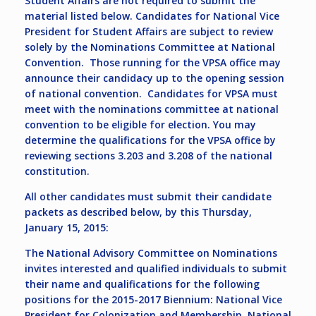
Student Affairs are not required to submit the
material listed below. Candidates for National Vice
President for Student Affairs are subject to review
solely by the Nominations Committee at National
Convention. Those running for the VPSA office may
announce their candidacy up to the opening session
of national convention. Candidates for VPSA must
meet with the nominations committee at national
convention to be eligible for election. You may
determine the qualifications for the VPSA office by
reviewing sections 3.203 and 3.208 of the national
constitution.
All other candidates must submit their candidate
packets as described below, by this Thursday,
January 15, 2015:
The National Advisory Committee on Nominations
invites interested and qualified individuals to submit
their name and qualifications for the following
positions for the 2015-2017 Biennium: National Vice
President for Colonization and Membership, National