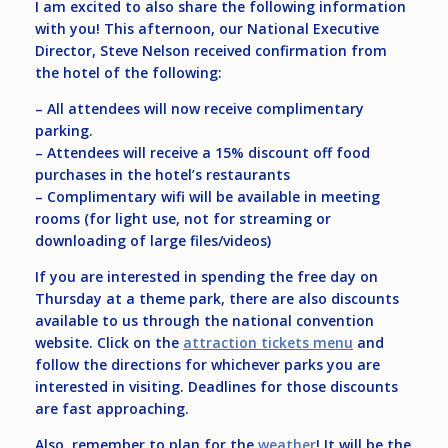
I am excited to also share the following information
with you! This afternoon, our National Executive
Director, Steve Nelson received confirmation from
the hotel of the following:
– All attendees will now receive complimentary
parking.
– Attendees will receive a 15% discount off food
purchases in the hotel’s restaurants
– Complimentary wifi will be available in meeting
rooms (for light use, not for streaming or
downloading of large files/videos)
If you are interested in spending the free day on
Thursday at a theme park, there are also discounts
available to us through the national convention
website. Click on the
attraction tickets menu
and
follow the directions for whichever parks you are
interested in visiting. Deadlines for those discounts
are fast approaching.
Also, remember to plan for the
weather
! It will be the