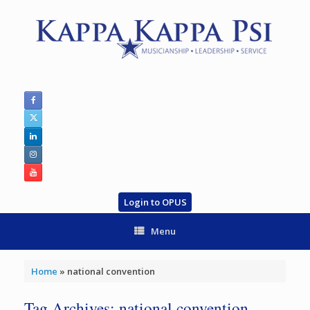
Skip
to
content
Login to OPUS
Menu
Home
»
national convention
Tag Archives:
national convention