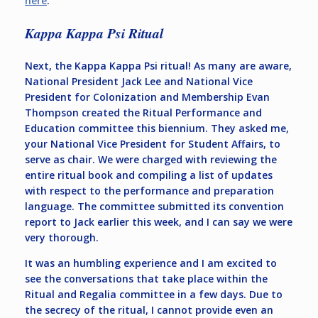
here
.
Kappa Kappa Psi Ritual
Next, the Kappa Kappa Psi ritual! As many are aware,
National President Jack Lee and National Vice
President for Colonization and Membership Evan
Thompson created the Ritual Performance and
Education committee this biennium. They asked me,
your National Vice President for Student Affairs, to
serve as chair. We were charged with reviewing the
entire ritual book and compiling a list of updates
with respect to the performance and preparation
language. The committee submitted its convention
report to Jack earlier this week, and I can say we were
very thorough.
It was an humbling experience and I am excited to
see the conversations that take place within the
Ritual and Regalia committee in a few days. Due to
the secrecy of the ritual, I cannot provide even an