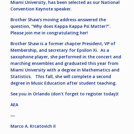
Miami University, has been selected as our National
Convention Keynote speaker.
Brother Shaw’s moving address answered the
question, “Why does Kappa Kappa Psi Matter?”.
Please join me in congratulating her!
Brother Shaw is a former chapter President, VP of
Membership, and secretary for Epsilon Xi. As a
saxophone player, she performed in the concert and
marching ensembles and graduated this year from
Miami University with a degree in Mathematics and
Statistics. This fall, she will complete a second
degree in Music Education after student teaching.
See you in Orlando (don’t forget to register today)!
AEA
—
Marco A. Krcatovich II