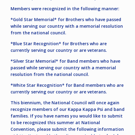
Members were recognized in the following manner:
*Gold Star Memorial* for Brothers who have passed
while serving our country with a memorial resolution
from the national council.
*Blue Star Recognition* for Brothers who are
currently serving our country or are veterans.
*Silver Star Memorial* for Band members who have
passed while serving our country with a memorial
resolution from the national council.
*White Star Recognition* for Band members who are
currently serving our country or are veterans.
This biennium, the National Council will once again
recognize members of our Kappa Kappa Psi and band
families. If you have names you would like to submit
to be recognized this summer at National
Convention, please submit the following information