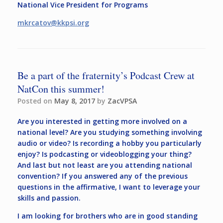
National Vice President for Programs
mkrcatov@kkpsi.org
Be a part of the fraternity’s Podcast Crew at
NatCon this summer!
Posted on
May 8, 2017
by
ZacVPSA
Are you interested in getting more involved on a
national level? Are you studying something involving
audio or video? Is recording a hobby you particularly
enjoy? Is podcasting or videoblogging your thing?
And last but not least are you attending national
convention? If you answered any of the previous
questions in the affirmative, I want to leverage your
skills and passion.
I am looking for brothers who are in good standing