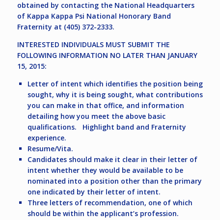
obtained by contacting the National Headquarters
of Kappa Kappa Psi National Honorary Band
Fraternity at (405) 372-2333.
INTERESTED INDIVIDUALS MUST SUBMIT THE
FOLLOWING INFORMATION NO LATER THAN JANUARY
15, 2015:
Letter of intent which identifies the position being
sought, why it is being sought, what contributions
you can make in that office, and information
detailing how you meet the above basic
qualifications. Highlight band and Fraternity
experience.
Resume/Vita.
Candidates should make it clear in their letter of
intent whether they would be available to be
nominated into a position other than the primary
one indicated by their letter of intent.
Three letters of recommendation, one of which
should be within the applicant’s profession.