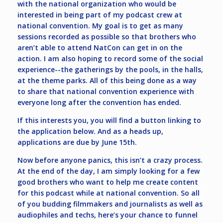
with the national organization who would be
interested in being part of my podcast crew at
national convention. My goal is to get as many
sessions recorded as possible so that brothers who
aren’t able to attend NatCon can get in on the
action. I am also hoping to record some of the social
experience--the gatherings by the pools, in the halls,
at the theme parks. All of this being done as a way
to share that national convention experience with
everyone long after the convention has ended.
If this interests you, you will find a button linking to
the application below. And as a heads up,
applications are due by June 15th.
Now before anyone panics, this isn’t a crazy process.
At the end of the day, I am simply looking for a few
good brothers who want to help me create content
for this podcast while at national convention. So all
of you budding filmmakers and journalists as well as
audiophiles and techs, here’s your chance to funnel