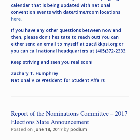
calendar that is being updated with national
convention events with date/time/room locations
here.
If you have any other questions between now and
then, please don’t hesitate to reach out! You can
either send an email to myself at
zac@kkpsi.org
or
you can call national headquarters at (405)372-2333.
Keep striving and seen you real soon!
Zachary T. Humphrey
National Vice President for Student Affairs
Report of the Nominations Committee – 2017
Elections Slate Announcement
Posted on
June 18, 2017
by
podium