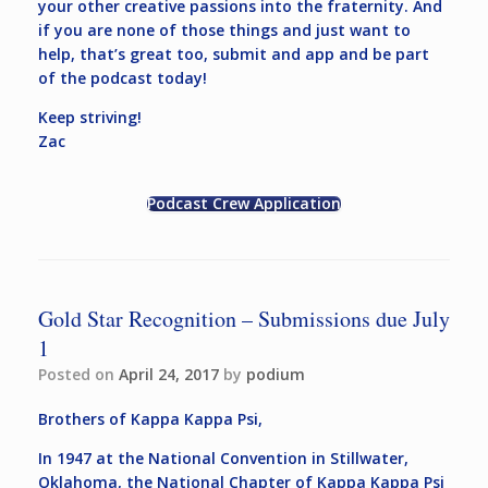
your other creative passions into the fraternity. And
if you are none of those things and just want to
help, that’s great too, submit and app and be part
of the podcast today!
Keep striving!
Zac
Podcast Crew Application
Gold Star Recognition – Submissions due July
1
Posted on
April 24, 2017
by
podium
Brothers of Kappa Kappa Psi,
In 1947 at the National Convention in Stillwater,
Oklahoma, the National Chapter of Kappa Kappa Psi