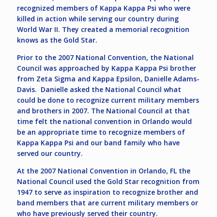
recognized members of Kappa Kappa Psi who were
killed in action while serving our country during
World War II. They created a memorial recognition
knows as the Gold Star.
Prior to the 2007 National Convention, the National
Council was approached by Kappa Kappa Psi brother
from Zeta Sigma and Kappa Epsilon, Danielle Adams-
Davis. Danielle asked the National Council what
could be done to recognize current military members
and brothers in 2007. The National Council at that
time felt the national convention in Orlando would
be an appropriate time to recognize members of
Kappa Kappa Psi and our band family who have
served our country.
At the 2007 National Convention in Orlando, FL the
National Council used the Gold Star recognition from
1947 to serve as inspiration to recognize brother and
band members that are current military members or
who have previously served their country.