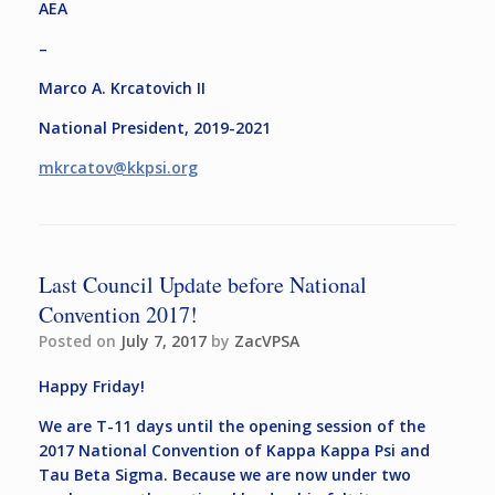
AEA
–
Marco A. Krcatovich II
National President, 2019-2021
mkrcatov@kkpsi.org
Last Council Update before National
Convention 2017!
Posted on
July 7, 2017
by
ZacVPSA
Happy Friday!
We are T-11 days until the opening session of the
2017 National Convention of Kappa Kappa Psi and
Tau Beta Sigma. Because we are now under two