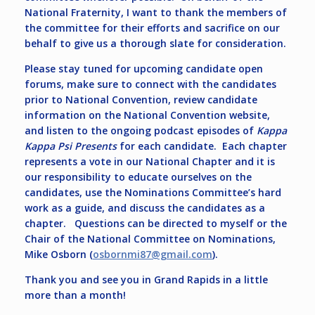
National Fraternity, I want to thank the members of
the committee for their efforts and sacrifice on our
behalf to give us a thorough slate for consideration.
Please stay tuned for upcoming candidate open
forums, make sure to connect with the candidates
prior to National Convention, review candidate
information on the National Convention website,
and listen to the ongoing podcast episodes of
Kappa
Kappa Psi Presents
for each candidate. Each chapter
represents a vote in our National Chapter and it is
our responsibility to educate ourselves on the
candidates, use the Nominations Committee’s hard
work as a guide, and discuss the candidates as a
chapter. Questions can be directed to myself or the
Chair of the National Committee on Nominations,
Mike Osborn (
osbornmi87@gmail.com
).
Thank you and see you in Grand Rapids in a little
more than a month!