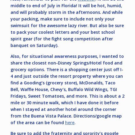
middle to end of July in Florida! It will be hot, humid,
and will probably storm in the afternoons. And while
your packing, make sure to include not only your
swimsuit for the awesome lazy river. But also be sure
to pack your coolest letters and your best school
spirit gear (for the fight song competition after
banquet on Saturday).
Also, for situational awareness purposes, I wanted to
share the closest non-Disney Springs/Hotel food and
grocery options. There is a shopping center just off I-
4 and just outside the resort property where you can
find a Gooding’s (grocery store), McDonalds, Taco
Bell, Waffle House, Chevy’s, Buffalo Wild Wings, TGI
Fridays, Sweet Tomatoes, and more. This is about a 2
mile or 30 minute walk, which I have done it before
when I stayed at another hotel around the corner
from the Buena Vista Palace. Directions/google map
of the area can be found
here
.
Be sure to add the fraternity and sorority’s google