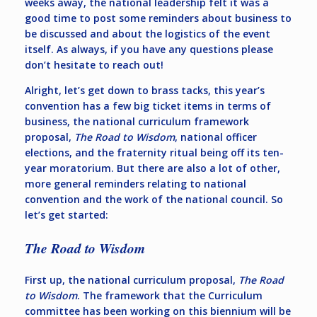
weeks away, the national leadership felt it was a
good time to post some reminders about business to
be discussed and about the logistics of the event
itself. As always, if you have any questions please
don’t hesitate to reach out!
Alright, let’s get down to brass tacks, this year’s
convention has a few big ticket items in terms of
business, the national curriculum framework
proposal,
The Road to Wisdom
, national officer
elections, and the fraternity ritual being off its ten-
year moratorium. But there are also a lot of other,
more general reminders relating to national
convention and the work of the national council. So
let’s get started:
The Road to Wisdom
First up, the national curriculum proposal,
The Road
to Wisdom
. The framework that the Curriculum
committee has been working on this biennium will be