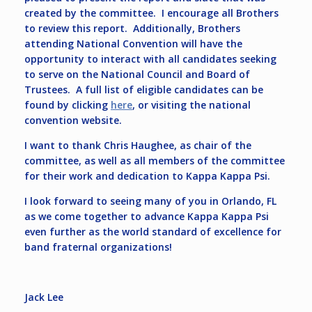
created by the committee. I encourage all Brothers
to review this report. Additionally, Brothers
attending National Convention will have the
opportunity to interact with all candidates seeking
to serve on the National Council and Board of
Trustees. A full list of eligible candidates can be
found by clicking
here
, or visiting the national
convention website.
I want to thank Chris Haughee, as chair of the
committee, as well as all members of the committee
for their work and dedication to Kappa Kappa Psi.
I look forward to seeing many of you in Orlando, FL
as we come together to advance Kappa Kappa Psi
even further as the world standard of excellence for
band fraternal organizations!
Jack Lee