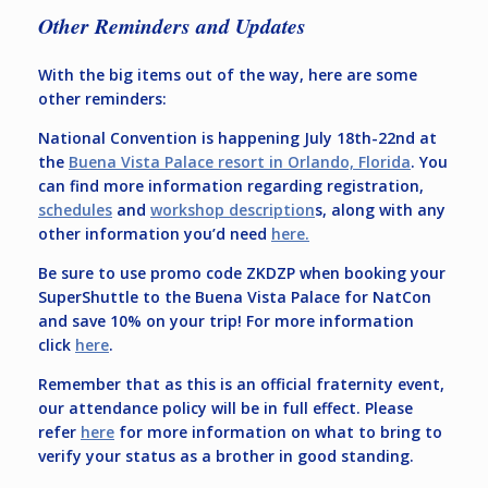
Other Reminders and Updates
With the big items out of the way, here are some
other reminders:
National Convention is happening July 18th-22nd at
the
Buena Vista Palace resort in Orlando, Florida
. You
can find more information regarding registration,
schedules
and
workshop description
s, along with any
other information you’d need
here.
Be sure to use promo code ZKDZP when booking your
SuperShuttle to the Buena Vista Palace for NatCon
and save 10% on your trip! For more information
click
here
.
Remember that as this is an official fraternity event,
our attendance policy will be in full effect. Please
refer
here
for more information on what to bring to
verify your status as a brother in good standing.