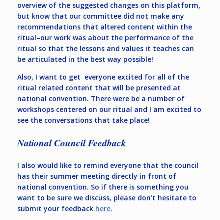
overview of the suggested changes on this platform,
but know that our committee did not make any
recommendations that altered content within the
ritual–our work was about the performance of the
ritual so that the lessons and values it teaches can
be articulated in the best way possible!
Also, I want to get everyone excited for all of the
ritual related content that will be presented at
national convention. There were be a number of
workshops centered on our ritual and I am excited to
see the conversations that take place!
National Council Feedback
I also would like to remind everyone that the council
has their summer meeting directly in front of
national convention. So if there is something you
want to be sure we discuss, please don’t hesitate to
submit your feedback
here.