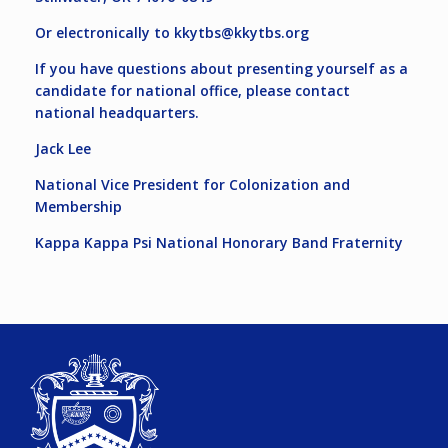
Or electronically to
kkytbs@kkytbs.org
If you have questions about presenting yourself as a
candidate for national office, please contact
national headquarters.
Jack Lee
National Vice President for Colonization and
Membership
Kappa Kappa Psi National Honorary Band Fraternity