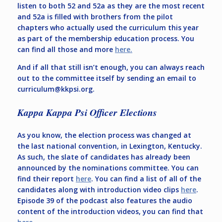
listen to both 52 and 52a as they are the most recent
and 52a is filled with brothers from the pilot
chapters who actually used the curriculum this year
as part of the membership education process. You
can find all those and more
here.
And if all that still isn’t enough, you can always reach
out to the committee itself by sending an email to
curriculum@kkpsi.org
.
Kappa Kappa Psi Officer Elections
As you know, the election process was changed at
the last national convention, in Lexington, Kentucky.
As such, the slate of candidates has already been
announced by the nominations committee. You can
find their report
here
. You can find a list of all of the
candidates along with introduction video clips
here
.
Episode 39 of the podcast also features the audio
content of the introduction videos, you can find that