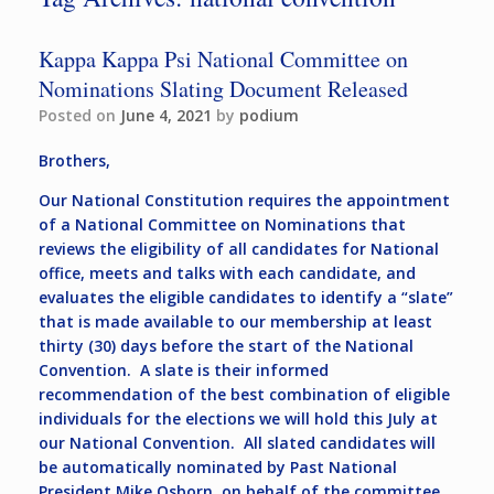
Kappa Kappa Psi National Committee on
Nominations Slating Document Released
Posted on
June 4, 2021
by
podium
Brothers,
Our National Constitution requires the appointment
of a National Committee on Nominations that
reviews the eligibility of all candidates for National
office, meets and talks with each candidate, and
evaluates the eligible candidates to identify a “slate”
that is made available to our membership at least
thirty (30) days before the start of the National
Convention. A slate is their informed
recommendation of the best combination of eligible
individuals for the elections we will hold this July at
our National Convention. All slated candidates will
be automatically nominated by Past National
President Mike Osborn, on behalf of the committee,