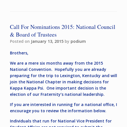
Call For Nominations 2015: National Council
& Board of Trustees
Posted on
January 13, 2015
by
podium
Brothers,
We are a mere six months away from the 2015
National Convention. Hopefully you are already
preparing for the trip to Lexington, Kentucky and will
join the National Chapter in making decisions for
Kappa Kappa Psi. One important decision is the
election of our Fraternity’s national leadership.
If you are interested in running for a national office, I
encourage you to review the information below.
Individuals that run for National Vice President for