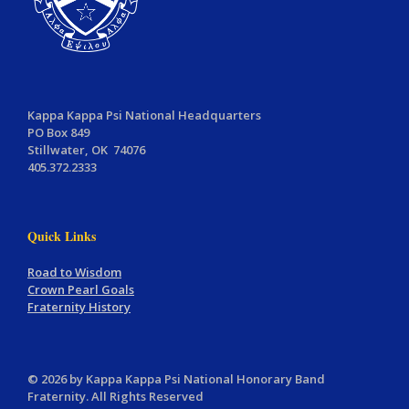
Kappa Kappa Psi National Headquarters
PO Box 849
Stillwater, OK 74076
405.372.2333
Quick Links
Road to Wisdom
Crown Pearl Goals
Fraternity History
© 2026 by Kappa Kappa Psi National Honorary Band
Fraternity. All Rights Reserved