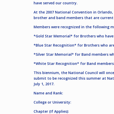
have served our country.
At the 2007 National Convention in Orlando, 
brother and band members that are current 
Members were recognized in the following m
*Gold Star Memorial* for Brothers who have 
*Blue Star Recognition* for Brothers who are
*Silver Star Memorial* for Band members who
*White Star Recognition* for Band members w
This biennium, the National Council will on
submit to be recognized this summer at Nat
July 1, 2017
.
Name and Rank:
College or University:
Chapter (If Applies):