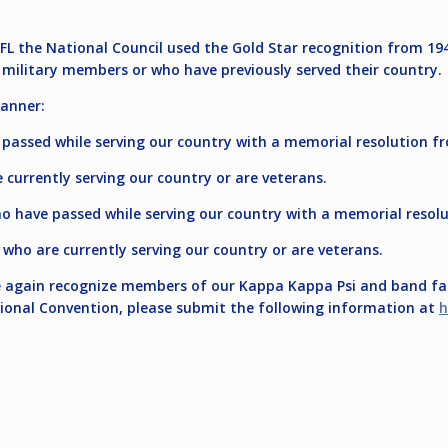
FL the National Council used the Gold Star recognition from 194
military members or who have previously served their country.
anner:
passed while serving our country with a memorial resolution fr
 currently serving our country or are veterans.
 have passed while serving our country with a memorial resolu
ho are currently serving our country or are veterans.
ce again recognize members of our Kappa Kappa Psi and band fam
ional Convention, please submit the following information at
h