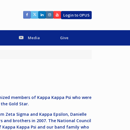
Login to OPUS
Media
Give
ognized members of Kappa Kappa Psi who were
 the Gold Star.
om Zeta Sigma and Kappa Epsilon, Danielle
s and brothers in 2007. The National Council
of Kappa Kappa Psi and our band family who