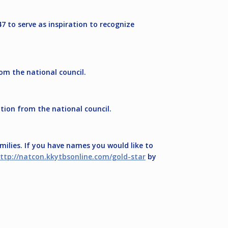
7 to serve as inspiration to recognize
om the national council.
tion from the national council.
ilies. If you have names you would like to
ttp://natcon.kkytbsonline.com/gold-star
by