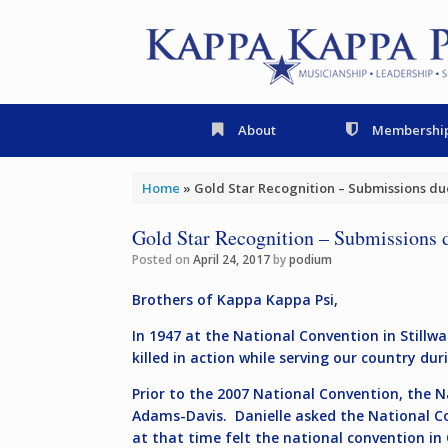
Skip
to
content
About
Membershi
Home
»
Gold Star Recognition – Submissions due
Gold Star Recognition – Submissions 
Posted on
April 24, 2017
by
podium
Brothers of Kappa Kappa Psi,
In 1947 at the National Convention in Stil
killed in action while serving our country d
Prior to the 2007 National Convention, the 
Adams-Davis. Danielle asked the National Co
at that time felt the national convention 