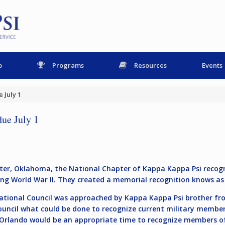
p
Programs
Resources
Events
 July 1
due July 1
lwater, Oklahoma, the National Chapter of Kappa Kappa Psi rec
uring World War II. They created a memorial recognition knows as
National Council was approached by Kappa Kappa Psi brother fr
uncil what could be done to recognize current military member
in Orlando would be an appropriate time to recognize members 