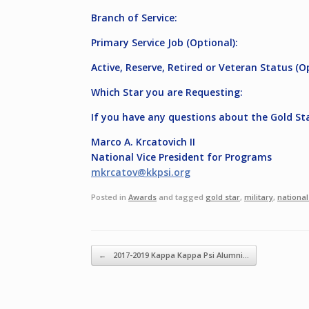
Branch of Service:
Primary Service Job (Optional):
Active, Reserve, Retired or Veteran Status (O
Which Star you are Requesting:
If you have any questions about the Gold St
Marco A. Krcatovich II
National Vice President for Programs
mkrcatov@kkpsi.org
Posted in
Awards
and tagged
gold star
,
military
,
national
Post navigation
←
2017-2019 Kappa Kappa Psi Alumni…