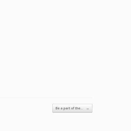
Be a part of the…
→