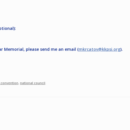
ptional):
ar Memorial, please send me an email (
mkrcatov@kkpsi.org
).
 convention
,
national council
.