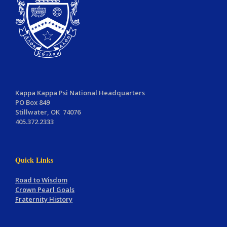
Kappa Kappa Psi National Headquarters
PO Box 849
Stillwater, OK 74076
405.372.2333
Quick Links
Road to Wisdom
Crown Pearl Goals
Fraternity History