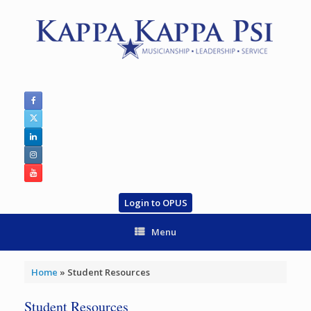
Skip
to
content
Login to OPUS
Menu
Home
»
Student Resources
Student Resources