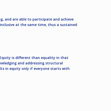
g, and are able to participate and achieve
n-inclusive at the same time, thus a sustained
quity is different than equality in that
nowledging and addressing structural
 in equity only if everyone starts with