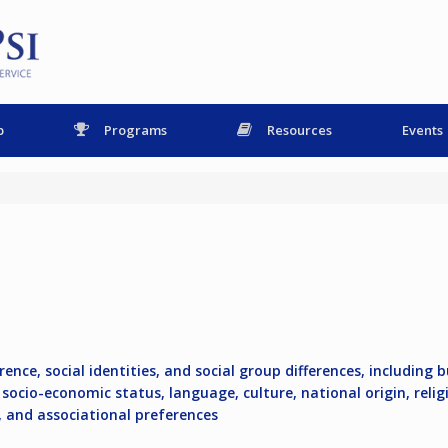
p
Programs
Resources
Events
ence, social identities, and social group differences, including b
socio-economic status, language, culture, national origin, religio
e, and associational preferences