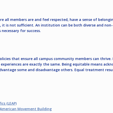
e all members are and feel respected, have a sense of belongin
al, it is not sufficient. An institution can be both diverse and no
s necessary for success.
 policies that ensure all campus community members can thrive. E
ir experiences are exactly the same. Being equitable means ack
advantage some and disadvantage others. Equal treatment results
ics (LEAP)
n American Movement Building