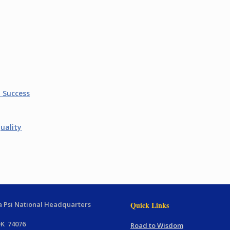
t Success
uality
 Psi National Headquarters
Quick Links
OK 74076
Road to Wisdom