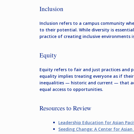
Inclusion
Inclusion refers to a campus community wher
to their potential. While diversity is essenti
practice of creating inclusive environments i
Equity
Equity refers to fair and just practices and
equality implies treating everyone as if the
inequalities — historic and current — that 
equal access to opportunities.
Resources to Review
Leadership Education for Asian Pacif
Seeding Change: A Center for Asia