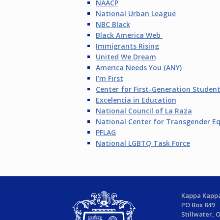
NAACP
National Urban League
NBC Black
Black America Web
Immigrants Rising
United We Dream
America Needs You (ANY)
I’m First
Center for First-Generation Studen
Excelencia in Education
National Council of La Raza
National Center for Transgender Eq
PFLAG
National LGBTQ Task Force
Kappa Kappa
PO Box 849
Stillwater, 