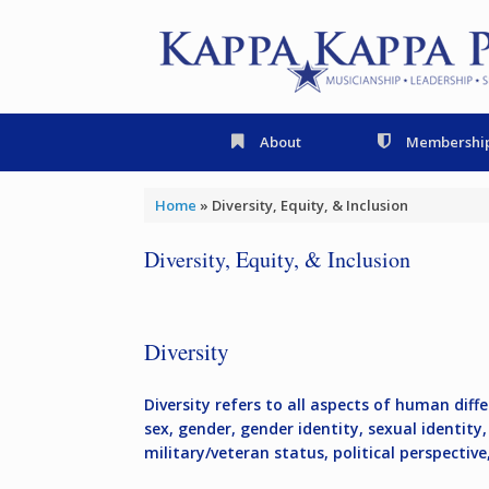
Skip
to
content
About
Membershi
Home
»
Diversity, Equity, & Inclusion
Diversity, Equity, & Inclusion
Diversity
Diversity refers to all aspects of human differ
sex, gender, gender identity, sexual identity, 
military/veteran status, political perspectiv