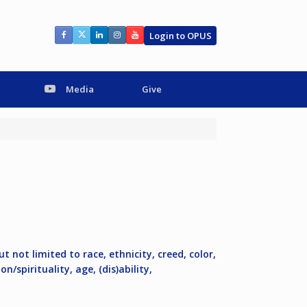
Login to OPUS
Media
Give
ut not limited to race, ethnicity, creed, color,
n/spirituality, age, (dis)ability,