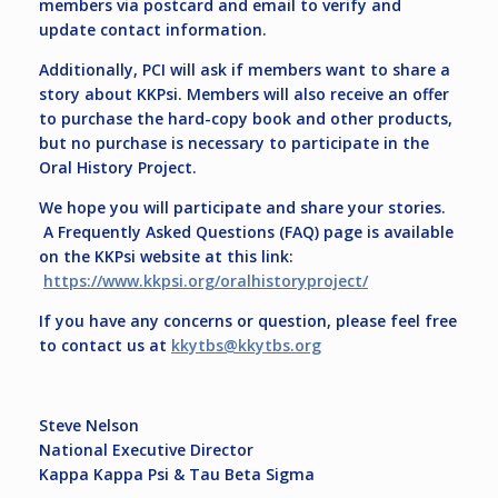
members via postcard and email to verify and
update contact information.
Additionally, PCI will ask if members want to share a
story about KKPsi. Members will also receive an offer
to purchase the hard-copy book and other products,
but no purchase is necessary to participate in the
Oral History Project.
We hope you will participate and share your stories.
A Frequently Asked Questions (FAQ) page is available
on the KKPsi website at this link:
https://www.kkpsi.org/oralhistoryproject/
If you have any concerns or question, please feel free
to contact us at
kkytbs@kkytbs.org
Steve Nelson
National Executive Director
Kappa Kappa Psi & Tau Beta Sigma