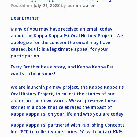
Posted on
July 24, 2023
by
admin-aaron
Dear Brother,
Many of you may have received an email today
about the Kappa Kappa Psi Oral History Project. We
apologize for the concern the email may have
caused, but it is a legitimate appeal for your
participation.
Every Brother has a story, and Kappa Kappa Psi
wants to hear yours!
We are launching a new project, the Kappa Kappa Psi
Oral History Project, to collect the stories of our
alumni in their own words. We will preserve these
stories in a book that celebrates the impact of
Kappa Kappa Psi on your life and who you are today.
Kappa Kappa Psi partnered with Publishing Concepts,
Inc. (PCI) to collect your stories. PCI will contact KKPsi