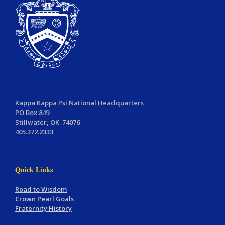
Kappa Kappa Psi National Headquarters
PO Box 849
Stillwater, OK 74076
405.372.2333
Quick Links
Road to Wisdom
Crown Pearl Goals
Fraternity History