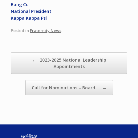
Bang Co
National President
Kappa Kappa Psi
Posted in
Fraternity News
.
Post navigation
←
2023-2025 National Leadership
Appointments
Call for Nominations – Board…
→