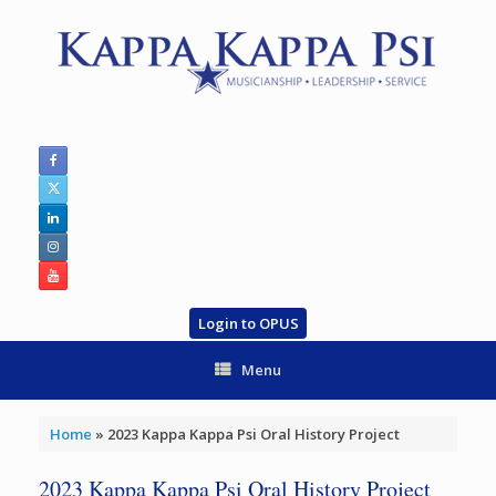
Skip
to
content
Login to OPUS
Menu
Home
»
2023 Kappa Kappa Psi Oral History Project
2023 Kappa Kappa Psi Oral History Project