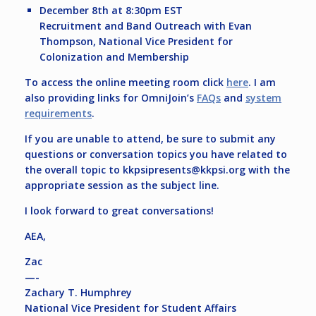
December 8th at 8:30pm EST
Recruitment and Band Outreach with Evan
Thompson, National Vice President for
Colonization and Membership
To access the online meeting room click
here
. I am
also providing links for OmniJoin’s
FAQs
and
system
requirements
.
If you are unable to attend, be sure to submit any
questions or conversation topics you have related to
the overall topic to
kkpsipresents@kkpsi.org
with the
appropriate session as the subject line.
I look forward to great conversations!
AEA,
Zac
—-
Zachary T. Humphrey
National Vice President for Student Affairs