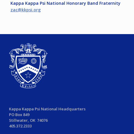
Kappa Kappa Psi National Honorary Band Fraternity
zac@kkpsi.org
Kappa Kappa Psi National Headquarters
PO Box 849
Stillwater, OK 74076
405.372.2333