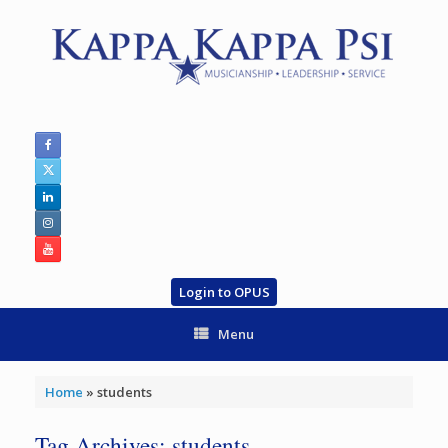
Skip
to
content
Login to OPUS
Menu
Home
»
students
Tag Archives:
students