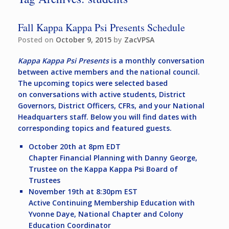
Fall Kappa Kappa Psi Presents Schedule
Posted on
October 9, 2015
by
ZacVPSA
Kappa Kappa Psi Presents
is a monthly conversation
between active members and the national council.
The upcoming topics were selected based
on conversations with active students, District
Governors, District Officers, CFRs, and your National
Headquarters staff. Below you will find dates with
corresponding topics and featured guests.
October 20th at 8pm EDT
Chapter Financial Planning with Danny George,
Trustee on the Kappa Kappa Psi Board of
Trustees
November 19th at 8:30pm EST
Active Continuing Membership Education with
Yvonne Daye, National Chapter and Colony
Education Coordinator