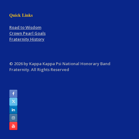
Quick Links
Road to Wisdom
Crown Pearl Goals
Fraternity History
© 2026 by Kappa Kappa Psi National Honorary Band
Fraternity. All Rights Reserved