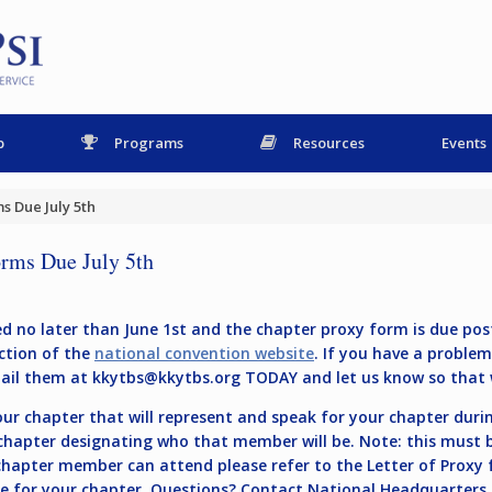
p
Programs
Resources
Events
s Due July 5th
rms Due July 5th
 no later than June 1st and the chapter proxy form is due post
ction of the
national convention website
. If you have a proble
mail them at
kkytbs@kkytbs.org
TODAY and let us know so that 
r chapter that will represent and speak for your chapter during
 chapter designating who that member will be. Note: this must
 chapter member can attend please refer to the Letter of Proxy
le for your chapter. Questions? Contact National Headquarters S