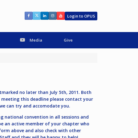
Login to OPUS
Media
Give
marked no later than July 5th, 2011. Both
m meeting this deadline please contact your
we can try and accomodate you.
 national convention in all sessions and
 be an active member of your chapter who
 form above and also check with other
taff and they will be happy to help!