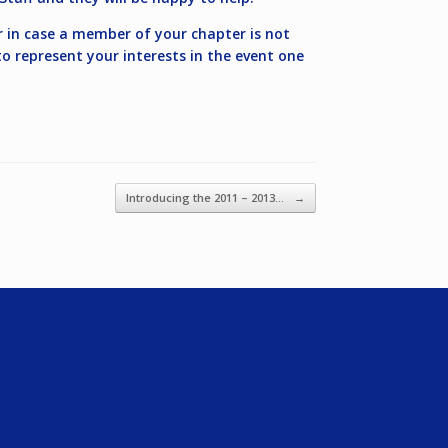
r in case a member of your chapter is not
o represent your interests in the event one
Introducing the 2011 – 2013…
→