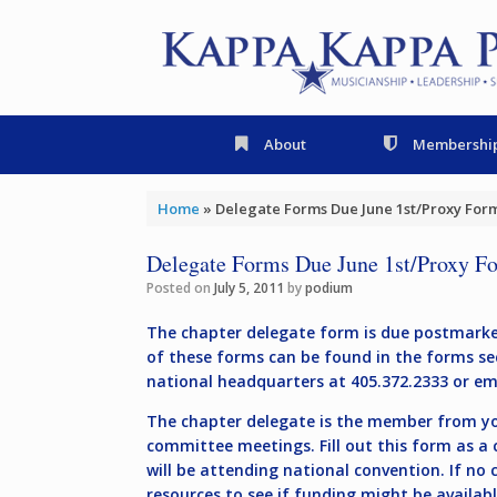
Skip
to
content
About
Membershi
Home
»
Delegate Forms Due June 1st/Proxy Form
Delegate Forms Due June 1st/Proxy Fo
Posted on
July 5, 2011
by
podium
The chapter delegate form is due postmarked
of these forms can be found in the forms se
national headquarters at 405.372.2333 or e
The chapter delegate is the member from you
committee meetings. Fill out this form as a
will be attending national convention. If no
resources to see if funding might be availab