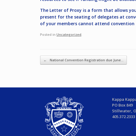
The Letter of Proxy is a form that allows yo
present for the seating of delegates at conv
of your members cannot attend convention or
Posted in
Uncategorized
.
Post navigation
←
National Convention Registration due June…
Kappa Kappa
PO Box 849
Stillwater, 
405.372.2333