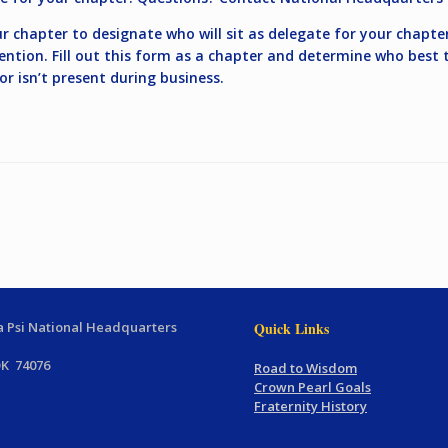
ur chapter to designate who will sit as delegate for your chapte
ention. Fill out this form as a chapter and determine who best t
 isn’t present during business.
 Psi National Headquarters
Quick Links
OK 74076
Road to Wisdom
Crown Pearl Goals
Fraternity History