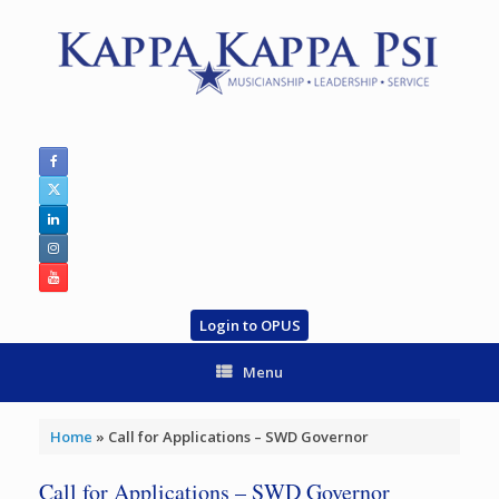
Skip
to
content
Login to OPUS
Menu
Home
»
Call for Applications – SWD Governor
Call for Applications – SWD Governor