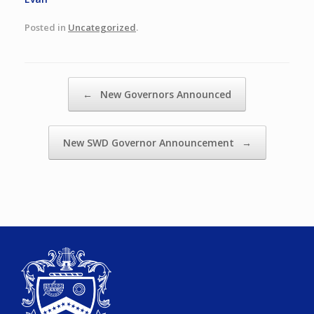
Posted in
Uncategorized
.
Post navigation
←
New Governors Announced
New SWD Governor Announcement
→