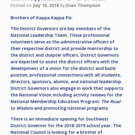
Posted on
July 16, 2018
by
Evan Thompson
Brothers of Kappa Kappa Psi:
The District Governors are key members of the
National Leadership Team. These professional
volunteers serve as the administrative officers of
their respective district and provide mentorship to
the district and chapter officers. District Governors
are expected to assist the district officers with the
development of a vision for the district and build
positive, professional connections with all students,
directors, sponsors, alumni, and national leadership.
District Governors also engage in work that supports
the National Vision including activity reviews for the
National Membership Education Program:
The Road
to Wisdom
and promoting national programs.
There is an immediate opening for
Southwest
District Governor
for the 2018-2019 school year. The
National Council is looking for a brother of