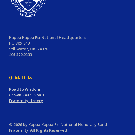
Kappa Kappa Psi National Headquarters
PO Box 849
Stillwater, OK 74076
405.372.2333
Quick Links
Road to Wisdom
Crown Pearl Goals
Fraternity History
© 2026 by Kappa Kappa Psi National Honorary Band
Fraternity. All Rights Reserved