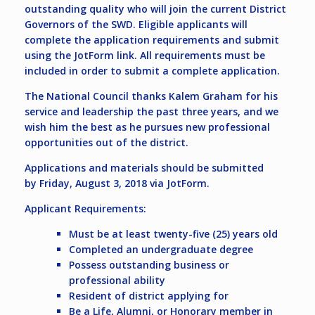
outstanding quality who will join the current District
Governors of the SWD. Eligible applicants will
complete the application requirements and submit
using the JotForm link. All requirements must be
included in order to submit a complete application.
The National Council thanks Kalem Graham for his
service and leadership the past three years, and we
wish him the best as he pursues new professional
opportunities out of the district.
Applications and materials should be submitted
by
Friday, August 3, 2018
via JotForm.
Applicant Requirements:
Must be at least twenty-five (25) years old
Completed an undergraduate degree
Possess outstanding business or
professional ability
Resident of district applying for
Be a Life, Alumni, or Honorary member in