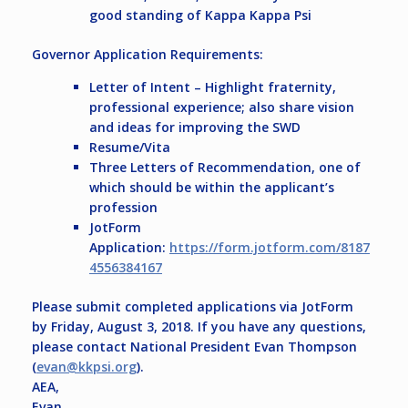
good standing of Kappa Kappa Psi
Governor Application Requirements:
Letter of Intent – Highlight fraternity,
professional experience; also share vision
and ideas for improving the SWD
Resume/Vita
Three Letters of Recommendation, one of
which should be within the applicant’s
profession
JotForm
Application:
https://form.jotform.com/8187
4556384167
Please submit completed applications via JotForm
by
Friday, August 3, 2018
. If you have any questions,
please contact National President Evan Thompson
(
evan@kkpsi.org
).
AEA,
Evan