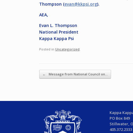
Thompson (
evan@kkpsi.org
).
AEA,
Evan L. Thompson
National President
Kappa Kappa Psi
Posted in
Uncategorized
.
Post navigation
←
Message from National Council on…
Kappa Kappa
PO Box 849
Stillwater, 
405.372.2333