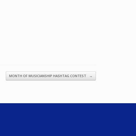
MONTH OF MUSICIANSHIP HASHTAG CONTEST
→