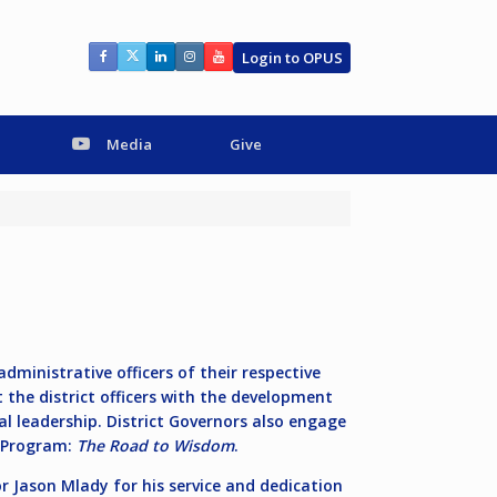
Login to OPUS
Media
Give
ministrative officers of their respective
t the district officers with the development
nal leadership. District Governors also engage
n Program:
The Road to Wisdom
.
r Jason Mlady for his service and dedication