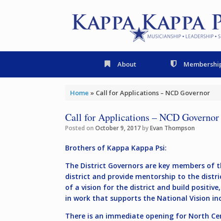
Skip
to
content
About
Membershi
Home
»
Call for Applications – NCD Governor
Call for Applications – NCD Governor
Posted on
October 9, 2017
by
Evan Thompson
Brothers of Kappa Kappa Psi:
The District Governors are key members of th
district and provide mentorship to the distri
of a vision for the district and build positi
in work that supports the National Vision i
There is an immediate opening for
North Cen