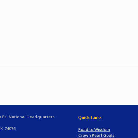
 Psi National Headquarters
Quick Links
OK 74076
Road to Wisdom
Crown Pearl Goals