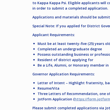
to Kappa Kappa Psi. Eligible applicants will
in order to submit a completed application.
Applications and materials should be submi
Special Note: If you applied for District Gove
Applicant Requirements:
Must be at least twenty-five (25) years ol
Completed an undergraduate degree
Possess outstanding business or professio
Resident of district applying for
Be a Life, Alumni, or Honorary member in
Governor Application Requirements:
Letter of Intent – Highlight fraternity, b
Resume/Vita
Three Letters of Recommendation, one of 
JotForm Application (
https://form.jotfo
Please submit completed applications via J