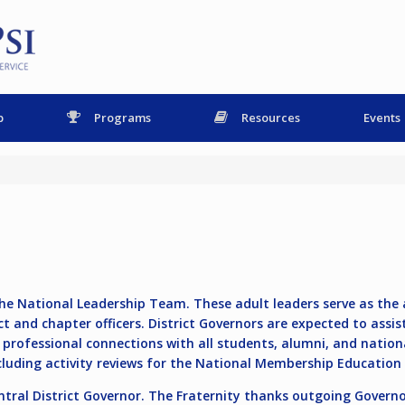
p
Programs
Resources
Events
e National Leadership Team. These adult leaders serve as the ad
ct and chapter officers. District Governors are expected to assis
ve, professional connections with all students, alumni, and natio
ncluding activity reviews for the National Membership Educatio
tral District Governor
. The Fraternity thanks outgoing Governo