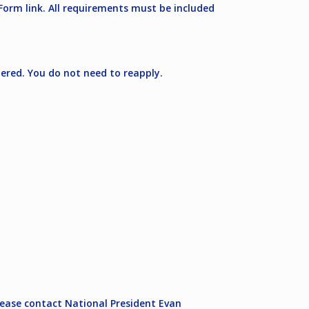
Form link. All requirements must be included
idered. You do not need to reapply.
please contact National President Evan