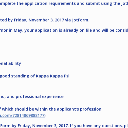
 complete the application requirements and submit using the Jot
tted by
Friday, November 3, 2017
via JotForm.
rnor in May, your application is already on file and will be cons
d
nal ability
 good standing of Kappa Kappa Psi
and, and professional experience
which should be within the applicant’s profession
rm.com/72814869888177
)
otForm by
Friday, November 3, 2017
. If you have any questions, 