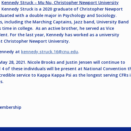
Kennedy Struck – Mu Nu, Christopher Newport University
Kennedy Struck is a 2020 graduate of Christopher Newport
aduated with a double major in Psychology and Sociology.
, including the Marching Captains, Jazz band, University Band
time in college. As an active brother, he served as Vice
nt. For the last year, Kennedy has worked as a university
at Christopher Newport University.
Kennedy at
kennedy.struck.16@cnu.edu
.
ay 28, 2021. Nicole Brooks and Justin Jensen will continue to
ll 4 of these individuals will be present at National Convention
ncredible service to Kappa Kappa Psi as the longest serving CFRs
s.
Membership