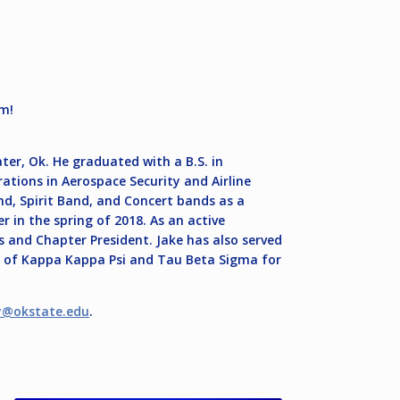
um!
ter, Ok. He graduated with a B.S. in
tions in Aerospace Security and Airline
 Spirit Band, and Concert bands as a
 in the spring of 2018. As an active
s and Chapter President. Jake has also served
s of Kappa Kappa Psi and Tau Beta Sigma for
y@okstate.edu
.