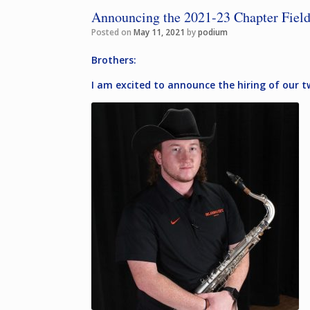
Announcing the 2021-23 Chapter Field
Posted on
May 11, 2021
by
podium
Brothers:
I am excited to announce the hiring of our 