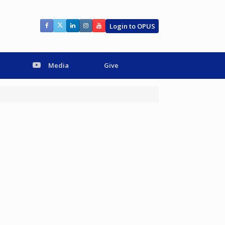
Login to OPUS
Media
Give