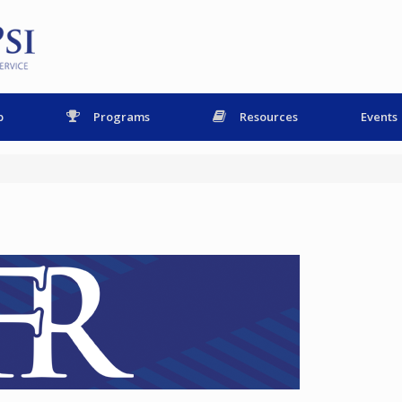
p
Programs
Resources
Events