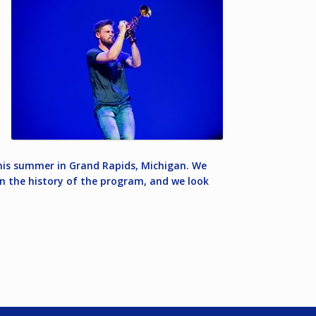
 this summer in Grand Rapids, Michigan. We
 in the history of the program, and we look