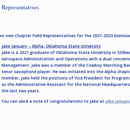
 Representatives
two new Chapter Field Representatives for the 2021-2023 bienni
Jake January – Alpha, Oklahoma State University
Jake is a 2021 graduate of Oklahoma State University in Stillwa
Aerospace Administration and Operations with a dual concentra
Management. Jake was a member of the Cowboy Marching Band,
tenor saxophone player. He was initiated into the Alpha chapter
member, Jake held the positions of Vice President for Program
as the Administrative Assistant for the National Headquarter
the last two years.
You can send a note of congratulations to Jake at
jake.januar