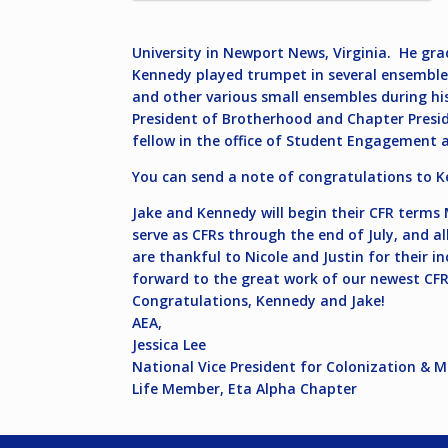
University in Newport News, Virginia. He gr
Kennedy played trumpet in several ensembles
and other various small ensembles during his 
President of Brotherhood and Chapter Preside
fellow in the office of Student Engagement 
You can send a note of congratulations to 
Jake and Kennedy will begin their CFR terms M
serve as CFRs through the end of July, and a
are thankful to Nicole and Justin for their i
forward to the great work of our newest CFR
Congratulations, Kennedy and Jake!
AEA,
Jessica Lee
National Vice President for Colonization & 
Life Member, Eta Alpha Chapter