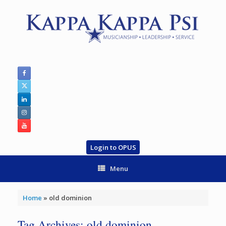
Skip
to
content
Login to OPUS
Menu
Home
»
old dominion
Tag Archives:
old dominion