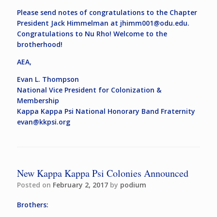
Please send notes of congratulations to the Chapter
President Jack Himmelman at
jhimm001@odu.edu
.
Congratulations to Nu Rho! Welcome to the
brotherhood!
AEA,
Evan L. Thompson
National Vice President for Colonization &
Membership
Kappa Kappa Psi National Honorary Band Fraternity
evan@kkpsi.org
New Kappa Kappa Psi Colonies Announced
Posted on
February 2, 2017
by
podium
Brothers: