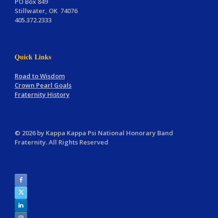
PO Box 849
Stillwater, OK 74076
405.372.2333
Quick Links
Road to Wisdom
Crown Pearl Goals
Fraternity History
© 2026 by Kappa Kappa Psi National Honorary Band
Fraternity. All Rights Reserved