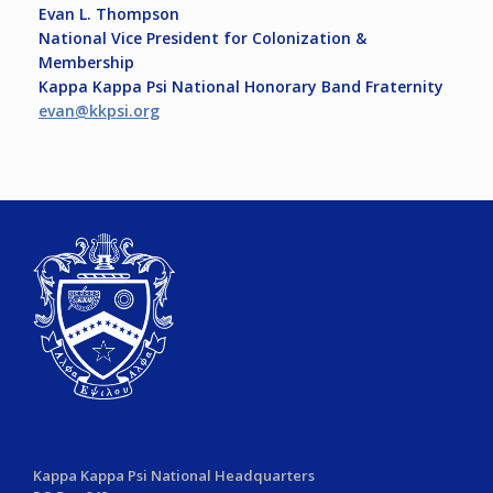
Evan L. Thompson
National Vice President for Colonization &
Membership
Kappa Kappa Psi National Honorary Band Fraternity
evan@kkpsi.org
Kappa Kappa Psi National Headquarters