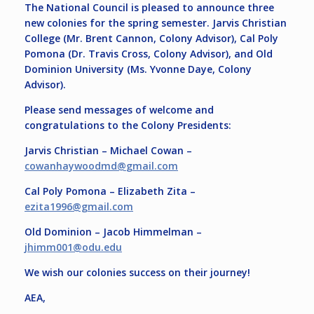
The National Council is pleased to announce three
new colonies for the spring semester. Jarvis Christian
College (Mr. Brent Cannon, Colony Advisor), Cal Poly
Pomona (Dr. Travis Cross, Colony Advisor), and Old
Dominion University (Ms. Yvonne Daye, Colony
Advisor).
Please send messages of welcome and
congratulations to the Colony Presidents:
Jarvis Christian – Michael Cowan –
cowanhaywoodmd@
gmail.com
Cal Poly Pomona – Elizabeth Zita –
ezita1996@gmail.com
Old Dominion – Jacob Himmelman –
jhimm001@odu.edu
We wish our colonies success on their journey!
AEA,