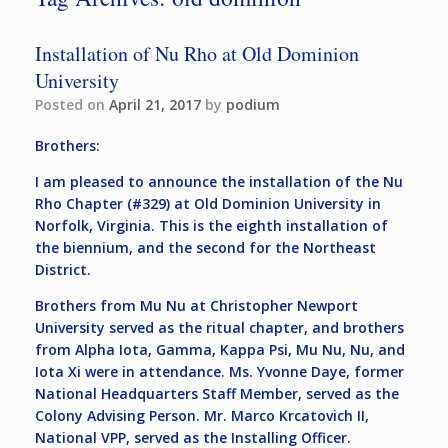
Installation of Nu Rho at Old Dominion
University
Posted on
April 21, 2017
by
podium
Brothers:
I am pleased to announce the installation of the Nu
Rho Chapter (#329) at Old Dominion University in
Norfolk, Virginia. This is the eighth installation of
the biennium, and the second for the Northeast
District.
Brothers from Mu Nu at Christopher Newport
University served as the ritual chapter, and brothers
from Alpha Iota, Gamma, Kappa Psi, Mu Nu, Nu, and
Iota Xi were in attendance. Ms. Yvonne Daye, former
National Headquarters Staff Member, served as the
Colony Advising Person. Mr. Marco Krcatovich II,
National VPP, served as the Installing Officer.