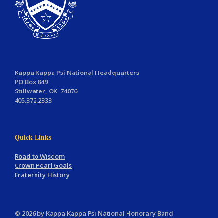
Kappa Kappa Psi National Headquarters
PO Box 849
Stillwater, OK 74076
405.372.2333
Quick Links
Road to Wisdom
Crown Pearl Goals
Fraternity History
© 2026 by Kappa Kappa Psi National Honorary Band