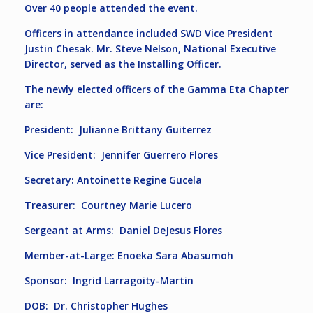
Over 40 people attended the event.
Officers in attendance included SWD Vice President
Justin Chesak. Mr. Steve Nelson, National Executive
Director, served as the Installing Officer.
The newly elected officers of the Gamma Eta Chapter
are:
President: Julianne Brittany Guiterrez
Vice President: Jennifer Guerrero Flores
Secretary: Antoinette Regine Gucela
Treasurer: Courtney Marie Lucero
Sergeant at Arms: Daniel DeJesus Flores
Member-at-Large: Enoeka Sara Abasumoh
Sponsor: Ingrid Larragoity-Martin
DOB: Dr. Christopher Hughes