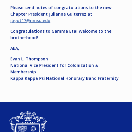
Please send notes of congratulations to the new
Chapter President Julianne Guiterrez at
jbgut17@nmsu.edu
.
Congratulations to Gamma Eta! Welcome to the
brotherhood!
AEA,
Evan L. Thompson
National Vice President for Colonization &
Membership
Kappa Kappa Psi National Honorary Band Fraternity