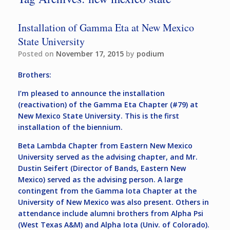
Installation of Gamma Eta at New Mexico
State University
Posted on
November 17, 2015
by
podium
Brothers:
I’m pleased to announce the installation
(reactivation) of the Gamma Eta Chapter (#79) at
New Mexico State University. This is the first
installation of the biennium.
Beta Lambda Chapter from Eastern New Mexico
University served as the advising chapter, and Mr.
Dustin Seifert (Director of Bands, Eastern New
Mexico) served as the advising person. A large
contingent from the Gamma Iota Chapter at the
University of New Mexico was also present. Others in
attendance include alumni brothers from Alpha Psi
(West Texas A&M) and Alpha Iota (Univ. of Colorado).