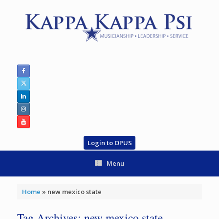
Skip
to
content
Login to OPUS
Menu
Home
»
new mexico state
Tag Archives:
new mexico state