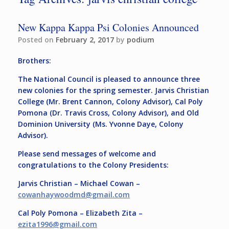
New Kappa Kappa Psi Colonies Announced
Posted on
February 2, 2017
by
podium
Brothers:
The National Council is pleased to announce three
new colonies for the spring semester. Jarvis Christian
College (Mr. Brent Cannon, Colony Advisor), Cal Poly
Pomona (Dr. Travis Cross, Colony Advisor), and Old
Dominion University (Ms. Yvonne Daye, Colony
Advisor).
Please send messages of welcome and
congratulations to the Colony Presidents:
Jarvis Christian – Michael Cowan –
cowanhaywoodmd@
gmail.com
Cal Poly Pomona – Elizabeth Zita –
ezita1996@gmail.com