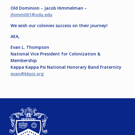
Old Dominion – Jacob Himmelman –
jhimm001@odu.edu
We wish our colonies success on their journey!
AEA,
Evan L. Thompson
National Vice President for Colonization &
Membership
Kappa Kappa Psi National Honorary Band Fraternity
evan@kkpsi.org