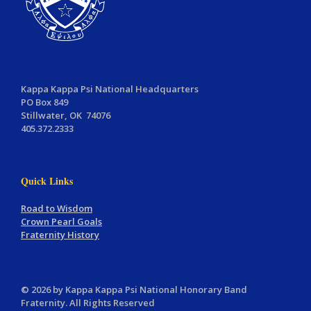
Kappa Kappa Psi National Headquarters
PO Box 849
Stillwater, OK 74076
405.372.2333
Quick Links
Road to Wisdom
Crown Pearl Goals
Fraternity History
© 2026 by Kappa Kappa Psi National Honorary Band
Fraternity. All Rights Reserved