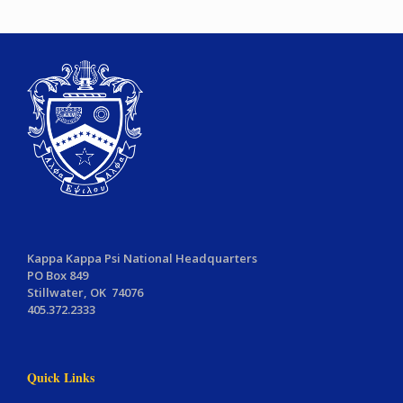
Kappa Kappa Psi National Headquarters
PO Box 849
Stillwater, OK 74076
405.372.2333
Quick Links