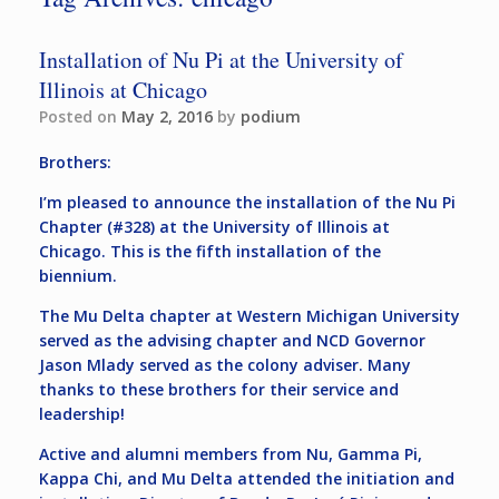
Installation of Nu Pi at the University of
Illinois at Chicago
Posted on
May 2, 2016
by
podium
Brothers:
I’m pleased to announce the installation of the Nu Pi
Chapter (#328) at the University of Illinois at
Chicago. This is the fifth installation of the
biennium.
The Mu Delta chapter at Western Michigan University
served as the advising chapter and NCD Governor
Jason Mlady served as the colony adviser. Many
thanks to these brothers for their service and
leadership!
Active and alumni members from Nu, Gamma Pi,
Kappa Chi, and Mu Delta attended the initiation and