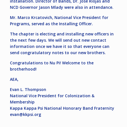
installation. Director of Bands, Dr. José Riojas and
NCD Governor Jason Mlady were also in attendance.
Mr. Marco Krcatovich, National Vice President for
Programs, served as the Installing Officer.
The chapter is electing and installing new officers in
the next few days. We will send out new contact
information once we have it so that everyone can
send congratulatory notes to our new brothers.
Congratulations to Nu Pi! Welcome to the
brotherhood!
AEA,
Evan L. Thompson
National Vice President for Colonization &
Membership
Kappa Kappa Psi National Honorary Band Fraternity
evan@kkpsi.org