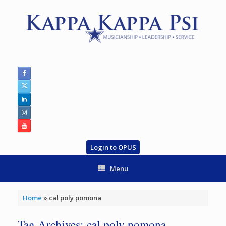
Skip
to
content
Login to OPUS
Menu
Home
»
cal poly pomona
Tag Archives:
cal poly pomona