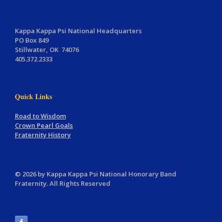
Kappa Kappa Psi National Headquarters
PO Box 849
Stillwater, OK 74076
405.372.2333
Quick Links
Road to Wisdom
Crown Pearl Goals
Fraternity History
© 2026 by Kappa Kappa Psi National Honorary Band
Fraternity. All Rights Reserved