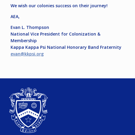
We wish our colonies success on their journey!
AEA,
Evan L. Thompson
National Vice President for Colonization &
Membership
Kappa Kappa Psi National Honorary Band Fraternity
evan@kkpsi.org