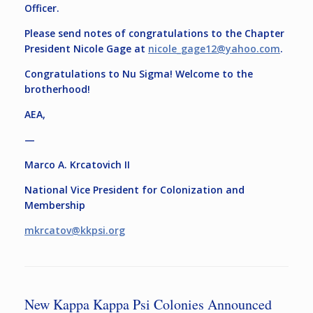
Officer.
Please send notes of congratulations to the Chapter
President Nicole Gage at
nicole_gage12@yahoo.com
.
Congratulations to Nu Sigma! Welcome to the
brotherhood!
AEA,
—
Marco A. Krcatovich II
National Vice President for Colonization and
Membership
mkrcatov@kkpsi.org
New Kappa Kappa Psi Colonies Announced