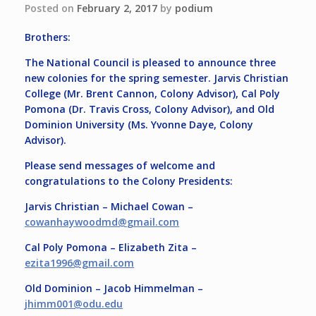
Posted on
February 2, 2017
by
podium
Brothers:
The National Council is pleased to announce three
new colonies for the spring semester. Jarvis Christian
College (Mr. Brent Cannon, Colony Advisor), Cal Poly
Pomona (Dr. Travis Cross, Colony Advisor), and Old
Dominion University (Ms. Yvonne Daye, Colony
Advisor).
Please send messages of welcome and
congratulations to the Colony Presidents:
Jarvis Christian – Michael Cowan –
cowanhaywoodmd@
gmail.com
Cal Poly Pomona – Elizabeth Zita –
ezita1996@gmail.com
Old Dominion – Jacob Himmelman –
jhimm001@odu.edu