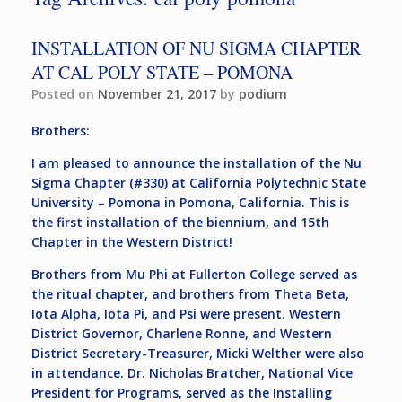
INSTALLATION OF NU SIGMA CHAPTER
AT CAL POLY STATE – POMONA
Posted on
November 21, 2017
by
podium
Brothers:
I am pleased to announce the installation of the Nu
Sigma Chapter (#330) at California Polytechnic State
University – Pomona in Pomona, California. This is
the first installation of the biennium, and 15th
Chapter in the Western District!
Brothers from Mu Phi at Fullerton College served as
the ritual chapter, and brothers from Theta Beta,
Iota Alpha, Iota Pi, and Psi were present. Western
District Governor, Charlene Ronne, and Western
District Secretary-Treasurer, Micki Welther were also
in attendance. Dr. Nicholas Bratcher, National Vice
President for Programs, served as the Installing