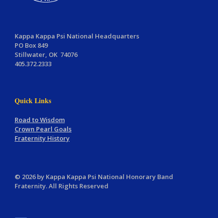
Kappa Kappa Psi National Headquarters
PO Box 849
Stillwater, OK 74076
405.372.2333
Quick Links
Road to Wisdom
Crown Pearl Goals
Fraternity History
© 2026 by Kappa Kappa Psi National Honorary Band
Fraternity. All Rights Reserved