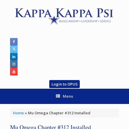
Skip
to
content
Login to OPUS
Menu
Home
»
Mu Omega Chapter #312 Installed
Mu Omega Chapter #312 Installed