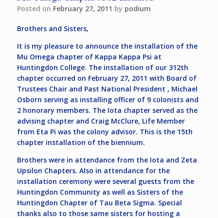
Posted on
February 27, 2011
by
podium
Brothers and Sisters,
It is my pleasure to announce the installation of the
Mu Omega chapter of Kappa Kappa Psi at
Huntingdon College. The installation of our 312th
chapter occurred on February 27, 2011 with Board of
Trustees Chair and Past National President , Michael
Osborn serving as installing officer of 9 colonists and
2 honorary members. The Iota chapter served as the
advising chapter and Craig McClure, Life Member
from Eta Pi was the colony advisor. This is the 15th
chapter installation of the biennium.
Brothers were in attendance from the Iota and Zeta
Upsilon Chapters. Also in attendance for the
installation ceremony were several guests from the
Huntingdon Community as well as Sisters of the
Huntingdon Chapter of Tau Beta Sigma. Special
thanks also to those same sisters for hosting a