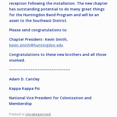
reception following the installation. The new chapter
has outstanding potential to do many great things
for the Huntingdon Band Program and will be an
asset to the Southeast District.
Please send congratulations to:
Chapter President- Kevin Smith,
kevin.smith@huntingdon.edu
Congratulations to these new brothers and all those
involved.
~~~~~~~~~~~~~~~~~~~~~~~~~~
Adam D. Cantley
Kappa Kappa Psi
National Vice President for Colonization and
Membership
Posted in
Uncategorized
.