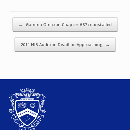
Post navigation
←
Gamma Omicron Chapter #87 re-installed
2011 NIB Audition Deadline Approaching
→