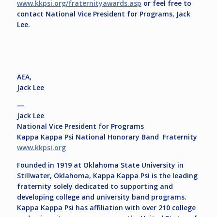
www.kkpsi.org/fraternityawards.asp
or feel free to
contact National Vice President for Programs, Jack
Lee.
AEA,
Jack Lee
—
Jack Lee
National Vice President for Programs
Kappa Kappa Psi National Honorary Band Fraternity
www.kkpsi.org
Founded in 1919 at Oklahoma State University in
Stillwater, Oklahoma, Kappa Kappa Psi is the leading
fraternity solely dedicated to supporting and
developing college and university band programs.
Kappa Kappa Psi has affiliation with over 210 college