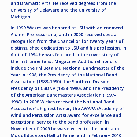
and Dramatic Arts. He received degrees from the
University of Delaware and the University of
Michigan.
In 1999 Wickes was honored at LSU with an endowed
Alumni Professorship, and in 2000 received special
recognition from the Chancellor for twenty years of
distinguished dedication to LSU and his profession. In
April of 1994 he was featured in the cover story of
the Instrumentalist Magazine. Additional honors
include the Phi Beta Mu National Bandmaster of the
Year in 1998, the Presidency of the National Band
Association (1988-1990), the Southern Division
Presidency of CBDNA (1988-1990), and the Presidency
of the American Bandmasters Association (1997-
1998). In 2008 Wickes received the National Band
Association’s highest honor, the AWAPA (Academy of
Wind and Percussion Arts) Award for excellence and
exceptional service to the band profession. In
November of 2009 he was elected to the Louisiana
Music Educators Hall of Fame, and in February 2010