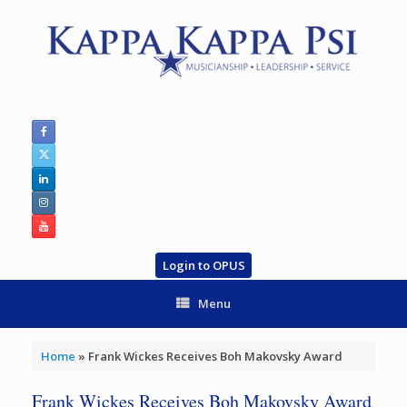
Skip
to
content
Login to OPUS
Menu
Home
»
Frank Wickes Receives Boh Makovsky Award
Frank Wickes Receives Boh Makovsky Award