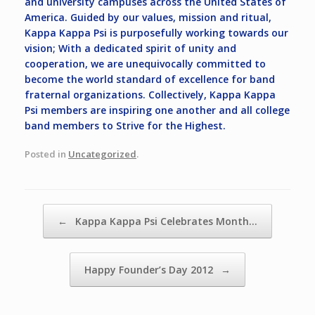
and university campuses across the United States of
America. Guided by our values, mission and ritual,
Kappa Kappa Psi is purposefully working towards our
vision;
With a dedicated spirit of unity and
cooperation, we are unequivocally committed to
become the world standard of excellence for band
fraternal organizations.
Collectively, Kappa Kappa
Psi members are inspiring one another and all college
band members to
Strive for the Highest.
Posted in
Uncategorized
.
Post navigation
←
Kappa Kappa Psi Celebrates Month…
Happy Founder’s Day 2012
→