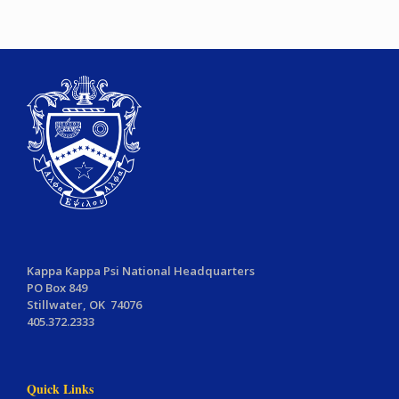
Kappa Kappa Psi National Headquarters
PO Box 849
Stillwater, OK 74076
405.372.2333
Quick Links