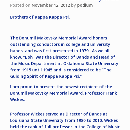
Posted on
November 12, 2012
by
podium
Brothers of Kappa Kappa Psi,
The Bohumil Makovsky Memorial Award honors
outstanding conductors in college and university
bands, and was first presented in 1979. As we all
know, “Boh” was the Director of Bands and Head of
the Music Department at Oklahoma State University
from 1915 until 1945 and is considered to be “The
Guiding Spirit of Kappa Kappa Psi.”
I am proud to present the newest recipient of the
Bohumil Makovsky Memorial Award, Professor Frank
Wickes.
Professor Wickes served as Director of Bands at
Louisiana State University from 1980 to 2010. Wickes
held the rank of full professor in the College of Music