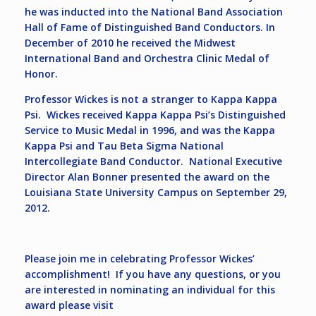
he was inducted into the National Band Association
Hall of Fame of Distinguished Band Conductors. In
December of 2010 he received the Midwest
International Band and Orchestra Clinic Medal of
Honor.
Professor Wickes is not a stranger to Kappa Kappa
Psi. Wickes received Kappa Kappa Psi’s Distinguished
Service to Music Medal in 1996, and was the Kappa
Kappa Psi and Tau Beta Sigma National
Intercollegiate Band Conductor. National Executive
Director Alan Bonner presented the award on the
Louisiana State University Campus on September 29,
2012.
Please join me in celebrating Professor Wickes’
accomplishment! If you have any questions, or you
are interested in nominating an individual for this
award please visit