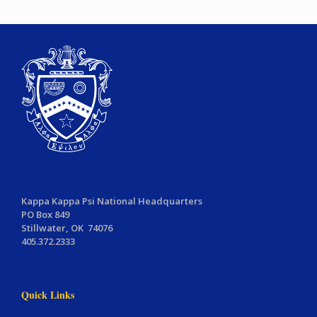
Kappa Kappa Psi National Headquarters
PO Box 849
Stillwater, OK 74076
405.372.2333
Quick Links