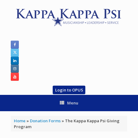
Skip
to
content
Login to OPUS
Menu
Home
»
Donation Forms
»
The Kappa Kappa Psi Giving
Program