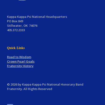
Kappa Kappa Psi National Headquarters
PO Box 849
Stillwater, OK 74076
405.372.2333
Quick Links
Road to Wisdom
Crown Pearl Goals
Fraternity History
© 2026 by Kappa Kappa Psi National Honorary Band
Fraternity. All Rights Reserved