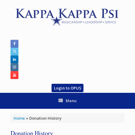
Skip
to
content
Login to OPUS
Menu
Home
»
Donation History
Donation History