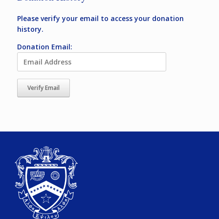
Please verify your email to access your donation
history.
Donation Email: