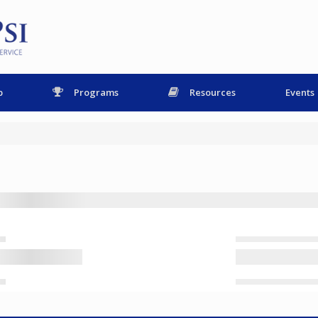
p
Programs
Resources
Events