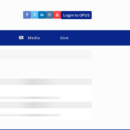
Login to OPUS
Media
Give