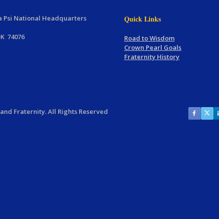
 Psi National Headquarters
Quick Links
OK 74076
Road to Wisdom
Crown Pearl Goals
Fraternity History
nd Fraternity. All Rights Reserved