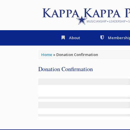
Skip
to
content
About
Membershi
Home
»
Donation Confirmation
Donation Confirmation