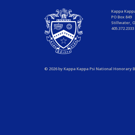
Kappa Kappa
PO Box 849
Stillwater, 
405.372.2333
© 2026 by Kappa Kappa Psi National Honorary Ba