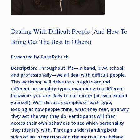
Dealing With Difficult People (And How To
Bring Out The Best In Others)
Presented by Kate Rohrich
Description: Throughout life—in band, KKΨ, school,
and professionally—we all deal with difficult people.
This workshop will delve into insights around
different personality types, examining ten different
behaviors you are likely to encounter (or even exhibit
yourself). We’ll discuss examples of each type,
looking at how people think, what they fear, and why
they act the way they do. Participants will then
access their own behaviors to see which personality
they identify with. Through understanding both
sides of an interaction and the motivations behind