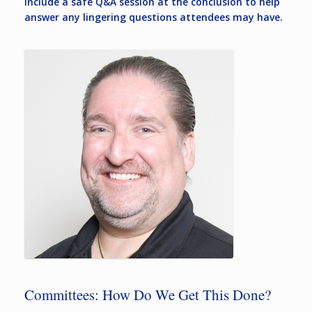
include a safe Q&A session at the conclusion to help
answer any lingering questions attendees may have.
Committees: How Do We Get This Done?