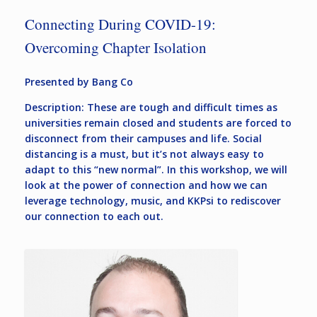
Connecting During COVID-19:
Overcoming Chapter Isolation
Presented by Bang Co
Description: These are tough and difficult times as
universities remain closed and students are forced to
disconnect from their campuses and life. Social
distancing is a must, but it’s not always easy to
adapt to this “new normal”. In this workshop, we will
look at the power of connection and how we can
leverage technology, music, and KKPsi to rediscover
our connection to each out.