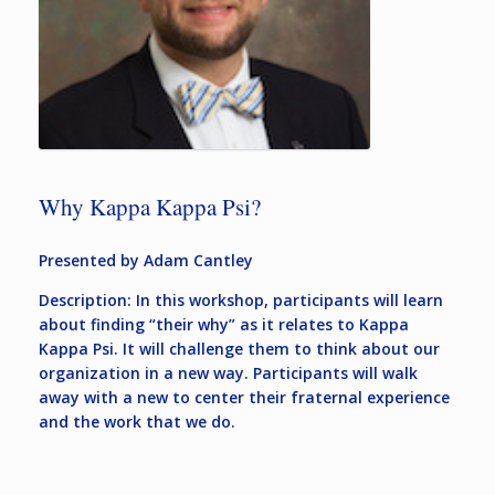
Why Kappa Kappa Psi?
Presented by Adam Cantley
Description: In this workshop, participants will learn
about finding “their why” as it relates to Kappa
Kappa Psi. It will challenge them to think about our
organization in a new way. Participants will walk
away with a new to center their fraternal experience
and the work that we do.