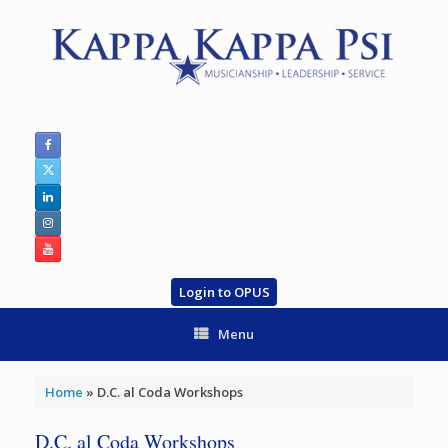
Skip
to
content
Login to OPUS
Menu
Home
»
D.C. al Coda Workshops
D.C. al Coda Workshops