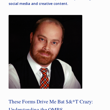
social media and creative content.
These Forms Drive Me Bat $&*T Crazy:
Understanding the OMRS