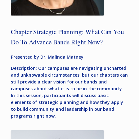
Chapter Strategic Planning: What Can You
Do To Advance Bands Right Now?
Presented by Dr. Malinda Matney
Description: Our campuses are navigating uncharted
and unknowable circumstances, but our chapters can
still provide a clear vision for our bands and
campuses about what it is to be in the community.
In this session, participants will discuss basic
elements of strategic planning and how they apply
to build community and leadership in our band
programs right now.