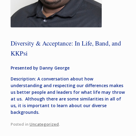
Diversity & Acceptance: In Life, Band, and
KKPsi
Presented by Danny George
Description: A conversation about how
understanding and respecting our differences makes
us better people and leaders for what life may throw
at us. Although there are some similarities in all of
us, it is important to learn about our diverse
backgrounds.
Posted in
Uncategorized
.