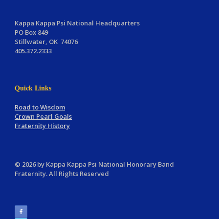
Kappa Kappa Psi National Headquarters
PO Box 849
Stillwater, OK 74076
405.372.2333
Quick Links
Road to Wisdom
Crown Pearl Goals
Fraternity History
© 2026 by Kappa Kappa Psi National Honorary Band
Fraternity. All Rights Reserved