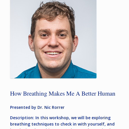
How Breathing Makes Me A Better Human
Presented by Dr. Nic Rorrer
Description: In this workshop, we will be exploring
breathing techniques to check in with yourself, and