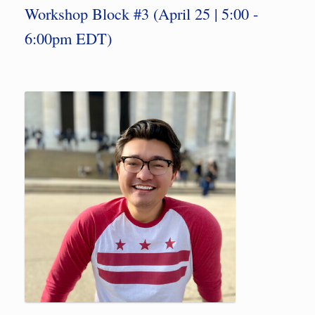
Workshop Block #3 (April 25 | 5:00 -
6:00pm EDT)