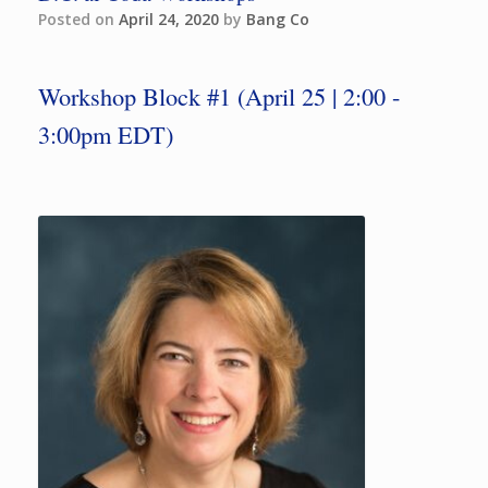
Posted on
April 24, 2020
by
Bang Co
Workshop Block #1 (April 25 | 2:00 -
3:00pm EDT)