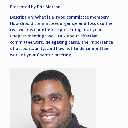
Presented by Eric Morson
Description: What is a good committee member?
How should committees organize and focus so the
real work is done before presenting it at your
Chapter meeting? We’ll talk about effective
committee work, delegating tasks, the importance
of accountability, and how not to do committee
work at your Chapter meeting.