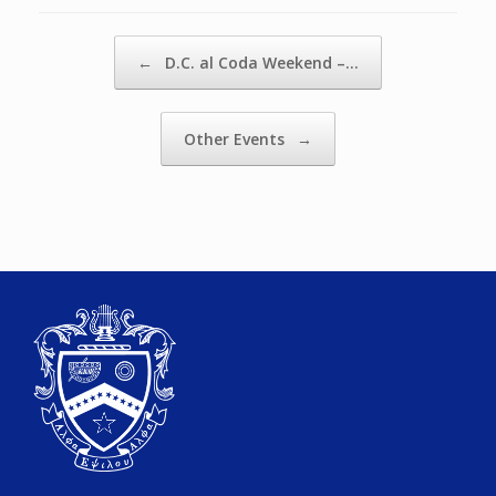
Post navigation
←
D.C. al Coda Weekend –…
Other Events
→