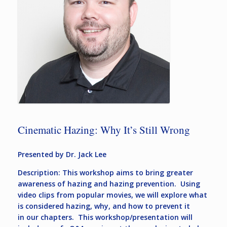
Cinematic Hazing: Why It’s Still Wrong
Presented by Dr. Jack Lee
Description: This workshop aims to bring greater
awareness of hazing and hazing prevention. Using
video clips from popular movies, we will explore what
is considered hazing, why, and how to prevent it
in our chapters. This workshop/presentation will