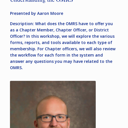
Presented by Aaron Moore
Description: What does the OMRS have to offer you
as a Chapter Member, Chapter Officer, or District
Officer? In this workshop, we will explore the various
forms, reports, and tools available to each type of
membership. For Chapter officers, we will also review
the workflow for each form in the system and
answer any questions you may have related to the
OMRS.