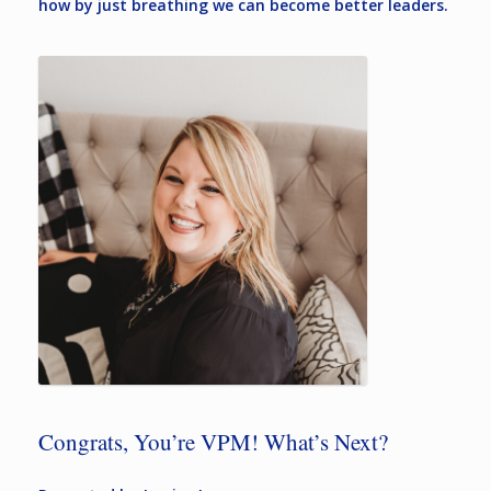
how by just breathing we can become better leaders.
Congrats, You’re VPM! What’s Next?