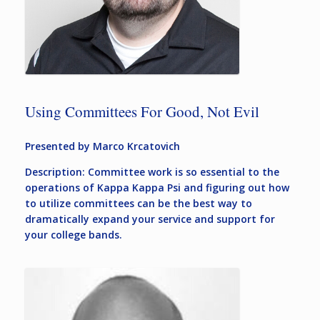
Using Committees For Good, Not Evil
Presented by Marco Krcatovich
Description: Committee work is so essential to the
operations of Kappa Kappa Psi and figuring out how
to utilize committees can be the best way to
dramatically expand your service and support for
your college bands.