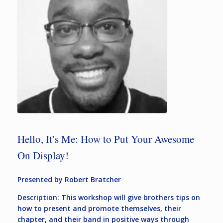
Hello, It’s Me: How to Put Your Awesome
On Display!
Presented by Robert Bratcher
Description: This workshop will give brothers tips on
how to present and promote themselves, their
chapter, and their band in positive ways through