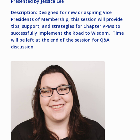
Presented by Jessica Lee
Description: Designed for new or aspiring Vice
Presidents of Membership, this session will provide
tips, support, and strategies for Chapter VPMs to
successfully implement the Road to Wisdom. Time
will be left at the end of the session for Q&A
discussion.