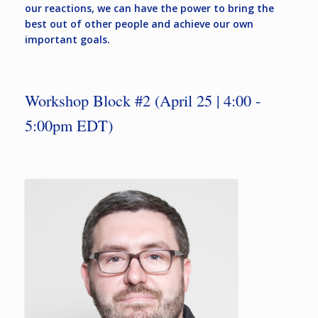
our reactions, we can have the power to bring the
best out of other people and achieve our own
important goals.
Workshop Block #2 (April 25 | 4:00 -
5:00pm EDT)