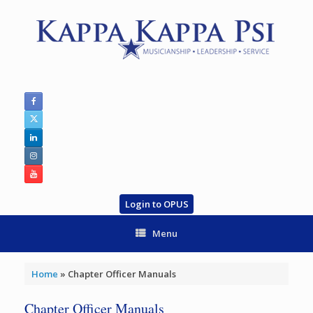
Skip
to
content
Login to OPUS
Menu
Home
»
Chapter Officer Manuals
Chapter Officer Manuals