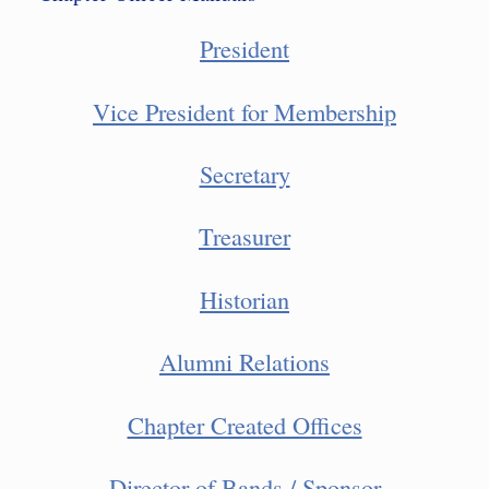
President
Vice President for Membership
Secretary
Treasurer
Historian
Alumni Relations
Chapter Created Offices
Director of Bands / Sponsor