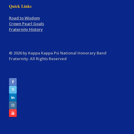
Quick Links
Road to Wisdom
Crown Pearl Goals
Fraternity History
© 2026 by Kappa Kappa Psi National Honorary Band
Fraternity. All Rights Reserved