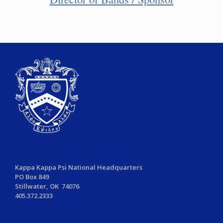
Kappa Kappa Psi National Headquarters
PO Box 849
Stillwater, OK 74076
405.372.2333