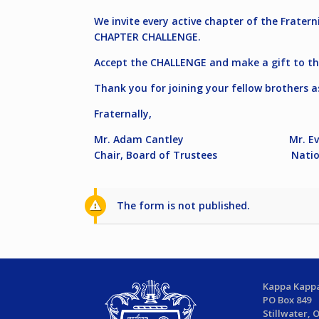
We invite every active chapter of the Frater
CHAPTER CHALLENGE.
Accept the CHALLENGE and make a gift to th
Thank you for joining your fellow brothers a
Fraternally,
Mr. Adam Cantley Mr. Evan
Chair, Board of Trustees National
The form is not published.
Kappa Kappa
PO Box 849
Stillwater, 