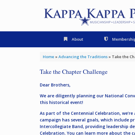
Skip
to
content
About
Membershi
Home
»
Advancing the Traditions
»
Take the Ch
Take the Chapter Challenge
Dear Brothers,
We are diligently planning our National Con
this historical event!
As part of the Centennial Celebration, we’r
campaign has several goals, which include pre
Intercollegiate Band, providing leadership 
Celebration.
You can learn more about the 