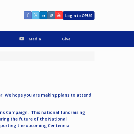
Login to OPUS
Media
Give
er. We hope you are making plans to attend
tions Campaign.
This national fundraising
uring the future of the National
upporting the upcoming Centennial