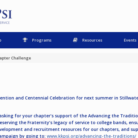
p
Programs
Resources
Events
apter Challenge
vention and Centennial Celebration for next summer in Stillwat
e asking for your chapter’s support of the Advancing the Tradi
serving the Fraternity’s legacy of service to college bands, ens
development and recruitment resources for our chapters, and s
campaign by going to:
www.kkpsi.org/advancing-the-traditions/