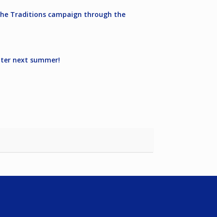
g the Traditions campaign through the
water next summer!