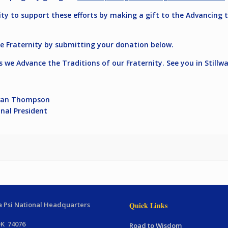
nity to support these efforts by making a gift to the Advancin
e Fraternity by submitting your donation below.
s we Advance the Traditions of our Fraternity. See you in Still
 Thompson
 President
 Psi National Headquarters
Quick Links
OK 74076
Road to Wisdom