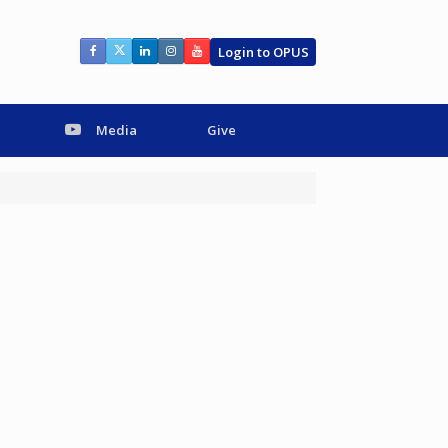
Login to OPUS
Media
Give