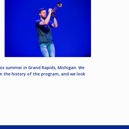
 this summer in Grand Rapids, Michigan. We
 in the history of the program, and we look