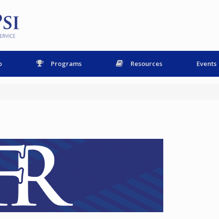
p
Programs
Resources
Events