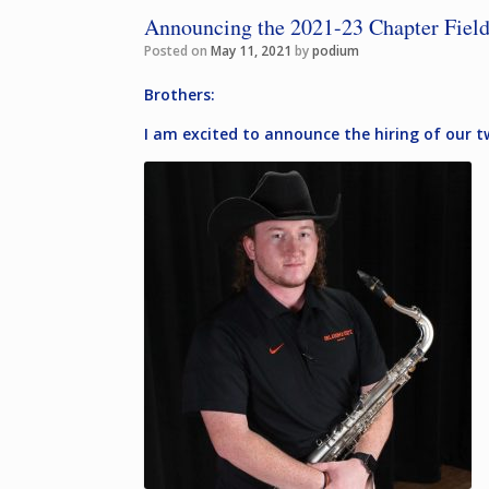
Announcing the 2021-23 Chapter Field
Posted on
May 11, 2021
by
podium
Brothers:
I am excited to announce the hiring of our 