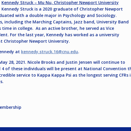
Kennedy Struck – Mu Nu, Christopher Newport University
Kennedy Struck is a 2020 graduate of Christopher Newport
aduated with a double major in Psychology and Sociology.
, including the Marching Captains, Jazz band, University Band
time in college. As an active brother, he served as Vice
nt. For the last year, Kennedy has worked as a university
at Christopher Newport University.
Kennedy at
kennedy.struck.16@cnu.edu
.
ay 28, 2021. Nicole Brooks and Justin Jensen will continue to
ll 4 of these individuals will be present at National Convention
ncredible service to Kappa Kappa Psi as the longest serving CFRs
s.
Membership