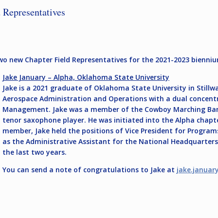
 Representatives
two new Chapter Field Representatives for the 2021-2023 bienni
Jake January – Alpha, Oklahoma State University
Jake is a 2021 graduate of Oklahoma State University in Stillwa
Aerospace Administration and Operations with a dual concentra
Management. Jake was a member of the Cowboy Marching Band,
tenor saxophone player. He was initiated into the Alpha chapter
member, Jake held the positions of Vice President for Program
as the Administrative Assistant for the National Headquarter
the last two years.
You can send a note of congratulations to Jake at
jake.januar