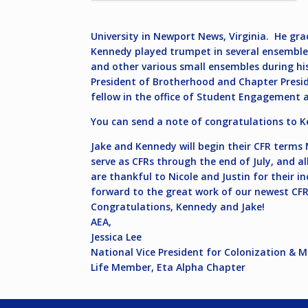
University in Newport News, Virginia. He gr
Kennedy played trumpet in several ensembles
and other various small ensembles during his 
President of Brotherhood and Chapter Preside
fellow in the office of Student Engagement 
You can send a note of congratulations to 
Jake and Kennedy will begin their CFR terms M
serve as CFRs through the end of July, and a
are thankful to Nicole and Justin for their i
forward to the great work of our newest CFR
Congratulations, Kennedy and Jake!
AEA,
Jessica Lee
National Vice President for Colonization & 
Life Member, Eta Alpha Chapter