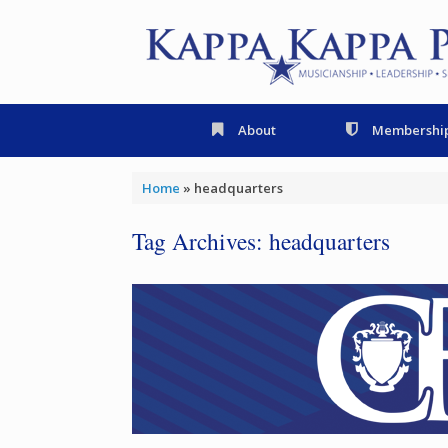
Skip
to
content
About
Membershi
Home
»
headquarters
Tag Archives:
headquarters