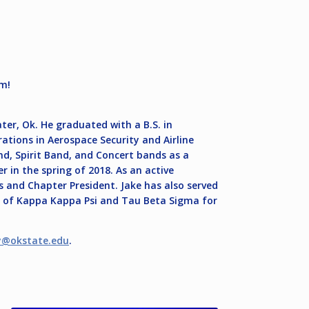
um!
ter, Ok. He graduated with a B.S. in
tions in Aerospace Security and Airline
 Spirit Band, and Concert bands as a
 in the spring of 2018. As an active
s and Chapter President. Jake has also served
s of Kappa Kappa Psi and Tau Beta Sigma for
y@okstate.edu
.