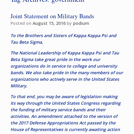
Joint Statement on Military Bands
Posted on
August 15, 2016
by
podium
To the Brothers and Sisters of Kappa Kappa Psi and
Tau Beta Sigma,
The National Leadership of Kappa Kappa Psi and Tau
Beta Sigma take great pride in the work our
organizations do in service to college and university
bands. We also take pride in the many members of our
organizations who actively serve in the United States
Military.
To that end, you may be aware of legislation making
its way through the United States Congress regarding
the funding of military service bands and their
activities. An amendment attached to the version of
the 2017 Defense Appropriations Act passed by the
House of Representatives is currently awaiting action