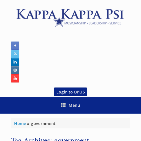
Skip
to
content
Login to OPUS
Menu
Home
»
government
Tag Archives:
government