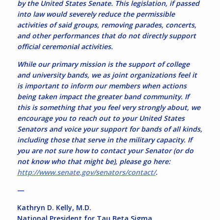
by the United States Senate. This legislation, if passed
into law would severely reduce the permissible
activities of said groups, removing parades, concerts,
and other performances that do not directly support
official ceremonial activities.
While our primary mission is the support of college
and university bands, we as joint organizations feel it
is important to inform our members when actions
being taken impact the greater band community. If
this is something that you feel very strongly about, we
encourage you to reach out to your United States
Senators and voice your support for bands of all kinds,
including those that serve in the military capacity. If
you are not sure how to contact your Senator (or do
not know who that might be), please go here:
http://www.senate.gov/senators/contact/
.
—
Kathryn D. Kelly, M.D.
National President for Tau Beta Sigma