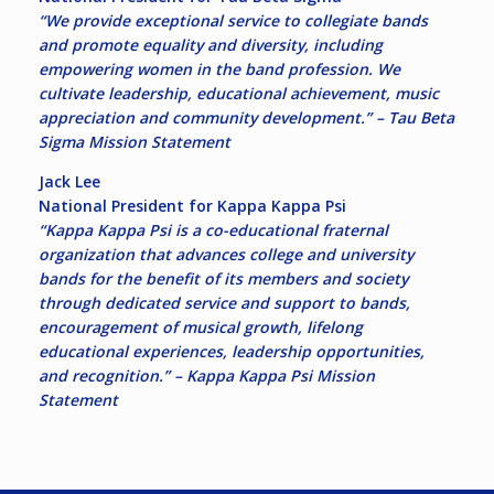
“We provide exceptional service to collegiate bands
and promote equality and diversity, including
empowering women in the band profession. We
cultivate leadership, educational achievement, music
appreciation and community development.” – Tau Beta
Sigma Mission Statement
Jack Lee
National President for Kappa Kappa Psi
“Kappa Kappa Psi is a co-educational fraternal
organization that advances college and university
bands for the benefit of its members and society
through dedicated service and support to bands,
encouragement of musical growth, lifelong
educational experiences, leadership opportunities,
and recognition.” – Kappa Kappa Psi Mission
Statement