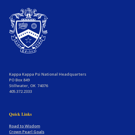
Kappa Kappa Psi National Headquarters
PO Box 849
Stillwater, OK 74076
405.372.2333
Quick Links
Road to Wisdom
Crown Pearl Goals