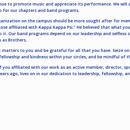
inue to promote music and appreciate its performance. We will 
 do for our chapters and band programs.
organization on the campus should be more sought after for me
ose affiliated with Kappa Kappa Psi.” He believed that what y
 it. Our band programs depend on our leadership and selfless se
s as Brothers.
at matters to you and be grateful for all that you have. Seize o
llowship and kindness within your circles, and be mindful of t
you affiliated with our work as an active member, director, spo
ears ago, lives on in our dedication to leadership, fellowship, a