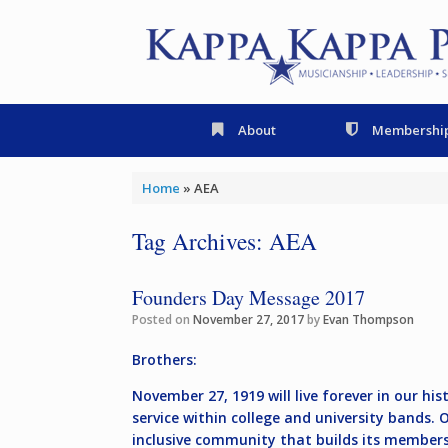
Skip
to
content
About
Membershi
Home
»
AEA
Tag Archives:
AEA
Founders Day Message 2017
Posted on
November 27, 2017
by
Evan Thompson
Brothers:
November 27, 1919 will live forever in our h
service within college and university bands.
inclusive community that builds its members