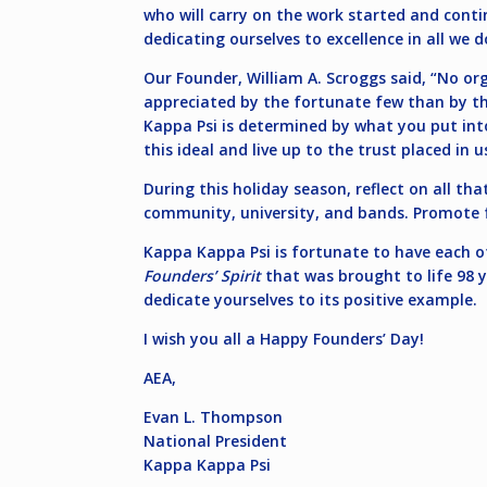
who will carry on the work started and cont
dedicating ourselves to excellence in all we
Our Founder, William A. Scroggs said, “No 
appreciated by the fortunate few than by th
Kappa Psi is determined by what you put into
this ideal and live up to the trust placed in u
During this holiday season, reflect on all th
community, university, and bands. Promote fe
Kappa Kappa Psi is fortunate to have each of 
Founders’ Spirit
that was brought to life 98 y
dedicate yourselves to its positive example.
I wish you all a Happy Founders’ Day!
AEA,
Evan L. Thompson
National President
Kappa Kappa Psi