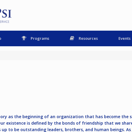
p
Programs
Resources
Events
istory as the beginning of an organization that has become the 
 Our existence is defined by the bonds of friendship that we sh
 up to be outstanding leaders, brothers, and human beings. As J