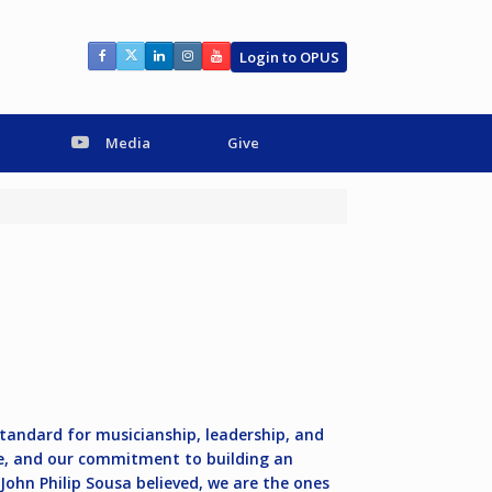
Login to OPUS
Media
Give
standard for musicianship, leadership, and
are, and our commitment to building an
ohn Philip Sousa believed, we are the ones