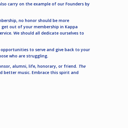
also carry on the example of our Founders by
mbership, no honor should be more
ou get out of your membership in Kappa
rvice. We should all dedicate ourselves to
n opportunities to serve and give back to your
hose who are struggling.
nsor, alumni, life, honorary, or friend.
The
nd better music. Embrace this spirit and