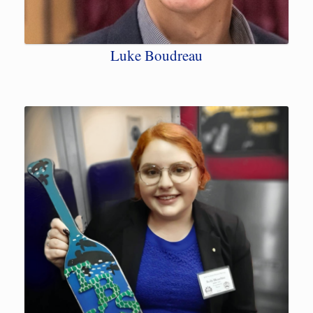
Luke Boudreau