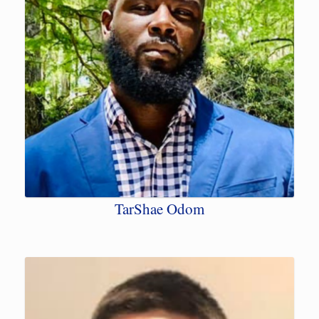
TarShae Odom