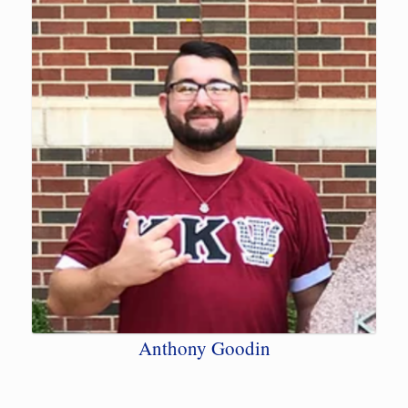
Anthony Goodin