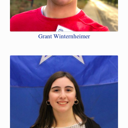
Grant Winternheimer