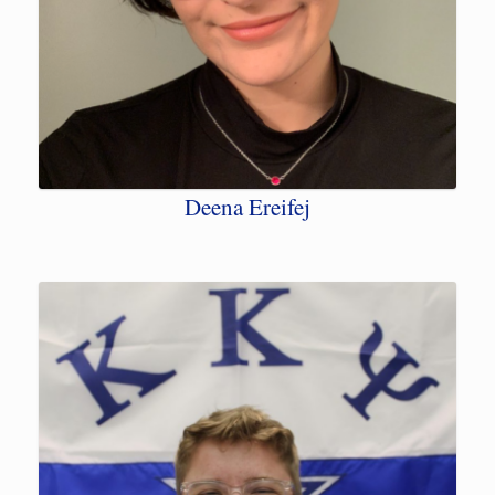
Deena Ereifej