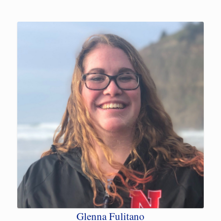
Glenna Fulitano