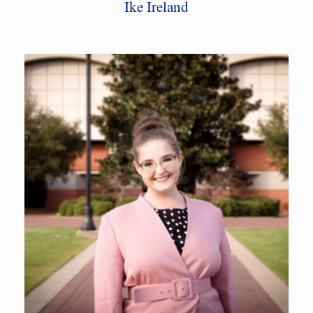
Ike Ireland