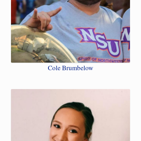
Cole Brumbelow