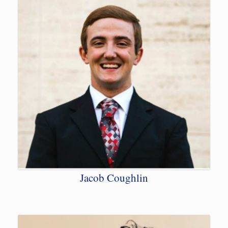
Jacob Coughlin