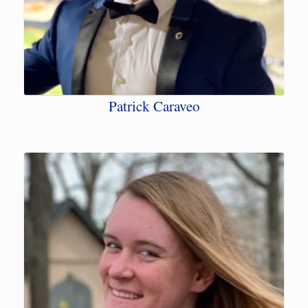
Patrick Caraveo