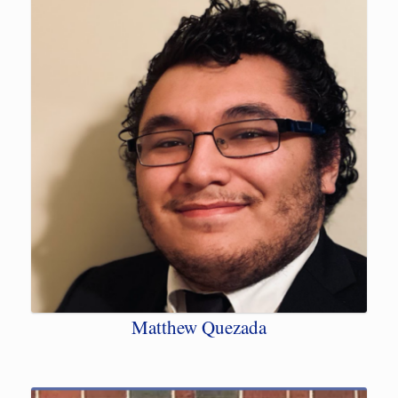
Matthew Quezada