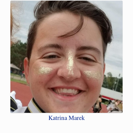
Katrina Marek