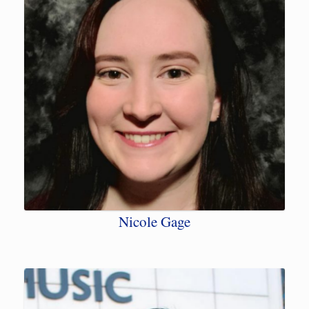
Nicole Gage