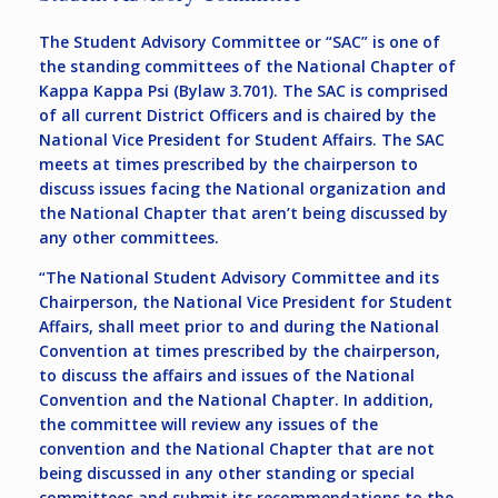
The Student Advisory Committee or “SAC” is one of
the standing committees of the National Chapter of
Kappa Kappa Psi (Bylaw 3.701). The SAC is comprised
of all current District Officers and is chaired by the
National Vice President for Student Affairs. The SAC
meets at times prescribed by the chairperson to
discuss issues facing the National organization and
the National Chapter that aren’t being discussed by
any other committees.
“The National Student Advisory Committee and its
Chairperson, the National Vice President for Student
Affairs, shall meet prior to and during the National
Convention at times prescribed by the chairperson,
to discuss the affairs and issues of the National
Convention and the National Chapter. In addition,
the committee will review any issues of the
convention and the National Chapter that are not
being discussed in any other standing or special
committees and submit its recommendations to the