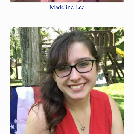
Madeline Lee