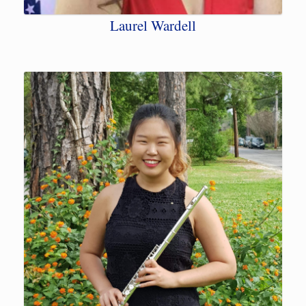
Laurel Wardell