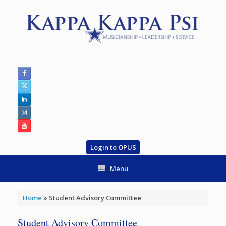
Skip
to
content
Login to OPUS
Menu
Home
»
Student Advisory Committee
Student Advisory Committee