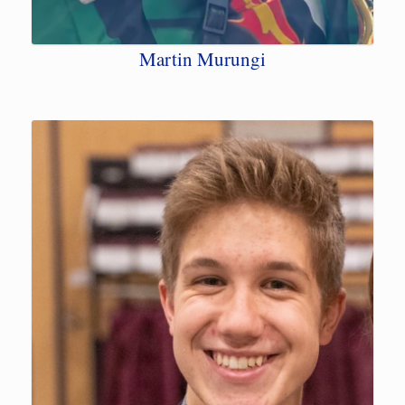
Martin Murungi