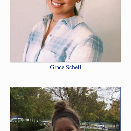
Grace Schell