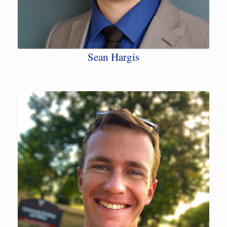
Sean Hargis