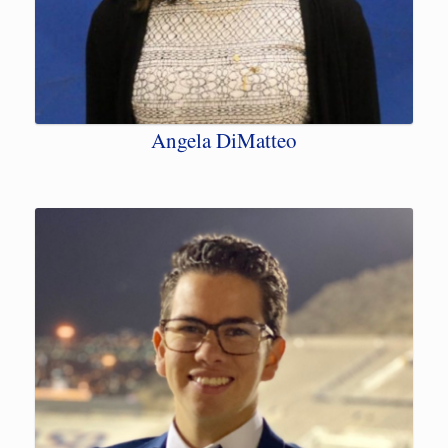
Angela DiMatteo