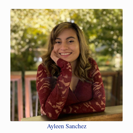
Ayleen Sanchez