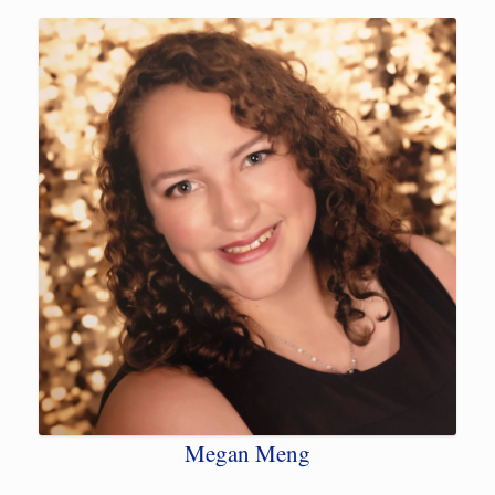
Megan Meng