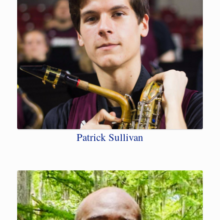
Patrick Sullivan