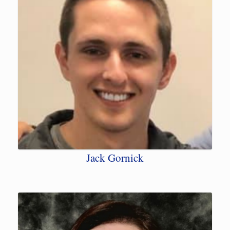
Jack Gornick