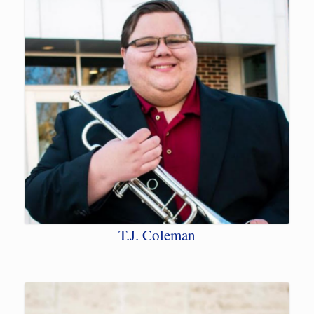
T.J. Coleman