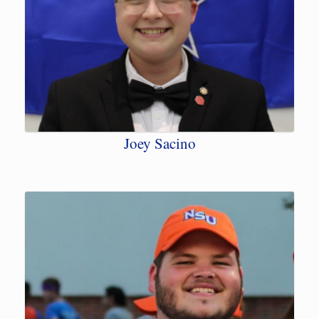
Joey Sacino