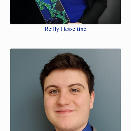
Reilly Hesseltine