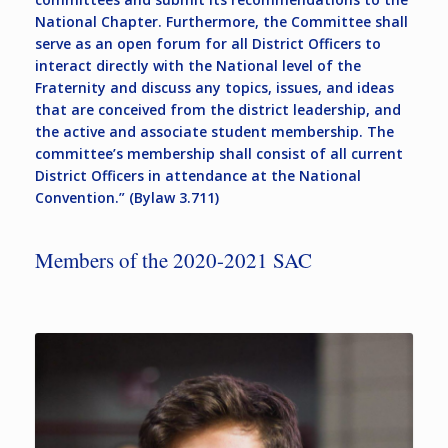
National Chapter. Furthermore, the Committee shall
serve as an open forum for all District Officers to
interact directly with the National level of the
Fraternity and discuss any topics, issues, and ideas
that are conceived from the district leadership, and
the active and associate student membership. The
committee’s membership shall consist of all current
District Officers in attendance at the National
Convention.” (Bylaw 3.711)
Members of the 2020-2021 SAC