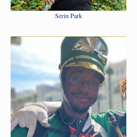
Serin Park