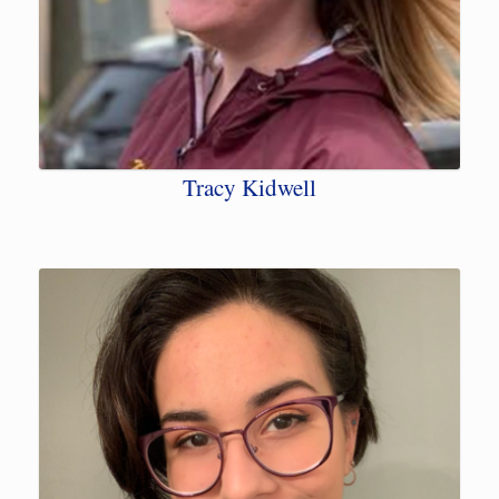
Tracy Kidwell