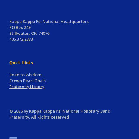
Kappa Kappa Psi National Headquarters
PO Box 849
Stillwater, OK 74076
405.372.2333
Quick Links
Road to Wisdom
Crown Pearl Goals
Fraternity History
© 2026 by Kappa Kappa Psi National Honorary Band
Fraternity. All Rights Reserved