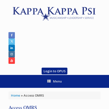
Skip
to
content
Login to OPUS
Menu
Home
»
Access OMRS
Access OMRS