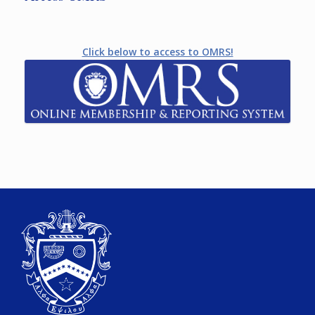
Click below to access to OMRS!