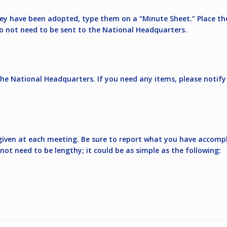
they have been adopted, type them on a “Minute Sheet.” Place t
do not need to be sent to the National Headquarters.
the National Headquarters. If you need any items, please notif
 given at each meeting. Be sure to report what you have accomp
not need to be lengthy; it could be as simple as the following: