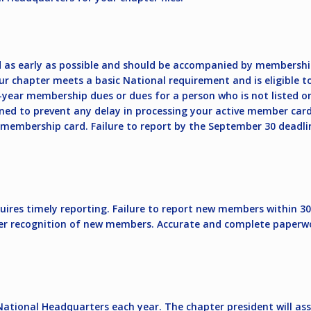
 as early as possible and should be accompanied by membershi
 chapter meets a basic National requirement and is eligible to
year membership dues or dues for a person who is not listed o
ed to prevent any delay in processing your active member card
embership card. Failure to report by the September 30 deadline 
res timely reporting. Failure to report new members within 30 da
r recognition of new members. Accurate and complete paperwork,
National Headquarters each year. The chapter president will ass