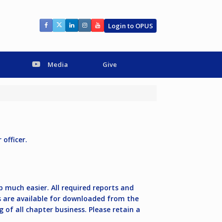
Login to OPUS
Media
Give
officer.
 much easier. All required reports and
 are available for downloaded from the
 of all chapter business. Please retain a