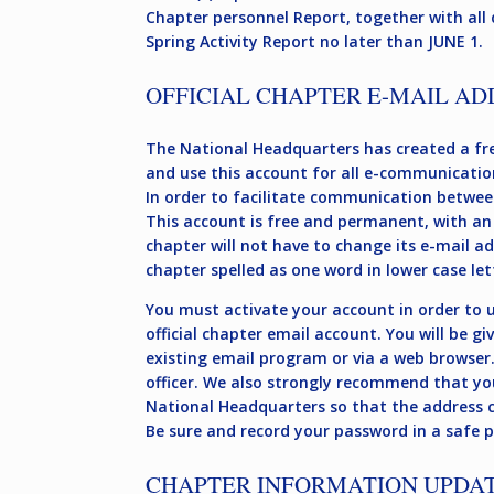
Chapter personnel Report, together with all 
Spring Activity Report no later than JUNE 1.
OFFICIAL CHAPTER E-MAIL AD
The National Headquarters has created a fre
and use this account for all e-communicatio
In order to facilitate communication betwee
This account is free and permanent, with an
chapter will not have to change its e-mail a
chapter spelled as one word in lower case let
You must activate your account in order to us
official chapter email account. You will be g
existing email program or via a web browser
officer. We also strongly recommend that yo
National Headquarters so that the address ca
Be sure and record your password in a safe pl
CHAPTER INFORMATION UPDA