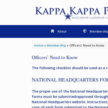
Skip
to
content
About
Membershi
Home
»
Membership
»
Officers’ Need to Know
Officers’ Need to Know
The following checklist should be used as a r
NATIONAL HEADQUARTERS FO
The proper use of the National Headquarters
forms must be submitted/approved through 
National Headquarters website. Instructions 
copy of each form submitted to the National