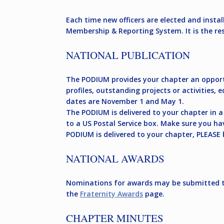
Each time new officers are elected and insta
Membership & Reporting System. It is the re
NATIONAL PUBLICATION
The PODIUM provides your chapter an opportun
profiles, outstanding projects or activities,
dates are November 1 and May 1.
The PODIUM is delivered to your chapter in a 
to a US Postal Service box. Make sure you ha
PODIUM is delivered to your chapter, PLEASE 
NATIONAL AWARDS
Nominations for awards may be submitted th
the
Fraternity Awards
page.
CHAPTER MINUTES