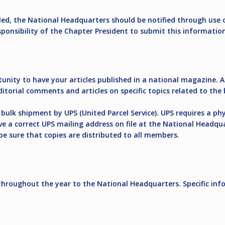
lled, the National Headquarters should be notified through use 
sponsibility of the Chapter President to submit this informatio
ity to have your articles published in a national magazine. Ar
 editorial comments and articles on specific topics related to 
bulk shipment by UPS (United Parcel Service). UPS requires a phy
ve a correct UPS mailing address on file at the National Headqu
be sure that copies are distributed to all members.
roughout the year to the National Headquarters. Specific inf