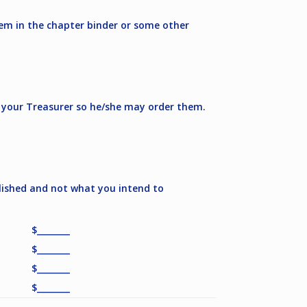
hem in the chapter binder or some other
y your Treasurer so he/she may order them.
lished and not what you intend to
$________
$________
$________
$________