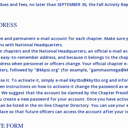
dues and fees, no later than SEPTEMBER 30, the Fall Activity R
DRESS
e and permanent e-mail account for each chapter. Make sure yo
ns with National Headquarters.
n chapters and the National Headquarters, an official e-mail ac
 easy-to-remember address, and because it belongs to the chapte
ddress when personnel or officers change. Your official chapter 
ters, followed by “@kkpsi.org” (for example, “
gammaomega@kkp
e it. To activate it, simply e-mail
kkytbs@kkytbs.org
and infor
iven instructions on how to activate it change the password as w
. We suggest that the account be claimed by the Chapter Presid
u create a new password for your account. Once you have activa
n be listed in the on-line Chapter Directory. You can use your e
ace so that future officers can access the account after your te
TE FORM