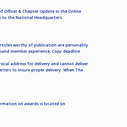
of Officer & Chapter Update in the Online
n to the National Headquarters.
ticles worthy of publication are personality
the band member experience. Copy deadline
sical address for delivery and cannot deliver
arters to insure proper delivery. When The
ormation on awards is located on