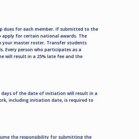
p dues for each member. If submitted to the
 apply for certain national awards. The
n your master roster. Transfer students
s. Every person who participates as a
will result in a 25% late fee and the
ys of the date of initiation will result in a
 including initiation date, is required to
ume the responsibility for submitting the