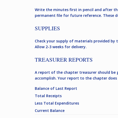
Write the minutes first in pencil and after 
permanent file for future reference. These 
SUPPLIES
Check your supply of materials provided by 
Allow 2-3 weeks for delivery.
TREASURER REPORTS
A report of the chapter treasurer should be
accomplish. Your report to the chapter does 
Balance of Last Report
Total Receipts
Less Total Expenditures
Current Balance