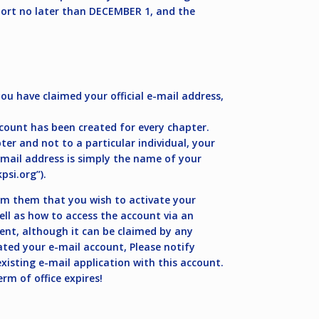
eport no later than DECEMBER 1, and the
u have claimed your official e-mail address,
count has been created for every chapter.
r and not to a particular individual, your
e-mail address is simply the name of your
si.org
”).
m them that you wish to activate your
ell as how to access the account via an
ent, although it can be claimed by any
ted your e-mail account, Please notify
xisting e-mail application with this account.
rm of office expires!