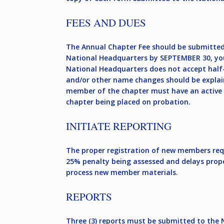
FEES AND DUES
The Annual Chapter Fee should be submitted
National Headquarters by SEPTEMBER 30, your
National Headquarters does not accept half-
and/or other name changes should be explain
member of the chapter must have an active m
chapter being placed on probation.
INITIATE REPORTING
The proper registration of new members requi
25% penalty being assessed and delays prope
process new member materials.
REPORTS
Three (3) reports must be submitted to the 