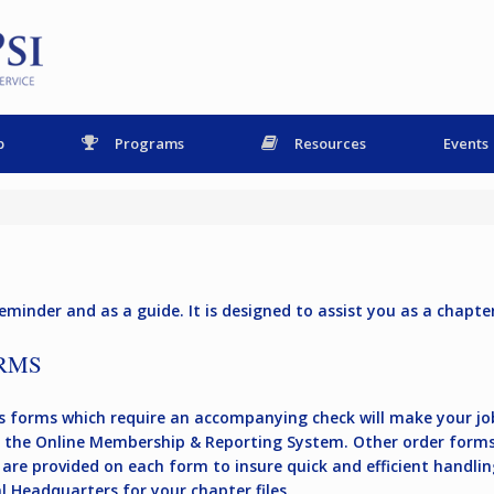
p
Programs
Resources
Events
eminder and as a guide. It is designed to assist you as a chapter 
RMS
 forms which require an accompanying check will make your job
the Online Membership & Reporting System. Other order forms
are provided on each form to insure quick and efficient handling
 Headquarters for your chapter files.