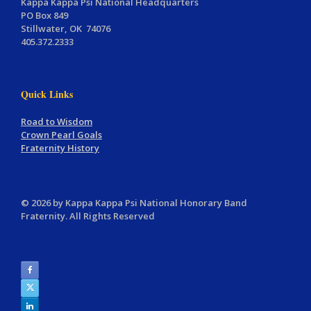
Kappa Kappa Psi National Headquarters
PO Box 849
Stillwater, OK 74076
405.372.2333
Quick Links
Road to Wisdom
Crown Pearl Goals
Fraternity History
© 2026 by Kappa Kappa Psi National Honorary Band
Fraternity. All Rights Reserved