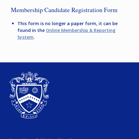
Membership Candidate Registration Form
This form is no longer a paper form, it can be
found in the
Online Membership & Reporting
System
.