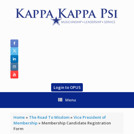
Skip
to
content
Login to OPUS
Menu
Home
»
The Road To Wisdom
»
Vice President of
Membership
»
Membership Candidate Registration
Form