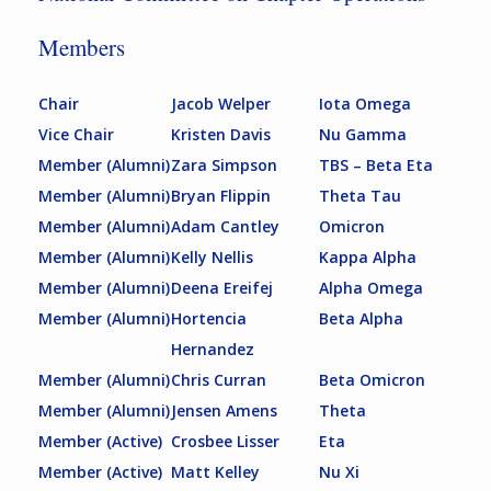
Members
Chair
Jacob Welper
Iota Omega
Vice Chair
Kristen Davis
Nu Gamma
Member (Alumni)
Zara Simpson
TBS – Beta Eta
Member (Alumni)
Bryan Flippin
Theta Tau
Member (Alumni)
Adam Cantley
Omicron
Member (Alumni)
Kelly Nellis
Kappa Alpha
Member (Alumni)
Deena Ereifej
Alpha Omega
Member (Alumni)
Hortencia
Beta Alpha
Hernandez
Member (Alumni)
Chris Curran
Beta Omicron
Member (Alumni)
Jensen Amens
Theta
Member (Active)
Crosbee Lisser
Eta
Member (Active)
Matt Kelley
Nu Xi