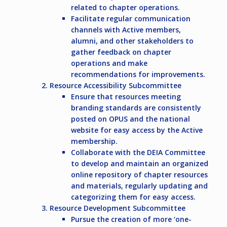
related to chapter operations.
Facilitate regular communication
channels with Active members,
alumni, and other stakeholders to
gather feedback on chapter
operations and make
recommendations for improvements.
Resource Accessibility Subcommittee
Ensure that resources meeting
branding standards are consistently
posted on OPUS and the national
website for easy access by the Active
membership.
Collaborate with the DEIA Committee
to develop and maintain an organized
online repository of chapter resources
and materials, regularly updating and
categorizing them for easy access.
Resource Development Subcommittee
Pursue the creation of more ‘one-