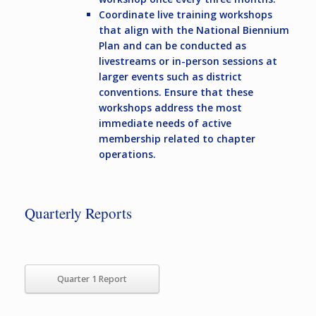
Coordinate live training workshops
that align with the National Biennium
Plan and can be conducted as
livestreams or in-person sessions at
larger events such as district
conventions. Ensure that these
workshops address the most
immediate needs of active
membership related to chapter
operations.
Quarterly Reports
Quarter 1 Report