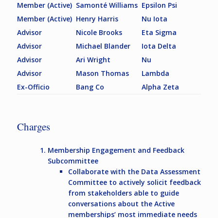
Member (Active)
Samonté Williams
Epsilon Psi
Member (Active)
Henry Harris
Nu Iota
Advisor
Nicole Brooks
Eta Sigma
Advisor
Michael Blander
Iota Delta
Advisor
Ari Wright
Nu
Advisor
Mason Thomas
Lambda
Ex-Officio
Bang Co
Alpha Zeta
Charges
Membership Engagement and Feedback
Subcommittee
Collaborate with the Data Assessment
Committee to actively solicit feedback
from stakeholders able to guide
conversations about the Active
memberships’ most immediate needs