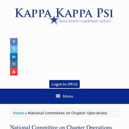
Skip
to
content
Login to OPUS
Menu
Home
»
National Committee on Chapter Operations
National Committee on Chapter Operations