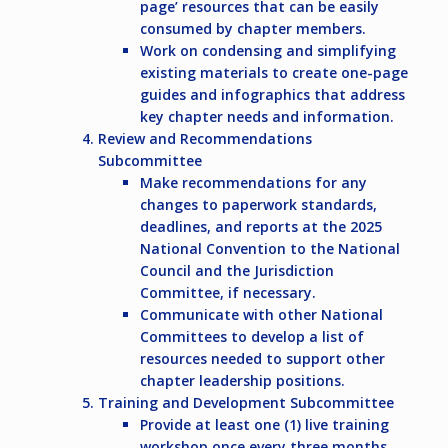
page’ resources that can be easily
consumed by chapter members.
Work on condensing and simplifying
existing materials to create one-page
guides and infographics that address
key chapter needs and information.
Review and Recommendations
Subcommittee
Make recommendations for any
changes to paperwork standards,
deadlines, and reports at the 2025
National Convention to the National
Council and the Jurisdiction
Committee, if necessary.
Communicate with other National
Committees to develop a list of
resources needed to support other
chapter leadership positions.
Training and Development Subcommittee
Provide at least one (1) live training
workshop once every three months.