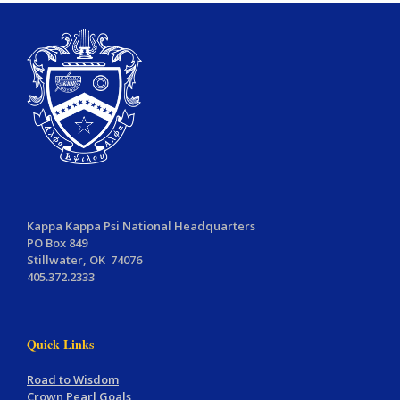
Kappa Kappa Psi National Headquarters
PO Box 849
Stillwater, OK 74076
405.372.2333
Quick Links
Road to Wisdom
Crown Pearl Goals