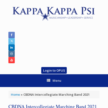
Skip
to
content
Login to OPUS
Menu
Home
»
CBDNA Intercollegiate Marching Band 2021
CBDNA Intercollegiate Marching Band 2021