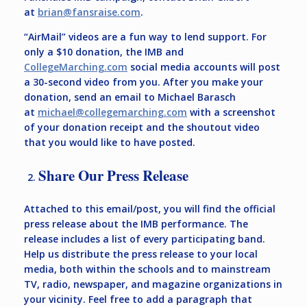
at
brian@fansraise.com
.
“AirMail” videos are a fun way to lend support. For
only a $10 donation, the IMB and
CollegeMarching.com
social media accounts will post
a 30-second video from you. After you make your
donation, send an email to Michael Barasch
at
michael@collegemarching.com
with a screenshot
of your donation receipt and the shoutout video
that you would like to have posted.
Share Our Press Release
Attached to this email/post, you will find the official
press release about the IMB performance. The
release includes a list of every participating band.
Help us distribute the press release to your local
media, both within the schools and to mainstream
TV, radio, newspaper, and magazine organizations in
your vicinity. Feel free to add a paragraph that