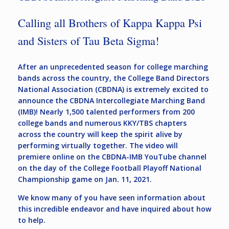
Calling all Brothers of Kappa Kappa Psi
and Sisters of Tau Beta Sigma!
After an unprecedented season for college marching
bands across the country, the College Band Directors
National Association (CBDNA) is extremely excited to
announce the CBDNA Intercollegiate Marching Band
(IMB)! Nearly 1,500 talented performers from 200
college bands and numerous KKY/TBS chapters
across the country will keep the spirit alive by
performing virtually together. The video will
premiere online on the CBDNA-IMB YouTube channel
on the day of the College Football Playoff National
Championship game on Jan. 11, 2021.
We know many of you have seen information about
this incredible endeavor and have inquired about how
to help.