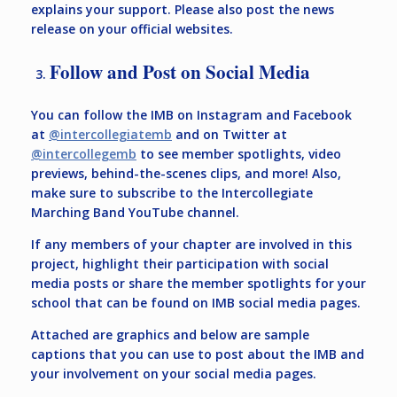
explains your support. Please also post the news
release on your official websites.
Follow and Post on Social Media
You can follow the IMB on Instagram and Facebook
at
@intercollegiatemb
and on Twitter at
@intercollegemb
to see member spotlights, video
previews, behind-the-scenes clips, and more! Also,
make sure to subscribe to the Intercollegiate
Marching Band YouTube channel.
If any members of your chapter are involved in this
project, highlight their participation with social
media posts or share the member spotlights for your
school that can be found on IMB social media pages.
Attached are graphics and below are sample
captions that you can use to post about the IMB and
your involvement on your social media pages.