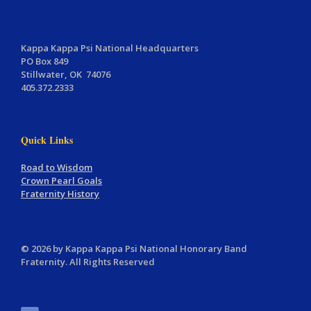
Kappa Kappa Psi National Headquarters
PO Box 849
Stillwater, OK 74076
405.372.2333
Quick Links
Road to Wisdom
Crown Pearl Goals
Fraternity History
© 2026 by Kappa Kappa Psi National Honorary Band
Fraternity. All Rights Reserved