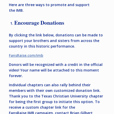
Here are three ways to promote and support
the IMB.
Encourage Donations
By clicking the link below, donations can be made to
support your brothers and sisters from across the
country in this historic performance.
FansRaise.com/imb
Donors will be recognized with a credit in the official
video! Your name will be attached to this moment
forever.
Individual chapters can also rally behind their
members with their own customized donation link.
Thank you to the Texas Christian University chapter
for being the first group to initiate this option. To
receive a custom chapter link for the
FansRaise IMB campaign, contact Brian Gilbert