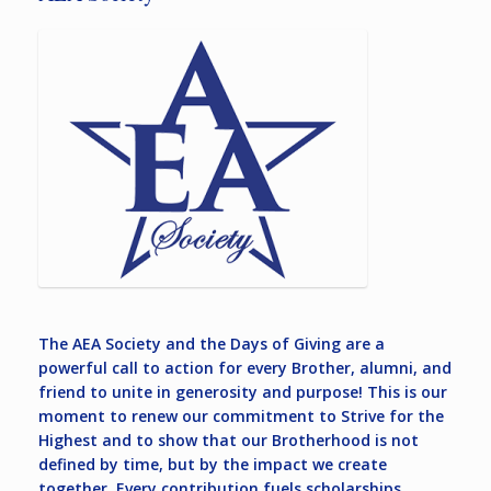
The AEA Society and the Days of Giving are a
powerful call to action for every Brother, alumni, and
friend to unite in generosity and purpose! This is our
moment to renew our commitment to Strive for the
Highest and to show that our Brotherhood is not
defined by time, but by the impact we create
together. Every contribution fuels scholarships,