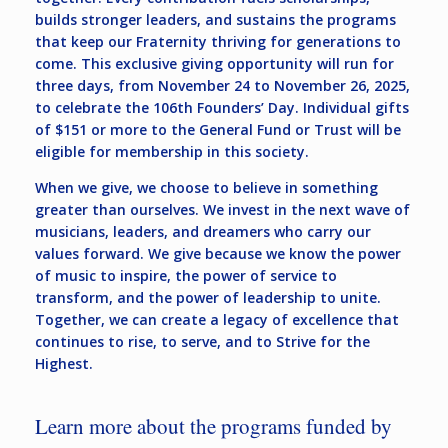
builds stronger leaders, and sustains the programs
that keep our Fraternity thriving for generations to
come. This exclusive giving opportunity will run for
three days, from November 24 to November 26, 2025,
to celebrate the 106th Founders’ Day. Individual gifts
of $151 or more to the General Fund or Trust will be
eligible for membership in this society.
When we give, we choose to believe in something
greater than ourselves. We invest in the next wave of
musicians, leaders, and dreamers who carry our
values forward. We give because we know the power
of music to inspire, the power of service to
transform, and the power of leadership to unite.
Together, we can create a legacy of excellence that
continues to rise, to serve, and to Strive for the
Highest.
Learn more about the programs funded by