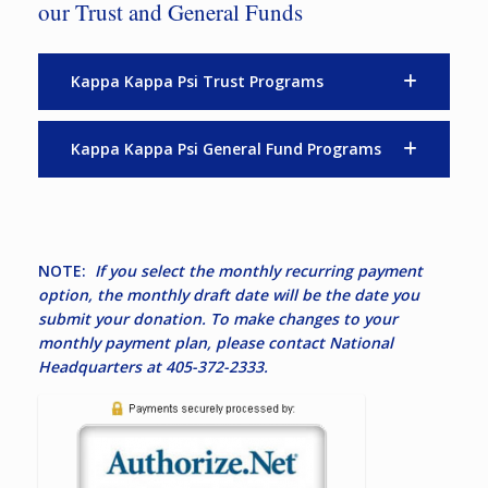
our Trust and General Funds
Kappa Kappa Psi Trust Programs
Kappa Kappa Psi General Fund Programs
NOTE:
If you select the monthly recurring payment
option, the monthly draft date will be the date you
submit your donation. To make changes to your
monthly payment plan, please contact National
Headquarters at 405-372-2333.