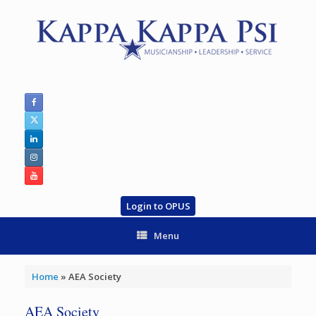
Skip
to
content
Login to OPUS
Menu
Home
»
AEA Society
AEA Society