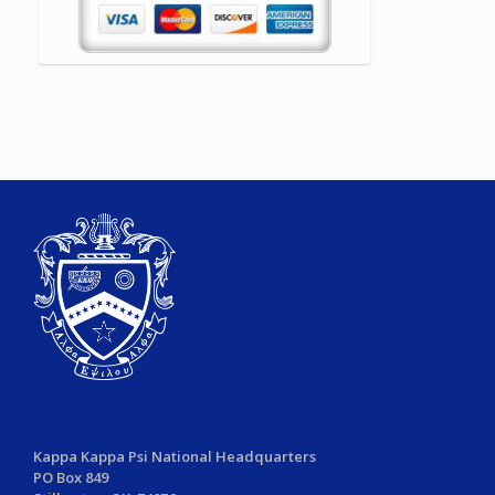
Kappa Kappa Psi National Headquarters
PO Box 849