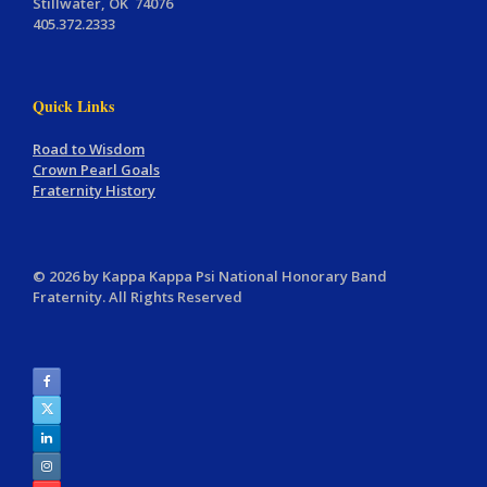
Stillwater, OK 74076
405.372.2333
Quick Links
Road to Wisdom
Crown Pearl Goals
Fraternity History
© 2026 by Kappa Kappa Psi National Honorary Band
Fraternity. All Rights Reserved