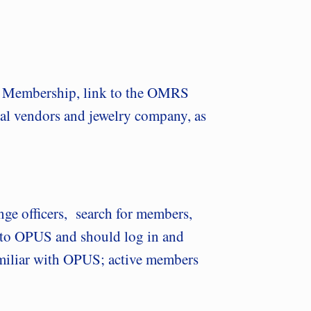
to Membership, link to the OMRS
ial vendors and jewelry company, as
ange officers, search for members,
s to OPUS and should log in and
 familiar with OPUS; active members