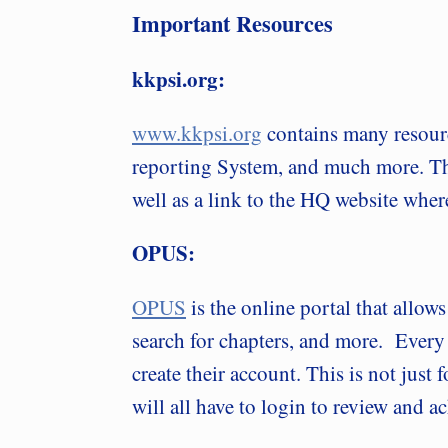
Important Resources
kkpsi.org:
www.kkpsi.org
contains many resour
reporting System, and much more. The 
well as a link to the HQ website whe
OPUS:
OPUS
is the online portal that allow
search for chapters, and more. Every
create their account. This is not just
will all have to login to review and