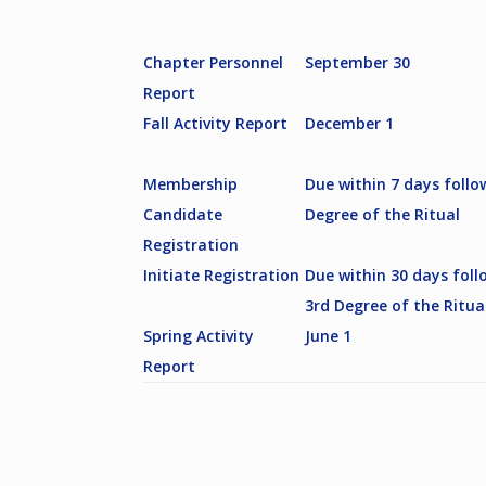
Chapter Personnel
September 30
Report
Fall Activity Report
December 1
Membership
Due within 7 days follo
Candidate
Degree of the Ritual
Registration
Initiate Registration
Due within 30 days foll
3rd Degree of the Ritua
Spring Activity
June 1
Report