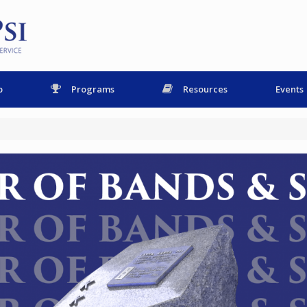
p
Programs
Resources
Events