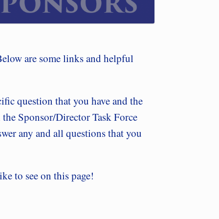
Below are some links and helpful
cific question that you have and the
 the Sponsor/Director Task Force
wer any and all questions that you
ike to see on this page!