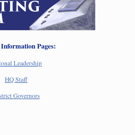
 Information Pages:
ional Leadership
HQ Staff
strict Governors