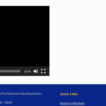
20:56
 Psi National Headquarters
Quick Links
OK 74076
Road to Wisdom