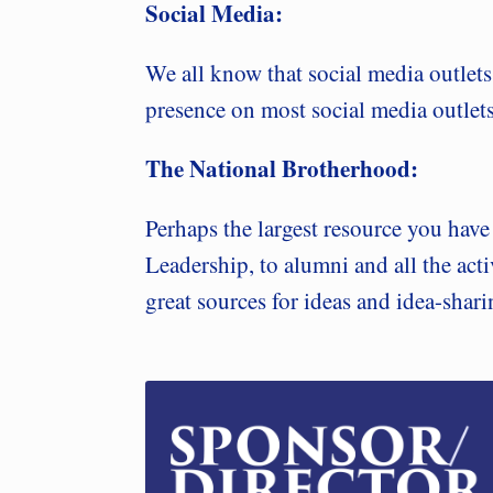
Social Media:
We all know that social media outlet
presence on most social media outlets.
The National Brotherhood:
Perhaps the largest resource you hav
Leadership, to alumni and all the acti
great sources for ideas and idea-shar