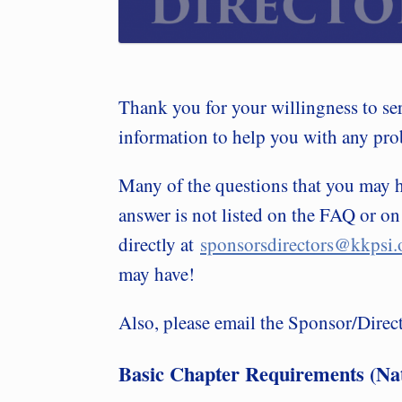
Thank you for your willingness to se
information to help you with any pro
Many of the questions that you may
answer is not listed on the FAQ or on
directly at
sponsorsdirectors@kkpsi.
may have!
Also, please email the Sponsor/Directo
Basic Chapter Requirements (Nat