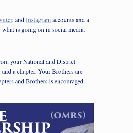
itter
, and
Instagram
accounts and a
or what is going on in social media.
rom your National and District
r and a chapter. Your Brothers are
apters and Brothers is encouraged.