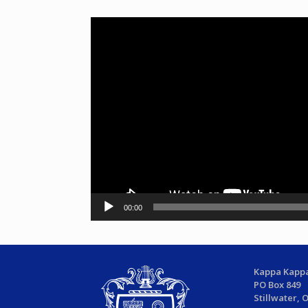
Video
Player
00:00
Kappa Kappa
PO Box 849
Stillwater, 