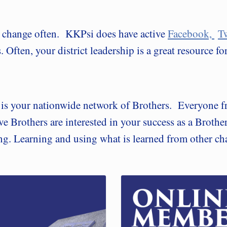
s change often. KKPsi does have active
Facebook,
Tw
 Often, your district leadership is a great resource f
e is your nationwide network of Brothers. Everyone f
ve Brothers are interested in your success as a Brothe
ing. Learning and using what is learned from other ch