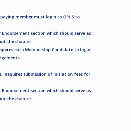
s paying member must login to OPUS to
 Endorsement section which should serve as
out the chapter
equires each Membership Candidate to login
edgements.
Requires submission of initiation fees for
 Endorsement section which should serve as
out the chapter