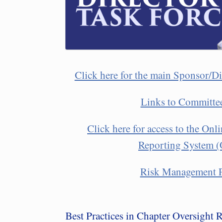
Click here for the main Sponsor/Di
Links to Committe
Click here for access to the On
Reporting System
Risk Management P
Best Practices in Chapter Oversight 