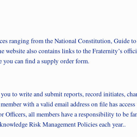
ces ranging from the National Constitution, Guide 
website also contains links to the Fraternity’s offic
re you can find a supply order form.
s you to write and submit reports, record initiates, ch
 member with a valid email address on file has acces
 for Officers, all members have a responsibility to be
 acknowledge Risk Management Policies each year..