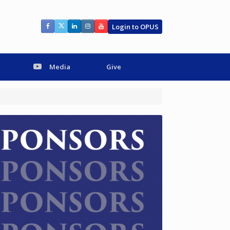
Login to OPUS
Media
Give