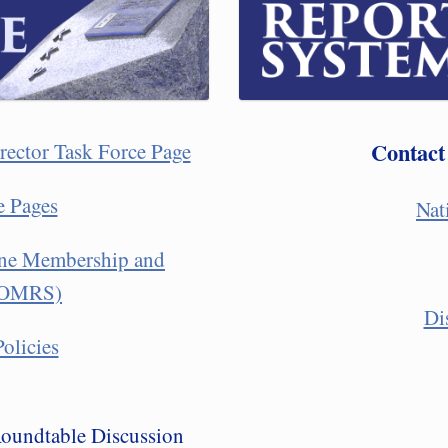
Contact
rector Task Force Page
e Pages
Nat
line Membership and
 (OMRS)
Di
olicies
Roundtable Discussion