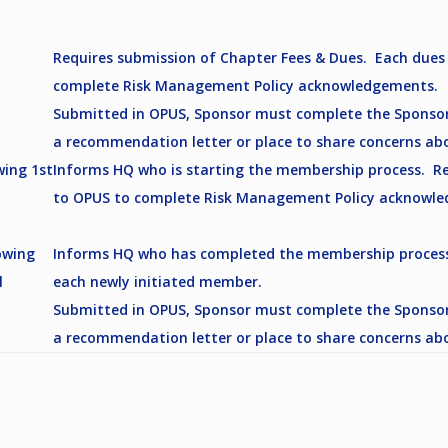
Requires submission of Chapter Fees & Dues. Each due
complete Risk Management Policy acknowledgements.
Submitted in OPUS, Sponsor must complete the Sponsor
a recommendation letter or place to share concerns ab
wing 1st
Informs HQ who is starting the membership process. R
to OPUS to complete Risk Management Policy acknowl
owing
Informs HQ who has completed the membership process. 
l
each newly initiated member.
Submitted in OPUS, Sponsor must complete the Sponsor
a recommendation letter or place to share concerns ab