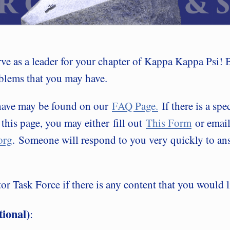
rve as a leader for your chapter of Kappa Kappa Psi! 
blems that you may have.
 have may be found on our
FAQ Page.
If there is a spe
 this page, you may either fill out
This Form
or email
org
. Someone will respond to you very quickly to ans
r Task Force if there is any content that you would l
ional)
: